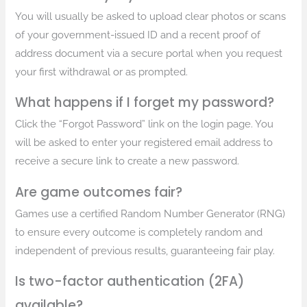
You will usually be asked to upload clear photos or scans
of your government-issued ID and a recent proof of
address document via a secure portal when you request
your first withdrawal or as prompted.
What happens if I forget my password?
Click the “Forgot Password” link on the login page. You
will be asked to enter your registered email address to
receive a secure link to create a new password.
Are game outcomes fair?
Games use a certified Random Number Generator (RNG)
to ensure every outcome is completely random and
independent of previous results, guaranteeing fair play.
Is two-factor authentication (2FA)
available?