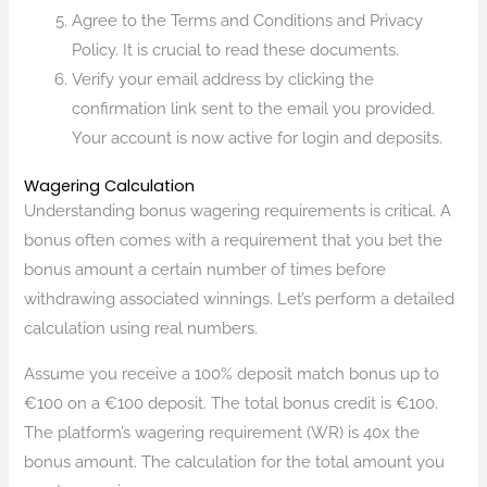
Agree to the Terms and Conditions and Privacy
Policy. It is crucial to read these documents.
Verify your email address by clicking the
confirmation link sent to the email you provided.
Your account is now active for login and deposits.
Wagering Calculation
Understanding bonus wagering requirements is critical. A
bonus often comes with a requirement that you bet the
bonus amount a certain number of times before
withdrawing associated winnings. Let’s perform a detailed
calculation using real numbers.
Assume you receive a 100% deposit match bonus up to
€100 on a €100 deposit. The total bonus credit is €100.
The platform’s wagering requirement (WR) is 40x the
bonus amount. The calculation for the total amount you