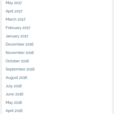
May 2017
April 2017
March 2017
February 2017
January 2017
December 2016
November 2016
October 2016
September 2016
August 2016
July 2016
June 2016
May 2016
April 2016