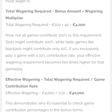
must wager is:
Total Wagering Required = Bonus Amount × Wagering
Multiplier
Total Wagering Required = €100 × 40 =
€4,000
Now, not all games contribute 100% to this requirement.
Slots might contribute 100%, while table games like
blackjack might contribute only 10%. If you exclusively
play a game with a 10% contribution rate, your effective
wagering requirement becomes ten times higher for that
gameplay.
Effective Wagering = Total Wagering Required / Game
Contribution Rate
Effective Wagering = €4,000 / 0.10 =
€40,000
This demonstrates why it’s essential to check game
contribution percentages in the bonus terms.