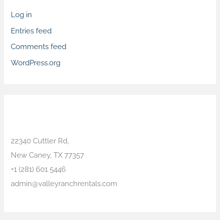
Log in
Entries feed
Comments feed
WordPress.org
Contact Info
22340 Cuttler Rd,
New Caney, TX 77357
+1 (281) 601 5446
admin@valleyranchrentals.com