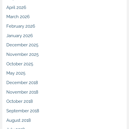
April 2026
March 2026
February 2026
January 2026
December 2025
November 2025
October 2025
May 2025
December 2018
November 2018
October 2018
September 2018
August 2018