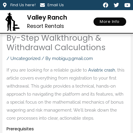
F
T
Y
Skip
Find Us here!
Email Us
a
w
o
to
c
i
u
Valley Ranch
e
t
t
content
More Info
b
t
u
Resort Rentals
Aviatrix Crash Guide: Step-
o
e
b
o
r
e
By-Step Walkthrough &
k
Withdrawal Calculations
/
Uncategorized
/ By
mobigu@gmail.com
If you are looking for a reliable guide to
Aviatrix crash
, this
article covers everything from registration to your first
withdrawal. This guide provides a technical, hands-on
approach to navigating the platform and its features, with
a special focus on the mathematical mechanics of bonus
wagering and risk management. We’ll break down the
core processes into clear, actionable steps.
Prerequisites