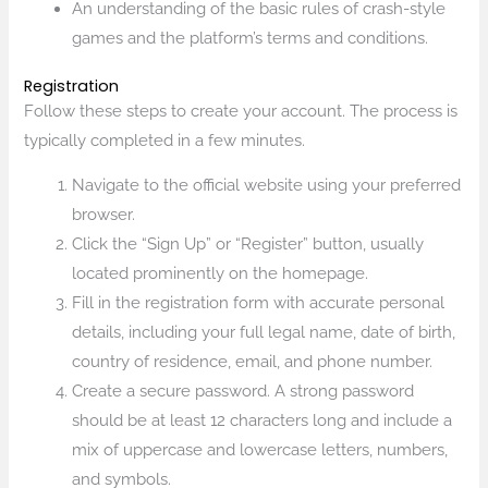
An understanding of the basic rules of crash-style
games and the platform’s terms and conditions.
Registration
Follow these steps to create your account. The process is
typically completed in a few minutes.
Navigate to the official website using your preferred
browser.
Click the “Sign Up” or “Register” button, usually
located prominently on the homepage.
Fill in the registration form with accurate personal
details, including your full legal name, date of birth,
country of residence, email, and phone number.
Create a secure password. A strong password
should be at least 12 characters long and include a
mix of uppercase and lowercase letters, numbers,
and symbols.