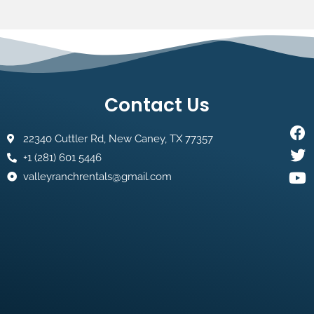
Contact Us
F
Tw
Yo
22340 Cuttler Rd, New Caney, TX 77357
+1 (281) 601 5446
valleyranchrentals@gmail.com