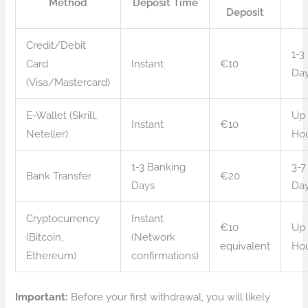
Method
Deposit Time
Deposit
Credit/Debit
1-3
Card
Instant
€10
Da
(Visa/Mastercard)
E-Wallet (Skrill,
Up 
Instant
€10
Neteller)
Ho
1-3 Banking
3-7
Bank Transfer
€20
Days
Da
Cryptocurrency
Instant
€10
Up 
(Bitcoin,
(Network
equivalent
Ho
Ethereum)
confirmations)
Important:
Before your first withdrawal, you will likely