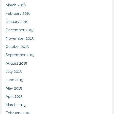
March 2016
February 2016
January 2016
December 2015
November 2015
October 2015
September 2015
August 2015
July 2015
June 2015
May 2015
April 2015
March 2015
February 2015