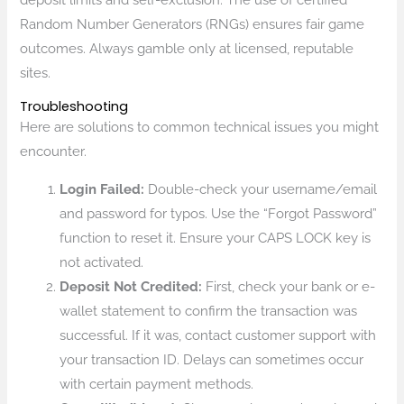
Random Number Generators (RNGs) ensures fair game
outcomes. Always gamble only at licensed, reputable
sites.
Troubleshooting
Here are solutions to common technical issues you might
encounter.
Login Failed:
Double-check your username/email
and password for typos. Use the “Forgot Password”
function to reset it. Ensure your CAPS LOCK key is
not activated.
Deposit Not Credited:
First, check your bank or e-
wallet statement to confirm the transaction was
successful. If it was, contact customer support with
your transaction ID. Delays can sometimes occur
with certain payment methods.