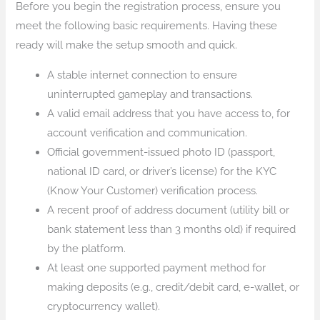
Before you begin the registration process, ensure you
meet the following basic requirements. Having these
ready will make the setup smooth and quick.
A stable internet connection to ensure
uninterrupted gameplay and transactions.
A valid email address that you have access to, for
account verification and communication.
Official government-issued photo ID (passport,
national ID card, or driver’s license) for the KYC
(Know Your Customer) verification process.
A recent proof of address document (utility bill or
bank statement less than 3 months old) if required
by the platform.
At least one supported payment method for
making deposits (e.g., credit/debit card, e-wallet, or
cryptocurrency wallet).