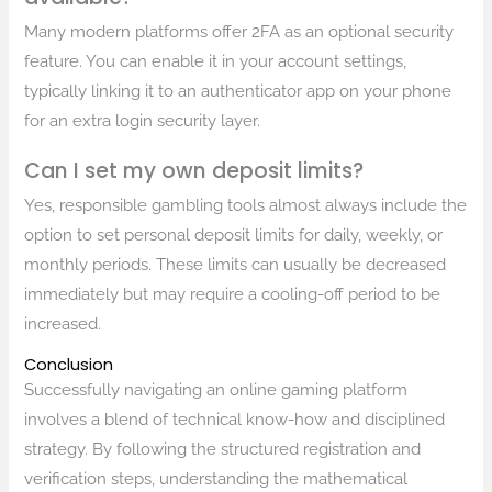
Many modern platforms offer 2FA as an optional security
feature. You can enable it in your account settings,
typically linking it to an authenticator app on your phone
for an extra login security layer.
Can I set my own deposit limits?
Yes, responsible gambling tools almost always include the
option to set personal deposit limits for daily, weekly, or
monthly periods. These limits can usually be decreased
immediately but may require a cooling-off period to be
increased.
Conclusion
Successfully navigating an online gaming platform
involves a blend of technical know-how and disciplined
strategy. By following the structured registration and
verification steps, understanding the mathematical