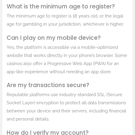
What is the minimum age to register?
The minimum age to register is 18 years old, or the legal
age for gambling in your jurisdiction, whichever is higher.
Can I play on my mobile device?
Yes, the platform is accessible via a mobile-optimized
website that works directly in your phone’s browser. Some
casinos also offer a Progressive Web App (PWA) for an
app-like experience without needing an app store.
Are my transactions secure?
Reputable platforms use industry-standard SSL (Secure
Socket Layer) encryption to protect all data transmissions
between your device and their servers, including financial
and personal details.
How do I verify my account?