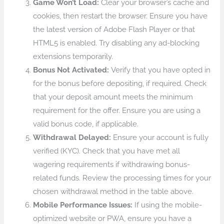
Game Won’t Load:
Clear your browser’s cache and
cookies, then restart the browser. Ensure you have
the latest version of Adobe Flash Player or that
HTML5 is enabled. Try disabling any ad-blocking
extensions temporarily.
Bonus Not Activated:
Verify that you have opted in
for the bonus before depositing, if required. Check
that your deposit amount meets the minimum
requirement for the offer. Ensure you are using a
valid bonus code, if applicable.
Withdrawal Delayed:
Ensure your account is fully
verified (KYC). Check that you have met all
wagering requirements if withdrawing bonus-
related funds. Review the processing times for your
chosen withdrawal method in the table above.
Mobile Performance Issues:
If using the mobile-
optimized website or PWA, ensure you have a