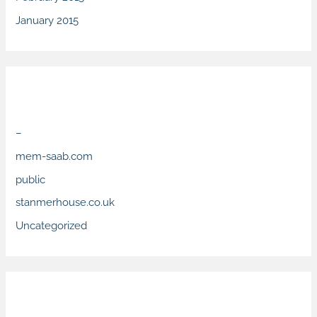
January 2015
Categories
–
mem-saab.com
public
stanmerhouse.co.uk
Uncategorized
Meta