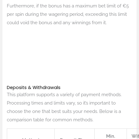
Furthermore, if the bonus has a maximum bet limit of €5
per spin during the wagering period, exceeding this limit
could void the bonus and any winnings from it.
Deposits & Withdrawals
This platform supports a variety of payment methods.
Processing times and limits vary, so it’s important to
choose the one that best suits your needs. Below is a
comparison table for common methods.
Min.
Wi