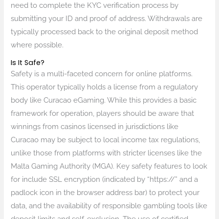
need to complete the KYC verification process by
submitting your ID and proof of address. Withdrawals are
typically processed back to the original deposit method
where possible.
Is It Safe?
Safety is a multi-faceted concern for online platforms.
This operator typically holds a license from a regulatory
body like Curacao eGaming. While this provides a basic
framework for operation, players should be aware that
winnings from casinos licensed in jurisdictions like
Curacao may be subject to local income tax regulations,
unlike those from platforms with stricter licenses like the
Malta Gaming Authority (MGA). Key safety features to look
for include SSL encryption (indicated by “https://” and a
padlock icon in the browser address bar) to protect your
data, and the availability of responsible gambling tools like
deposit limits and self-exclusion. The use of certified