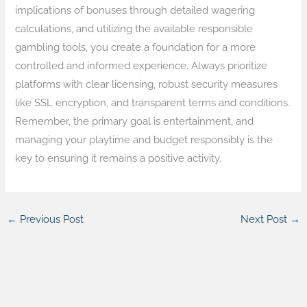
implications of bonuses through detailed wagering
calculations, and utilizing the available responsible
gambling tools, you create a foundation for a more
controlled and informed experience. Always prioritize
platforms with clear licensing, robust security measures
like SSL encryption, and transparent terms and conditions.
Remember, the primary goal is entertainment, and
managing your playtime and budget responsibly is the
key to ensuring it remains a positive activity.
←
Previous Post
Next Post
→