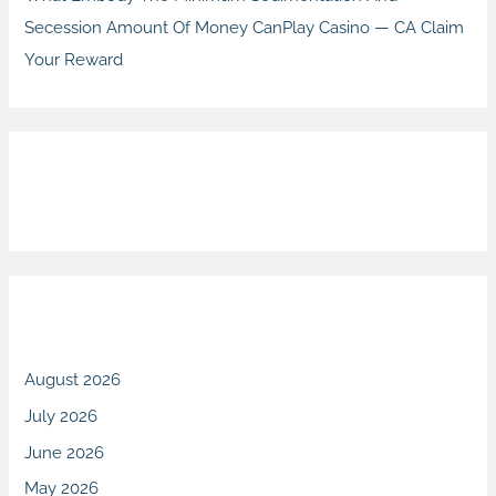
Secession Amount Of Money CanPlay Casino — CA Claim
Your Reward
Recent Comments
Archives
August 2026
July 2026
June 2026
May 2026