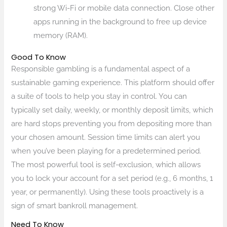
strong Wi-Fi or mobile data connection. Close other
apps running in the background to free up device
memory (RAM).
Good To Know
Responsible gambling is a fundamental aspect of a
sustainable gaming experience. This platform should offer
a suite of tools to help you stay in control. You can
typically set daily, weekly, or monthly deposit limits, which
are hard stops preventing you from depositing more than
your chosen amount. Session time limits can alert you
when you’ve been playing for a predetermined period.
The most powerful tool is self-exclusion, which allows
you to lock your account for a set period (e.g., 6 months, 1
year, or permanently). Using these tools proactively is a
sign of smart bankroll management.
Need To Know