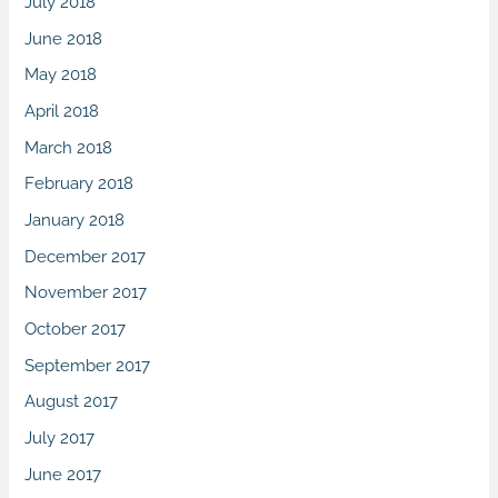
July 2018
June 2018
May 2018
April 2018
March 2018
February 2018
January 2018
December 2017
November 2017
October 2017
September 2017
August 2017
July 2017
June 2017