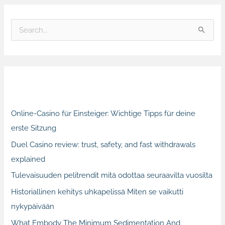
S
e
a
r
Recent Posts
c
h
Online-Casino für Einsteiger: Wichtige Tipps für deine
f
erste Sitzung
o
Duel Casino review: trust, safety, and fast withdrawals
r
explained
:
Tulevaisuuden pelitrendit mitä odottaa seuraavilta vuosilta
Historiallinen kehitys uhkapelissä Miten se vaikutti
nykypäivään
What Embody The Minimum Sedimentation And