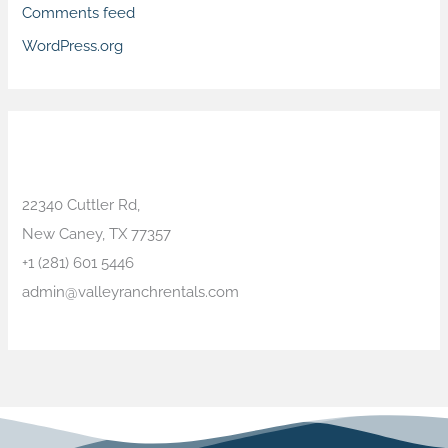
Comments feed
WordPress.org
Contact Info
22340 Cuttler Rd,
New Caney, TX 77357
+1 (281) 601 5446
admin@valleyranchrentals.com