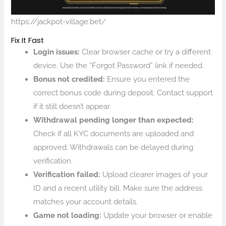
https://jackpot-village.bet/
Fix It Fast
Login issues:
Clear browser cache or try a different
device. Use the “Forgot Password” link if needed.
Bonus not credited:
Ensure you entered the
correct bonus code during deposit. Contact support
if it still doesn’t appear.
Withdrawal pending longer than expected:
Check if all KYC documents are uploaded and
approved. Withdrawals can be delayed during
verification.
Verification failed:
Upload clearer images of your
ID and a recent utility bill. Make sure the address
matches your account details.
Game not loading:
Update your browser or enable