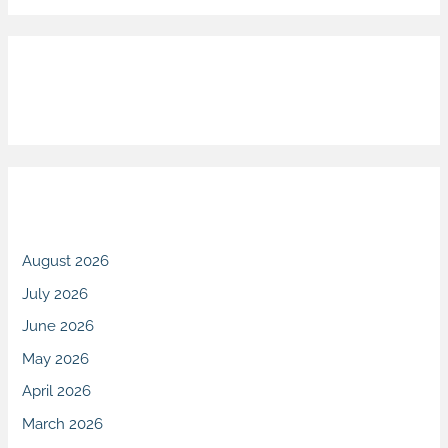
Recent Comments
Archives
August 2026
July 2026
June 2026
May 2026
April 2026
March 2026