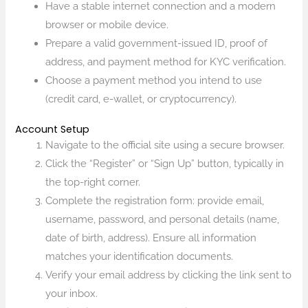
Have a stable internet connection and a modern
browser or mobile device.
Prepare a valid government-issued ID, proof of
address, and payment method for KYC verification.
Choose a payment method you intend to use
(credit card, e-wallet, or cryptocurrency).
Account Setup
Navigate to the official site using a secure browser.
Click the “Register” or “Sign Up” button, typically in
the top-right corner.
Complete the registration form: provide email,
username, password, and personal details (name,
date of birth, address). Ensure all information
matches your identification documents.
Verify your email address by clicking the link sent to
your inbox.