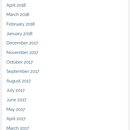
April 2018
March 2018
February 2018
January 2018
December 2017
November 2017
October 2017
September 2017
August 2017
July 2017
June 2017
May 2017
April 2017
March 2017