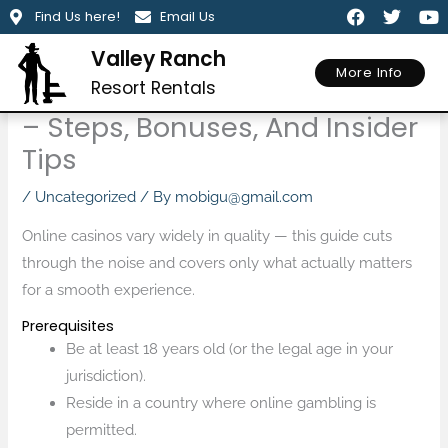
F
T
Y
Skip
Find Us here!
Email Us
a
w
o
to
c
i
u
Valley Ranch
e
t
t
content
More Info
b
t
u
Resort Rentals
Jackpot Village Casino Guide
o
e
b
o
r
e
– Steps, Bonuses, And Insider
k
Tips
/
Uncategorized
/ By
mobigu@gmail.com
Online casinos vary widely in quality — this guide cuts
through the noise and covers only what actually matters
for a smooth experience.
Prerequisites
Be at least 18 years old (or the legal age in your
jurisdiction).
Reside in a country where online gambling is
permitted.