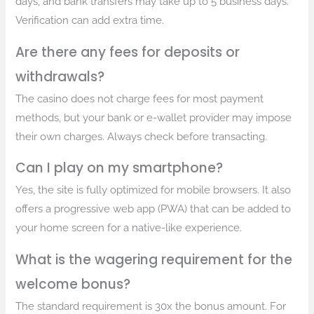
days, and bank transfers may take up to 5 business days.
Verification can add extra time.
Are there any fees for deposits or
withdrawals?
The casino does not charge fees for most payment
methods, but your bank or e-wallet provider may impose
their own charges. Always check before transacting.
Can I play on my smartphone?
Yes, the site is fully optimized for mobile browsers. It also
offers a progressive web app (PWA) that can be added to
your home screen for a native-like experience.
What is the wagering requirement for the
welcome bonus?
The standard requirement is 30x the bonus amount. For