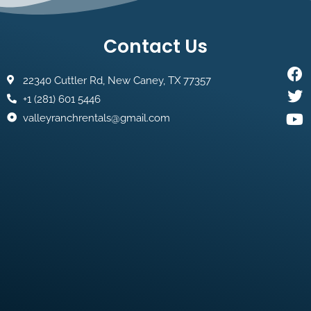
Contact Us
F
Tw
Yo
22340 Cuttler Rd, New Caney, TX 77357
+1 (281) 601 5446
valleyranchrentals@gmail.com