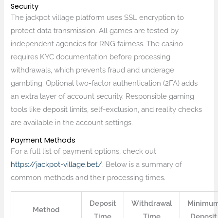
Security
The jackpot village platform uses SSL encryption to
protect data transmission. All games are tested by
independent agencies for RNG fairness. The casino
requires KYC documentation before processing
withdrawals, which prevents fraud and underage
gambling. Optional two-factor authentication (2FA) adds
an extra layer of account security. Responsible gaming
tools like deposit limits, self-exclusion, and reality checks
are available in the account settings.
Payment Methods
For a full list of payment options, check out
https://jackpot-village.bet/
. Below is a summary of
common methods and their processing times.
Deposit
Withdrawal
Minimu
Method
Time
Time
Deposit