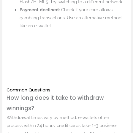
Flash/HTML5. Try switching to a different network.
Payment declined:
Check if your card allows
gambling transactions. Use an alternative method
like an e-wallet.
Common Questions
How long does it take to withdraw
winnings?
Withdrawal times vary by method: e-wallets often
process within 24 hours, credit cards take 1–3 business