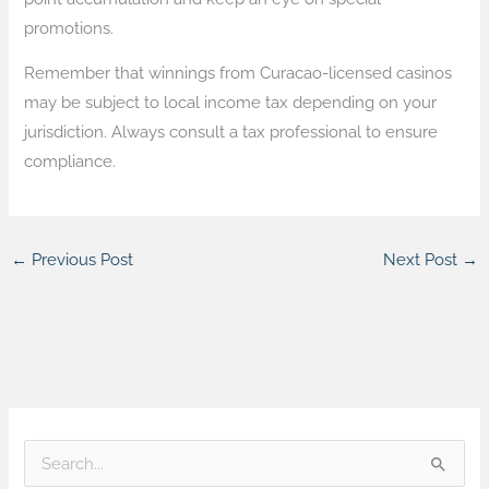
promotions.
Remember that winnings from Curacao-licensed casinos
may be subject to local income tax depending on your
jurisdiction. Always consult a tax professional to ensure
compliance.
←
Previous Post
Next Post
→
S