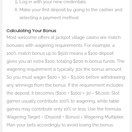
Log in with your new credentials.
Make your first deposit by going to the cashier and
selecting a payment method.
Calculating Your Bonus
Most welcome offers at jackpot village casino are match
bonuses with wagering requirements. For example, a
100% match bonus up to $500 means a $100 deposit
gives you an extra $100, totaling $200 in bonus funds. The
wagering requirement is typically 30x the bonus amount.
So you must wager $100 × 30 = $3,000 before withdrawing
any winnings from the bonus. If the requirement includes
the deposit, it becomes ($100 + $100) × 30 = $6,000. Slot
games usually contribute 100% to wagering, while table
games may contribute only 10% or less. Use the formula:
Wagering Target = (Deposit + Bonus) × Wagering Multiplier.
Plan your bets accordingly to avoid losing the bonus.