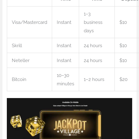
1–3
Visa/Mastercard
Instant
business
$10
days
Skrill
Instant
24 hours
$10
Neteller
Instant
24 hours
$10
10–30
Bitcoin
1–2 hours
$20
minutes