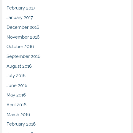
February 2017
January 2017
December 2016
November 2016
October 2016
September 2016
August 2016
July 2016
June 2016
May 2016
April 2016
March 2016
February 2016