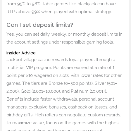
from 95% to 98%. Table games like blackjack can have
RTPs above 99% when played with optimal strategy.
Can I set deposit limits?
Yes, you can set daily, weekly, or monthly deposit limits in
the account settings under responsible gaming tools.
Insider Advice
Jackpot village casino rewards loyal players through a
multi-tier VIP program. Points are earned at a rate of 1
point per $10 wagered on slots, with lower rates for other
games. The tiers are Bronze (0–500 points), Silver (501–
2,000), Gold (2,001–10,000), and Platinum (10,001+).
Benefits include faster withdrawals, personal account
managers, exclusive bonuses, cashback on losses, and
birthday gifts. High rollers can negotiate custom rewards.
To maximize value, focus on the games with the highest
point accumulation and keep an eye on special