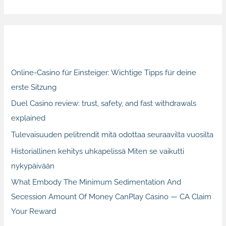
e
a
r
Recent Posts
c
h
Online-Casino für Einsteiger: Wichtige Tipps für deine
f
erste Sitzung
o
Duel Casino review: trust, safety, and fast withdrawals
r
explained
:
Tulevaisuuden pelitrendit mitä odottaa seuraavilta vuosilta
Historiallinen kehitys uhkapelissä Miten se vaikutti
nykypäivään
What Embody The Minimum Sedimentation And
Secession Amount Of Money CanPlay Casino — CA Claim
Your Reward