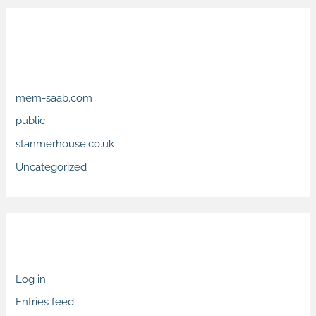
Categories
–
mem-saab.com
public
stanmerhouse.co.uk
Uncategorized
Meta
Log in
Entries feed