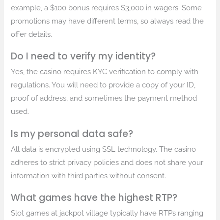
example, a $100 bonus requires $3,000 in wagers. Some
promotions may have different terms, so always read the
offer details.
Do I need to verify my identity?
Yes, the casino requires KYC verification to comply with
regulations. You will need to provide a copy of your ID,
proof of address, and sometimes the payment method
used.
Is my personal data safe?
All data is encrypted using SSL technology. The casino
adheres to strict privacy policies and does not share your
information with third parties without consent.
What games have the highest RTP?
Slot games at jackpot village typically have RTPs ranging