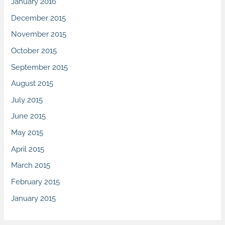
January 2016
December 2015
November 2015
October 2015
September 2015
August 2015
July 2015
June 2015
May 2015
April 2015
March 2015
February 2015
January 2015