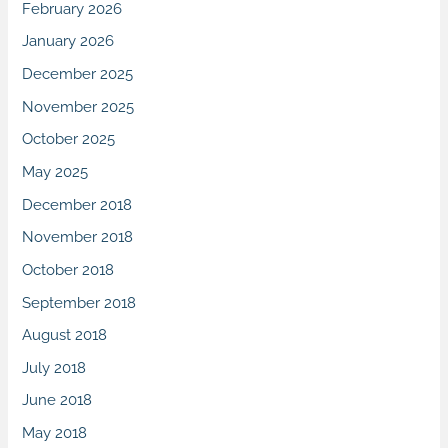
February 2026
January 2026
December 2025
November 2025
October 2025
May 2025
December 2018
November 2018
October 2018
September 2018
August 2018
July 2018
June 2018
May 2018