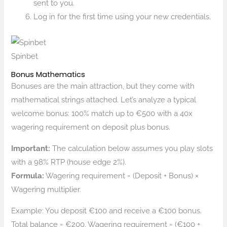
sent to you.
Log in for the first time using your new credentials.
Spinbet
Bonus Mathematics
Bonuses are the main attraction, but they come with
mathematical strings attached. Let’s analyze a typical
welcome bonus: 100% match up to €500 with a 40x
wagering requirement on deposit plus bonus.
Important:
The calculation below assumes you play slots
with a 98% RTP (house edge 2%).
Formula:
Wagering requirement = (Deposit + Bonus) ×
Wagering multiplier.
Example: You deposit €100 and receive a €100 bonus.
Total balance = €200. Wagering requirement = (€100 +