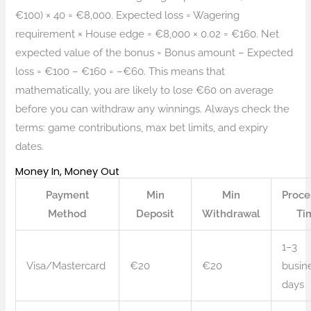
€100) × 40 = €8,000. Expected loss = Wagering
requirement × House edge = €8,000 × 0.02 = €160. Net
expected value of the bonus = Bonus amount – Expected
loss = €100 – €160 = –€60. This means that
mathematically, you are likely to lose €60 on average
before you can withdraw any winnings. Always check the
terms: game contributions, max bet limits, and expiry
dates.
Money In, Money Out
Payment
Min
Min
Proce
Method
Deposit
Withdrawal
Ti
1–3
Visa/Mastercard
€20
€20
busin
days