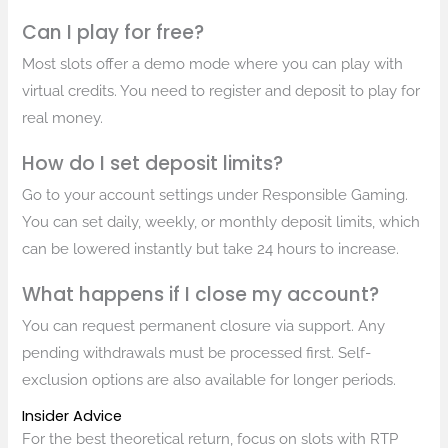
Can I play for free?
Most slots offer a demo mode where you can play with
virtual credits. You need to register and deposit to play for
real money.
How do I set deposit limits?
Go to your account settings under Responsible Gaming.
You can set daily, weekly, or monthly deposit limits, which
can be lowered instantly but take 24 hours to increase.
What happens if I close my account?
You can request permanent closure via support. Any
pending withdrawals must be processed first. Self-
exclusion options are also available for longer periods.
Insider Advice
For the best theoretical return, focus on slots with RTP