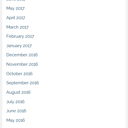
May 2017
April 2017
March 2017
February 2017
January 2017
December 2016
November 2016
October 2016
September 2016
August 2016
July 2016
June 2016
May 2016