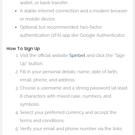
wallet, or bank transfer.
A stable internet connection and a modern browser
or mobile device.
Optional but recommended: two-factor
authentication (2FA) app like Google Authenticator.
How To Sign Up
Visit the official website
Spinbet
and click the “Sign
Up” button.
Fill in your personal details: name, date of birth,
email, phone, and address.
Choose a username and a strong password (at least
8 characters with mixed case, numbers, and
symbols).
Select your preferred currency and accept the
terms and conditions.
Verify your email and phone number via the links