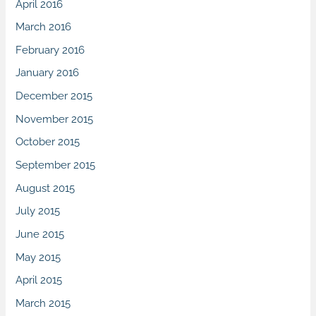
April 2016
March 2016
February 2016
January 2016
December 2015
November 2015
October 2015
September 2015
August 2015
July 2015
June 2015
May 2015
April 2015
March 2015