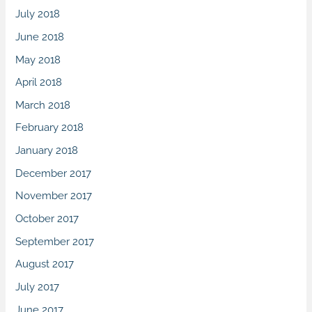
July 2018
June 2018
May 2018
April 2018
March 2018
February 2018
January 2018
December 2017
November 2017
October 2017
September 2017
August 2017
July 2017
June 2017