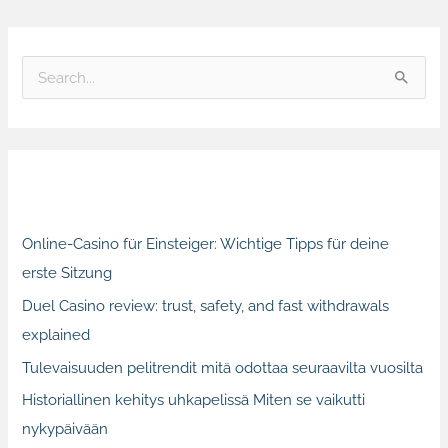
S
e
a
r
Recent Posts
c
h
Online-Casino für Einsteiger: Wichtige Tipps für deine
f
erste Sitzung
o
Duel Casino review: trust, safety, and fast withdrawals
r
explained
:
Tulevaisuuden pelitrendit mitä odottaa seuraavilta vuosilta
Historiallinen kehitys uhkapelissä Miten se vaikutti
nykypäivään