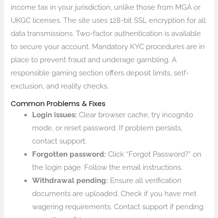
income tax in your jurisdiction, unlike those from MGA or
UKGC licenses. The site uses 128-bit SSL encryption for all
data transmissions. Two-factor authentication is available
to secure your account. Mandatory KYC procedures are in
place to prevent fraud and underage gambling. A
responsible gaming section offers deposit limits, self-
exclusion, and reality checks.
Common Problems & Fixes
Login issues:
Clear browser cache, try incognito
mode, or reset password. If problem persists,
contact support.
Forgotten password:
Click “Forgot Password?” on
the login page. Follow the email instructions.
Withdrawal pending:
Ensure all verification
documents are uploaded. Check if you have met
wagering requirements. Contact support if pending