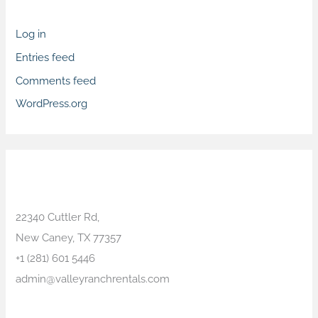
Log in
Entries feed
Comments feed
WordPress.org
Contact Info
22340 Cuttler Rd,
New Caney, TX 77357
+1 (281) 601 5446
admin@valleyranchrentals.com