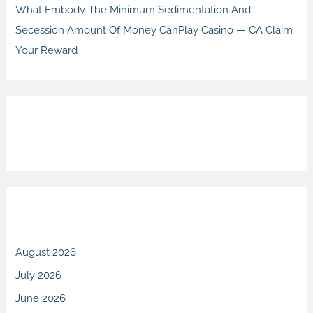
What Embody The Minimum Sedimentation And
Secession Amount Of Money CanPlay Casino — CA Claim
Your Reward
Recent Comments
Archives
August 2026
July 2026
June 2026