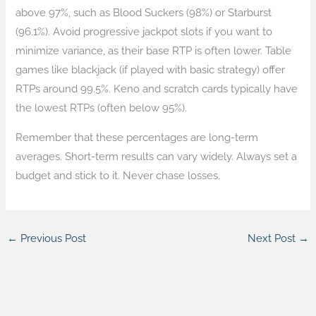
above 97%, such as Blood Suckers (98%) or Starburst
(96.1%). Avoid progressive jackpot slots if you want to
minimize variance, as their base RTP is often lower. Table
games like blackjack (if played with basic strategy) offer
RTPs around 99.5%. Keno and scratch cards typically have
the lowest RTPs (often below 95%).
Remember that these percentages are long-term
averages. Short-term results can vary widely. Always set a
budget and stick to it. Never chase losses.
←
Previous Post
Next Post
→