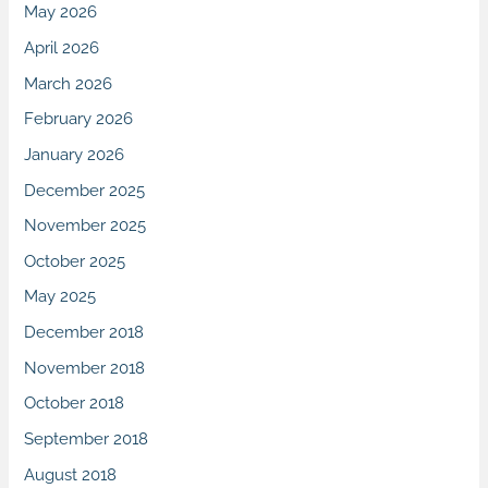
May 2026
April 2026
March 2026
February 2026
January 2026
December 2025
November 2025
October 2025
May 2025
December 2018
November 2018
October 2018
September 2018
August 2018