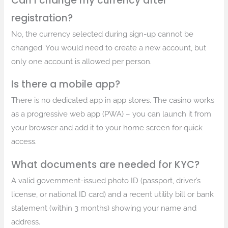
Can I change my currency after
registration?
No, the currency selected during sign-up cannot be
changed. You would need to create a new account, but
only one account is allowed per person.
Is there a mobile app?
There is no dedicated app in app stores. The casino works
as a progressive web app (PWA) – you can launch it from
your browser and add it to your home screen for quick
access.
What documents are needed for KYC?
A valid government-issued photo ID (passport, driver’s
license, or national ID card) and a recent utility bill or bank
statement (within 3 months) showing your name and
address.