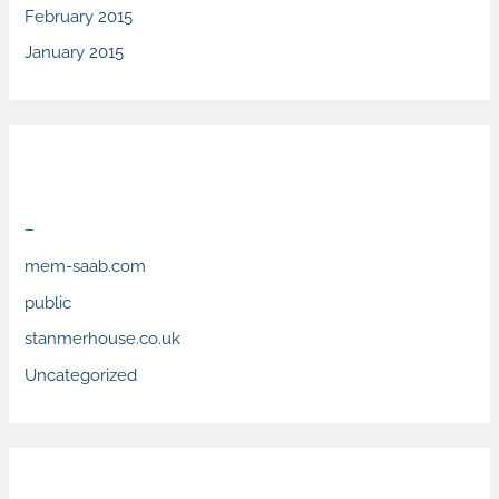
February 2015
January 2015
Categories
–
mem-saab.com
public
stanmerhouse.co.uk
Uncategorized
Meta