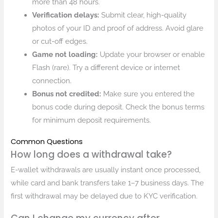
more than 48 hours.
Verification delays:
Submit clear, high-quality
photos of your ID and proof of address. Avoid glare
or cut-off edges.
Game not loading:
Update your browser or enable
Flash (rare). Try a different device or internet
connection.
Bonus not credited:
Make sure you entered the
bonus code during deposit. Check the bonus terms
for minimum deposit requirements.
Common Questions
How long does a withdrawal take?
E-wallet withdrawals are usually instant once processed,
while card and bank transfers take 1–7 business days. The
first withdrawal may be delayed due to KYC verification.