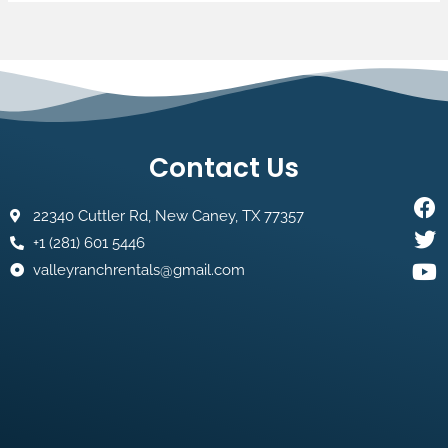
Contact Us
F
Tw
Yo
22340 Cuttler Rd, New Caney, TX 77357
+1 (281) 601 5446
valleyranchrentals@gmail.com