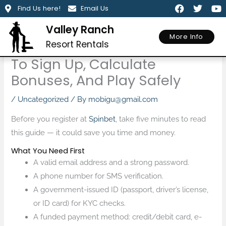
F
T
Y
Skip
Find Us here!
Email Us
a
w
o
to
c
i
u
Valley Ranch
e
t
t
content
More Info
b
t
u
Resort Rentals
Spinbet Casino Guide – How
o
e
b
o
r
e
To Sign Up, Calculate
k
Bonuses, And Play Safely
/
Uncategorized
/ By
mobigu@gmail.com
Before you register at
Spinbet
, take five minutes to read
this guide — it could save you time and money.
What You Need First
A valid email address and a strong password.
A phone number for SMS verification.
A government-issued ID (passport, driver’s license,
or ID card) for KYC checks.
A funded payment method: credit/debit card, e-