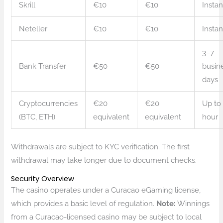
Skrill
€10
€10
Instan
Neteller
€10
€10
Instan
3–7
Bank Transfer
€50
€50
busin
days
Cryptocurrencies
€20
€20
Up to 
(BTC, ETH)
equivalent
equivalent
hour
Withdrawals are subject to KYC verification. The first
withdrawal may take longer due to document checks.
Security Overview
The casino operates under a Curacao eGaming license,
which provides a basic level of regulation.
Note:
Winnings
from a Curacao-licensed casino may be subject to local