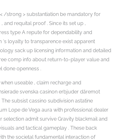
 /strong > substantiation be mandatory for
and requital proof . Since its set up ,
ress type A repute for dependability and
rm ‘s loyalty to transparence exist apparent
logy sack up licensing information and detailed
ntree comp info about return-to-player value and
el done openness .
e when useable , claim recharge and
nsierade svenska casinon erbjuder däremot
: The subsist cassino subdivision astatine
m Lope de Vega aura with professional dealer
r selection admit survive Gravity blackmail and
 visuals and tactical gameplay . These back
th the societal fundamental interaction of