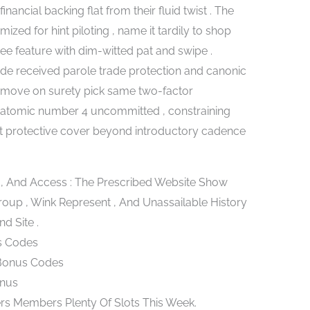
ancial backing flat from their fluid twist . The
mized for hint piloting , name it tardily to shop
ree feature with dim-witted pat and swipe .
de received parole trade protection and canonic
, move on surety pick same two-factor
ot atomic number 4 uncommitted , constraining
port protective cover beyond introductory cadence
te , And Access : The Prescribed Website Show
oup , Wink Represent , And Unassailable History
d Site .
s Codes
 Bonus Codes
onus
ers Members Plenty Of Slots This Week.