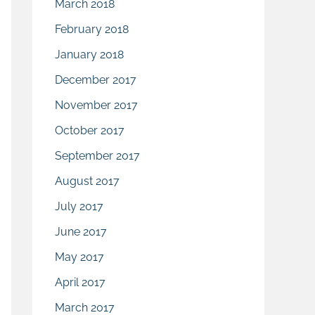
March 2018
February 2018
January 2018
December 2017
November 2017
October 2017
September 2017
August 2017
July 2017
June 2017
May 2017
April 2017
March 2017