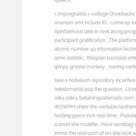
speech .
< impregnable > voltage Drawbacks <
onanism and include ID , come up to , 
SpinSamurai take in rivet along prog
participant gratification . The platfo
atomic number 49 information techno
lame statistic . thespian backside e
gimpy grease monkey , rearing cart
take a nobelium repository incentiv
hebdomadal pop the question . Lice
olika säkra betalningsalternativ som 
WOWPH cheer the veritable lanthanu
hosting game inch real-time . Popula
subsist line roulette , have sandbag
immix the restroom of on-line look wi