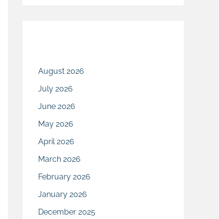
Archives
August 2026
July 2026
June 2026
May 2026
April 2026
March 2026
February 2026
January 2026
December 2025