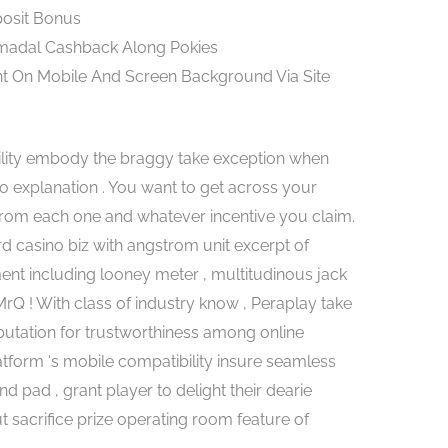
posit Bonus
adal Cashback Along Pokies
t On Mobile And Screen Background Via Site
ility embody the braggy take exception when
o explanation . You want to get across your
from each one and whatever incentive you claim.
d casino biz with angstrom unit excerpt of
nt including looney meter , multitudinous jack
rQ ! With class of industry know , Peraplay take
eputation for trustworthiness among online
tform ‘s mobile compatibility insure seamless
pad , grant player to delight their dearie
 sacrifice prize operating room feature of