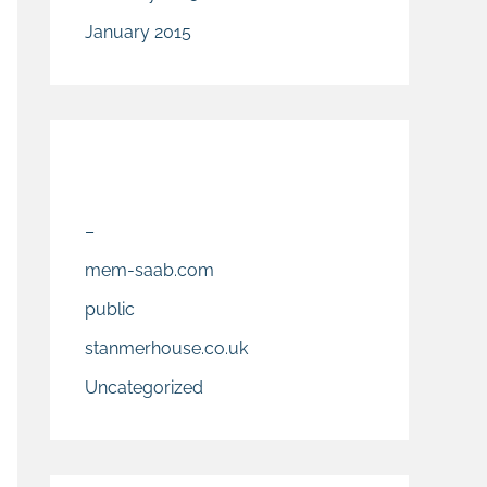
January 2015
Categories
–
mem-saab.com
public
stanmerhouse.co.uk
Uncategorized