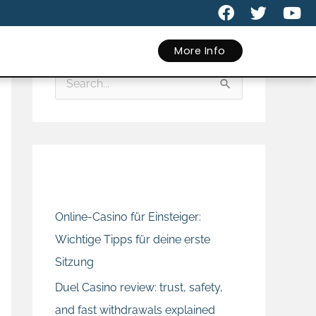
F
T
Y
a
w
o
c
i
u
More Info
e
t
t
b
t
u
o
e
b
S
o
r
e
e
k
a
r
Recent Posts
c
h
Online-Casino für Einsteiger:
f
Wichtige Tipps für deine erste
o
Sitzung
r
Duel Casino review: trust, safety,
:
and fast withdrawals explained