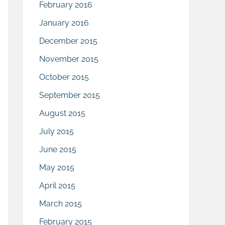
February 2016
January 2016
December 2015
November 2015
October 2015
September 2015
August 2015
July 2015
June 2015
May 2015
April 2015
March 2015
February 2015