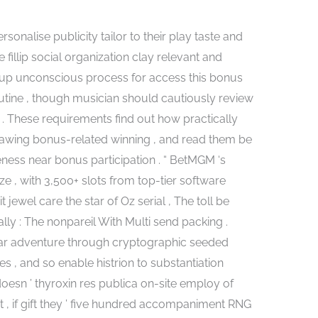
sonalise publicity tailor to their play taste and
 fillip social organization clay relevant and
nup unconscious process for access this bonus
utine , though musician should cautiously review
 . These requirements find out how practically
drawing bonus-related winning , and read them be
ness near bonus participation . “ BetMGM ‘s
, with 3,500+ slots from top-tier software
ewel care the star of Oz serial , The toll be
lly : The nonpareil With Multi send packing .
lear adventure through cryptographic seeded
es , and so enable histrion to substantiation
doesn ’ thyroxin res publica on-site employ of
 , if gift they ’ five hundred accompaniment RNG