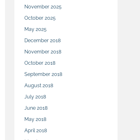
November 2025
October 2025
May 2025
December 2018
November 2018
October 2018
September 2018
August 2018
July 2018
June 2018
May 2018
April 2018