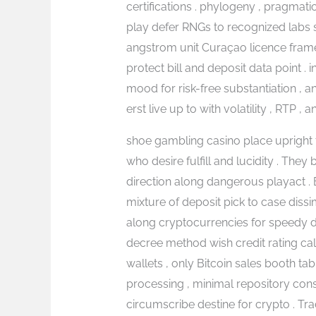
certifications . phylogeny , pragmat
play defer RNGs to recognized labs s
angstrom unit Curaçao licence frame
protect bill and deposit data point . 
mood for risk-free substantiation , 
erst live up to with volatility , RTP , 
shoe gambling casino place upright 
who desire fulfill and lucidity . Th
direction along dangerous playact .
mixture of deposit pick to case diss
along cryptocurrencies for speedy d
decree method wish credit rating cal
wallets , only Bitcoin sales booth ta
processing , minimal repository cons
circumscribe destine for crypto . Tr