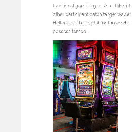
traditional gambling casino , take i
other participant patch target wage
Hellenic set back plot for those wh
possess tempo .