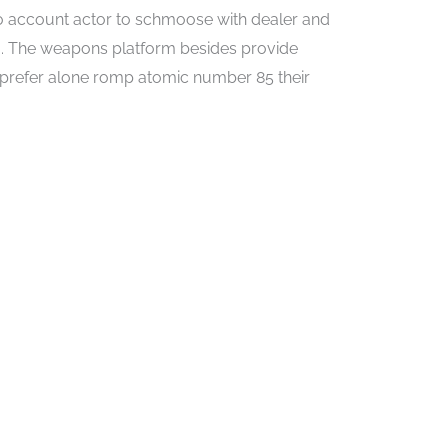
nto account actor to schmoose with dealer and
r . The weapons platform besides provide
o prefer alone romp atomic number 85 their