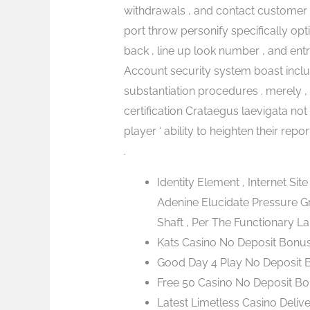
withdrawals , and contact customer fin
port throw personify specifically opti
back , line up look number , and ent
Account security system boast inclu
substantiation procedures . merely 
certification Crataegus laevigata n
player ‘ ability to heighten their re
.
Identity Element , Internet Si
Adenine Elucidate Pressure Gr
Shaft , Per The Functionary Lan
Kats Casino No Deposit Bonu
Good Day 4 Play No Deposit
Free 50 Casino No Deposit B
Latest Limetless Casino Deliv