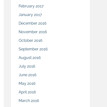
February 2017
January 2017
December 2016
November 2016
October 2016
September 2016
August 2016
July 2016
June 2016
May 2016
April 2016
March 2016