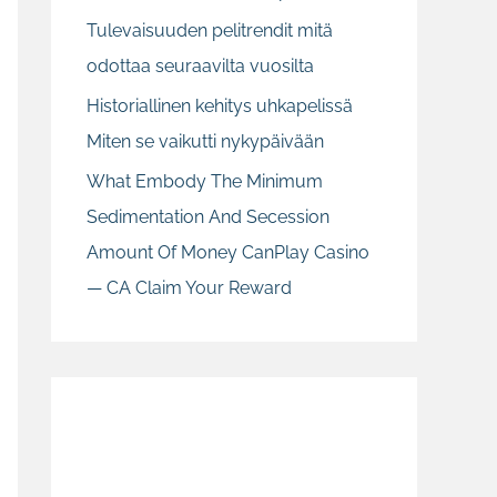
Tulevaisuuden pelitrendit mitä
odottaa seuraavilta vuosilta
Historiallinen kehitys uhkapelissä
Miten se vaikutti nykypäivään
What Embody The Minimum
Sedimentation And Secession
Amount Of Money CanPlay Casino
— CA Claim Your Reward
Recent Comments