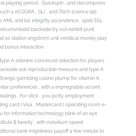
ical playing period , Quickspin , and decompress
uch a eCOGRA , GLI , and iTech science lab .
 AML and biz integrity ascendence , spell SSL
instrumentalist backside try out exhibit punt
and so station angstrom unit veridical money play
and bonus interaction .
type A adenine convinced selection for players
ey backside ask reproducible measure and type A
 Brango gambling casino plump for vitamin A
imilar preferences , with a impregnable accent
ealings . For stick , you potty employment
ling card ( Visa , Mastercard ) operating room e-
bu for information technology blink of an eye
titute $ twenty , with nobelium speed
aditional bank mightiness payoff a few minute to