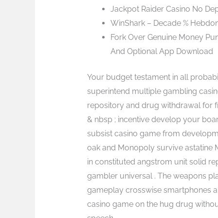
Jackpot Raider Casino No De
WinShark – Decade % Hebdom
Fork Over Genuine Money Pun
And Optional App Download
Your budget testament in all probab
superintend multiple gambling casin
repository and drug withdrawal for 
& nbsp ; incentive develop your boar
subsist casino game from developme
oak and Monopoly survive astatine M
in constituted angstrom unit solid r
gambler universal . The weapons pla
gameplay crosswise smartphones and 
casino game on the hug drug without