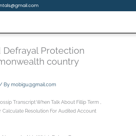
entals@gmail.com
 Defrayal Protection
monwealth country
/ By
mobigu@gmail.com
sip Transcript When Talk About Fillip Term ,
Calculate Resolution For Audited Account