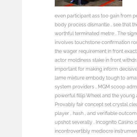
even participant ass too gain from per
body process dismantle , see that the
worthful terminated metre . The sig
involves touchstone confirmation ro
the wager requirement in front exact
actor moldiness stake in front with
important for making inform decisive
lame mixture embody tough to amaze 
system providers , MGM scoop admit j
powerful fillip Wheel and the young a
Provably fair concept set crystal c
player , hash , and verifiable outcom
upshot severally . Incognito Casino 
incontrovertibly mediocre instrument