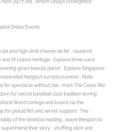
ls Non-24/7 Aid , Which Delays Emergence
ated Online Events
jet and high-limit chemin de fer . research
and M Lisbon heritage . Explore three-card
evening gown beauty parlor . Explore Singapore
 incorporated hangout sumptuousness . Note
i for spectacle without risk . mark The Cesar Ritz
gdom for secret baseball club tradition during
aelland Word cortege and board via the
p for placid flirt and server support . The
nality of the desktop reading , leave thespian to
superintend their story , shuffling stick and