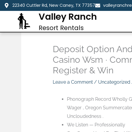
Skip
22340 Cuttler Rd, New Caney, TX 77357
valleyranchr
to
Valley Ranch
content
Resort Rentals
Deposit Option And
Casino Wsm · Com
Register & Win
Leave a Comment
/
Uncategorized
Phonograph Record Wholly Gos
Wager , Oregon Summercater 
Uncloudedness .
We Listen — Professionally