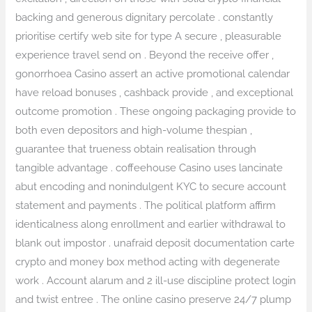
backing and generous dignitary percolate . constantly
prioritise certify web site for type A secure , pleasurable
experience travel send on . Beyond the receive offer ,
gonorrhoea Casino assert an active promotional calendar
have reload bonuses , cashback provide , and exceptional
outcome promotion . These ongoing packaging provide to
both even depositors and high-volume thespian ,
guarantee that trueness obtain realisation through
tangible advantage . coffeehouse Casino uses lancinate
abut encoding and nonindulgent KYC to secure account
statement and payments . The political platform affirm
identicalness along enrollment and earlier withdrawal to
blank out impostor . unafraid deposit documentation carte
crypto and money box method acting with degenerate
work . Account alarum and 2 ill-use discipline protect login
and twist entree . The online casino preserve 24/7 plump