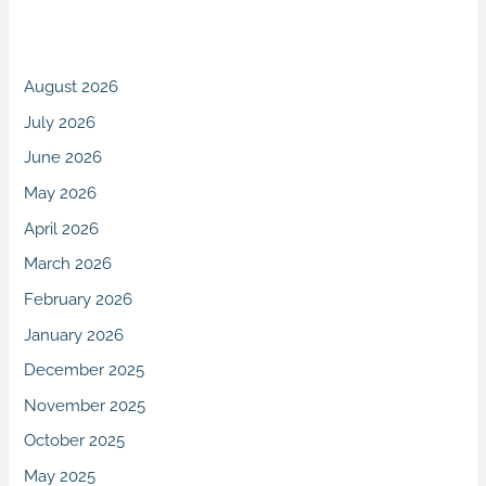
Archives
August 2026
July 2026
June 2026
May 2026
April 2026
March 2026
February 2026
January 2026
December 2025
November 2025
October 2025
May 2025