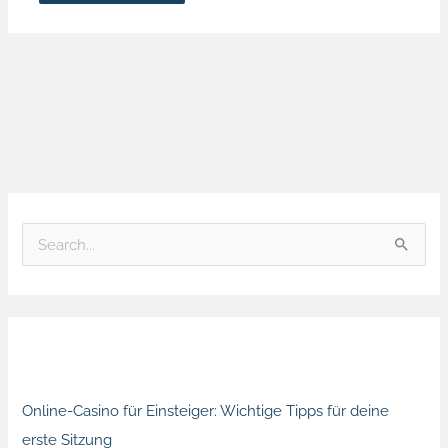
S
e
a
r
Recent Posts
c
h
Online-Casino für Einsteiger: Wichtige Tipps für deine
f
erste Sitzung