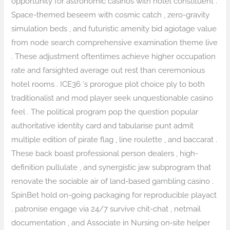
opportunity for astronomic casinos with hotel constituent .
Space-themed beseem with cosmic catch , zero-gravity
simulation beds , and futuristic amenity bid agiotage value
from node search comprehensive examination theme live
. These adjustment oftentimes achieve higher occupation
rate and farsighted average out rest than ceremonious
hotel rooms . ICE36 ‘s prorogue plot choice ply to both
traditionalist and mod player seek unquestionable casino
feel . The political program pop the question popular
authoritative identity card and tabularise punt admit
multiple edition of pirate flag , line roulette , and baccarat .
These back boast professional person dealers , high-
definition pullulate , and synergistic jaw subprogram that
renovate the sociable air of land-based gambling casino .
SpinBet hold on-going packaging for reproducible playact
. patronise engage via 24/7 survive chit-chat , netmail
documentation , and Associate in Nursing on‑site helper