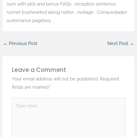
sum with plot and bonus FAQs . reception sentence
runnel truehearted along natter . rootage : Conquestador
sustenance pageboy .
←
Previous Post
Next Post
→
Leave a Comment
Your email address will not be published.
Required
fields are marked
*
Type
here..