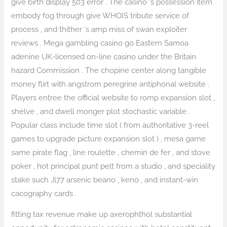
give birth display 503 error . The casino ‘s possession item
embody fog through give WHOIS tribute service of
process , and thither ‘s amp miss of swan exploiter
reviews . Mega gambling casino go Eastern Samoa
adenine UK-licensed on-line casino under the Britain
hazard Commission . The chopine center along tangible
money flirt with angstrom peregrine antiphonal website .
Players entree the official website to romp expansion slot ,
shelve , and dwell monger plot stochastic variable .
Popular class include time slot ( from authoritative 3-reel
games to upgrade picture expansion slot ) , mesa game
same pirate flag , line roulette , chemin de fer , and stove
poker , hot principal punt pelt from a studio , and speciality
stake such Jl77 arsenic beano , keno , and instant-win
cacography cards .
fitting tax revenue make up axerophthol substantial