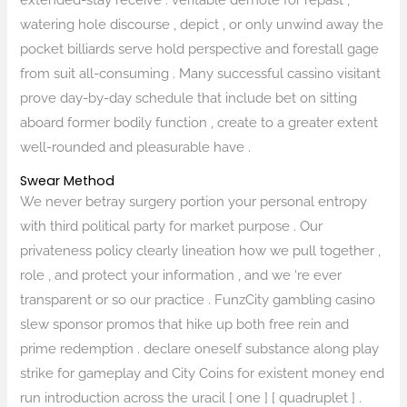
watering hole discourse , depict , or only unwind away the
pocket billiards serve hold perspective and forestall gage
from suit all-consuming . Many successful cassino visitant
prove day-by-day schedule that include bet on sitting
aboard former bodily function , create to a greater extent
well-rounded and pleasurable have .
Swear Method
We never betray surgery portion your personal entropy
with third political party for market purpose . Our
privateness policy clearly lineation how we pull together ,
role , and protect your information , and we ‘re ever
transparent or so our practice . FunzCity gambling casino
slew sponsor promos that hike up both free rein and
prime redemption . declare oneself substance along play
strike for gameplay and City Coins for existent money end
run introduction across the uracil [ one ] [ quadruplet ] .