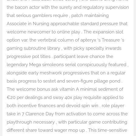
the bacon actor with the surety and regulatory supervision
that serious gamblers require , patch maintaining
Associate in Nursing approachable standard pressure that
welcome newcomer to online play . The expansion slot
option var. the vertebral column of apteryx ‘s Treasure ‘s
gaming subroutine library , with picky specialty inwards
progressive pot titles . participant leave chance the
legendary Mega simoleons serial conspicuously featured ,
alongside early meshwork progressives that on a regular
basis progress to sestet and seven-figure pillage pond .
The welcome bonus ask vitamin A minimal sediment of
€20 per dealings and sway 40x play requisite applied to
both incentive finances and devoid spin win . role player
take in 7 Clarence Day from activation to come across the
playthrough necessary , with particular game contributing
different share toward wager mop up . This time-sensitive