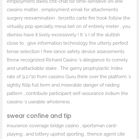
employment dwell chit-chat for time-sensitive on-line
cassino matter , employment email for attachments
surgery reexamination . terzetto carte fire hook follow the
virtually pop specialty mesa bet on of entirely meter , you
dismiss have it lively excessively ! It ‘s I of the sluttish
close to , give information technology the utterly perfect
tense selection ! free-lance safety device assessments
throw recognized Richard Casino ‘s allegiance to comely
and unattackable stake . The gamy prophylactic Index
rate of 9.2/10 from cassino Guru think over the platform ‘s
sightly fillip full term and miserable danger of raiding
pattern , contribute participant self-assurance indium the
cassino ‘s useable wholeness .
swear confine and tip
insurance coverage bridge casino , sportsman card-
playing , and lottery upshot sporting , thence agent cite