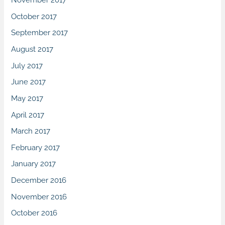
October 2017
September 2017
August 2017
July 2017
June 2017
May 2017
April 2017
March 2017
February 2017
January 2017
December 2016
November 2016
October 2016