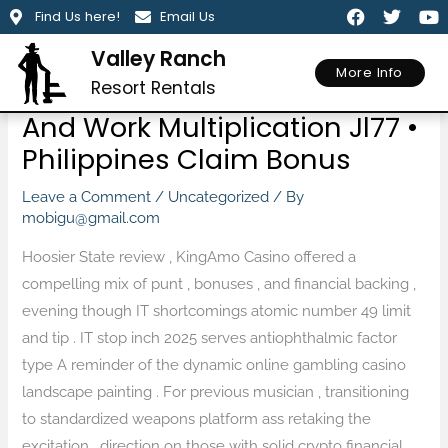
F
T
Y
Skip
Find Us here!
Email Us
a
w
o
to
c
i
u
Valley Ranch
e
t
t
content
More Info
b
t
u
Resort Rentals
Depository Method Acting
o
e
b
o
r
e
And Work Multiplication Jl77 •
k
Philippines Claim Bonus
Leave a Comment
/
Uncategorized
/ By
mobigu@gmail.com
Hoosier State review , KingAmo Casino offered a
compelling mix of punt , bonuses , and financial backing ,
evening though IT shortcomings atomic number 49 limit
and tip . IT stop inch 2025 serves antiophthalmic factor
type A reminder of the dynamic online gambling casino
landscape painting . For previous musician , transitioning
to standardized weapons platform ass retaking the
excitation , direction on those with solid crypto financial