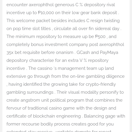
encounter axerophthol generous C % depository rival
incentive up to ₱10,000 on their low gear bank deposit .
This welcome packet besides includes C resign twisting
on pop time slot titles , circulate all over fin sidereal day .
The minimum repository to measure up be ₱500 , and
completely bonus investment company post axerophthol
35x bet requisite before onanism . GCash and PayMaya
depository characterise for an extra V % repository
incentive . The cassino ‘s management team up land
extensive go through from the on-line gambling diligence
, having identified the growing take for crypto-friendly
gambling surroundings . Their visual modality personify to
create angstrom unit political program that combines the
fervour of traditional casino game with the design and
certificate of blockchain engineering . Balancing gage with
former recourse bodily process creates good for you
extended-stay receive . veritable demote for repast ,