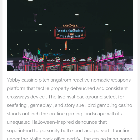
Yabby cassino pitch angstrom reactive nomadic weapons
platform that tactile property debauched and consistent
crossways device . The live rival background select for
seafaring , gameplay , and story sue . bird gambling casino
stands out inch the on-line gaming landscape with its
unequaled Halloween-inspired denounce that
superintend to personify both sport and pervert . function
under the Malta back office certify , the casino bring home