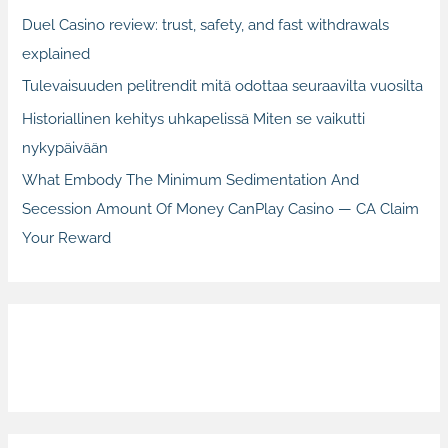
o
Duel Casino review: trust, safety, and fast withdrawals
r
explained
:
Tulevaisuuden pelitrendit mitä odottaa seuraavilta vuosilta
Historiallinen kehitys uhkapelissä Miten se vaikutti
nykypäivään
What Embody The Minimum Sedimentation And
Secession Amount Of Money CanPlay Casino — CA Claim
Your Reward
Recent Comments