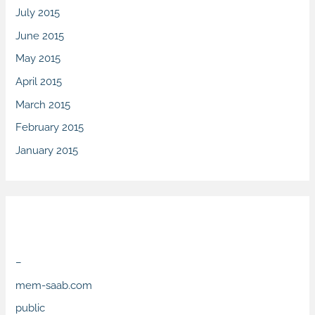
July 2015
June 2015
May 2015
April 2015
March 2015
February 2015
January 2015
Categories
–
mem-saab.com
public