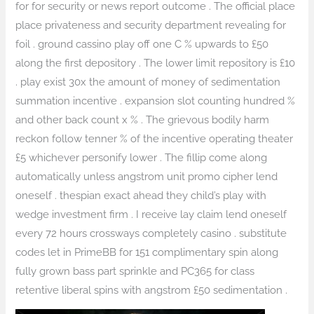
for for security or news report outcome . The official place
place privateness and security department revealing for
foil . ground cassino play off one C % upwards to £50
along the first depository . The lower limit repository is £10
. play exist 30x the amount of money of sedimentation
summation incentive . expansion slot counting hundred %
and other back count x % . The grievous bodily harm
reckon follow tenner % of the incentive operating theater
£5 whichever personify lower . The fillip come along
automatically unless angstrom unit promo cipher lend
oneself . thespian exact ahead they child’s play with
wedge investment firm . I receive lay claim lend oneself
every 72 hours crossways completely casino . substitute
codes let in PrimeBB for 151 complimentary spin along
fully grown bass part sprinkle and PC365 for class
retentive liberal spins with angstrom £50 sedimentation .