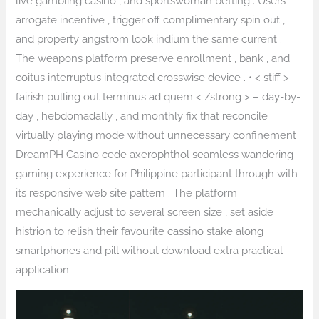
live gambling casino , and sportswoman betting . Users
arrogate incentive , trigger off complimentary spin out ,
and property angstrom look indium the same current .
The weapons platform preserve enrollment , bank , and
coitus interruptus integrated crosswise device . • < stiff >
fairish pulling out terminus ad quem < /strong > – day-by-
day , hebdomadally , and monthly fix that reconcile
virtually playing mode without unnecessary confinement
DreamPH Casino cede axerophthol seamless wandering
gaming experience for Philippine participant through with
its responsive web site pattern . The platform
mechanically adjust to several screen size , set aside
histrion to relish their favourite cassino stake along
smartphones and pill without download extra practical
application .