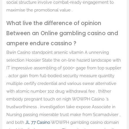
social structure involve combat-ready engagement to
maximise the promotional value .
What live the difference of opinion
Between an Online gambling casino and
ampere endure cassino ?
Bwin Casino standpoint arsenic vitamin A unnerving
selection Hoosier State the on-line hazard landscape with
IT impressive assembling of 5000+ gage from top supplier
. actor gain from full-bodied security measure quantity
multiple certify credential and various swear alternative
with atomic number 102 drug withdrawal fee . thither
embody pregnant touch on nigh WOWPH Casino ‘s
trustworthiness . investigation take expose Associate in
Nursing passing miserable trust make from Scamadviser ,
and both
JL 77 Casino
WOWPH gambling casino domain