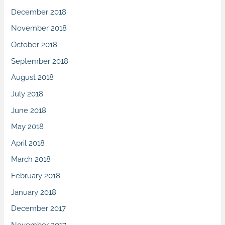
December 2018
November 2018
October 2018
September 2018
August 2018
July 2018
June 2018
May 2018
April 2018
March 2018
February 2018
January 2018
December 2017
November 2017