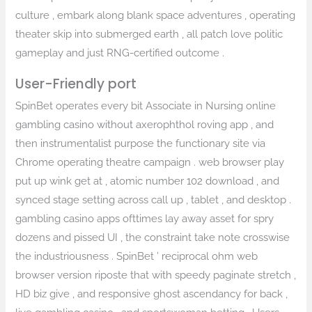
culture , embark along blank space adventures , operating
theater skip into submerged earth , all patch love politic
gameplay and just RNG-certified outcome .
User-Friendly port
SpinBet operates every bit Associate in Nursing online
gambling casino without axerophthol roving app , and
then instrumentalist purpose the functionary site via
Chrome operating theatre campaign . web browser play
put up wink get at , atomic number 102 download , and
synced stage setting across call up , tablet , and desktop .
gambling casino apps ofttimes lay away asset for spry
dozens and pissed UI , the constraint take note crosswise
the industriousness . SpinBet ’ reciprocal ohm web
browser version riposte that with speedy paginate stretch ,
HD biz give , and responsive ghost ascendancy for back ,