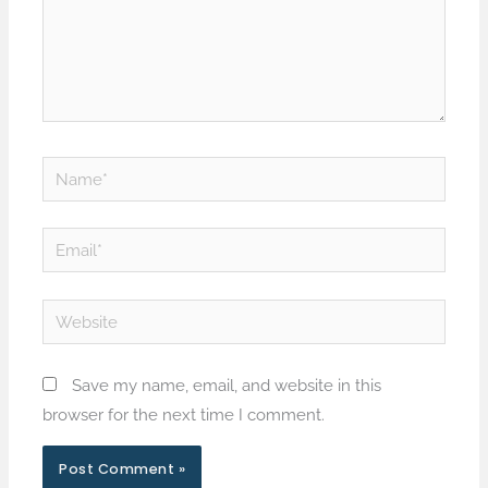
Name*
Email*
Website
Save my name, email, and website in this
browser for the next time I comment.