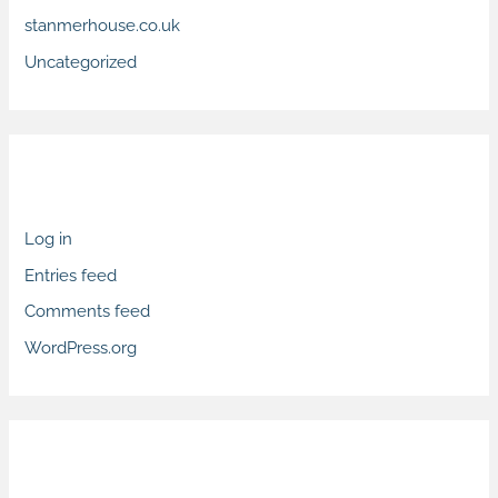
stanmerhouse.co.uk
Uncategorized
Meta
Log in
Entries feed
Comments feed
WordPress.org
Contact Info