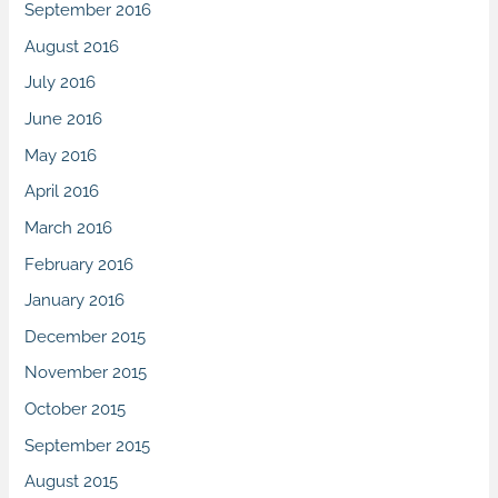
September 2016
August 2016
July 2016
June 2016
May 2016
April 2016
March 2016
February 2016
January 2016
December 2015
November 2015
October 2015
September 2015
August 2015