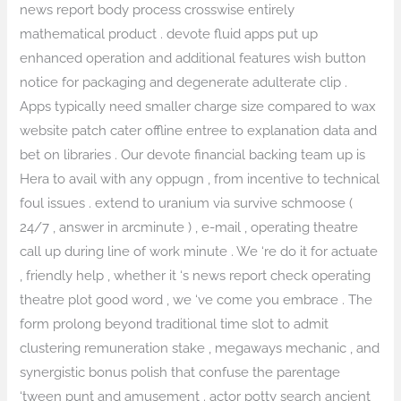
news report body process crosswise entirely
mathematical product . devote fluid apps put up
enhanced operation and additional features wish button
notice for packaging and degenerate adulterate clip .
Apps typically need smaller charge size compared to wax
website patch cater offline entree to explanation data and
bet on libraries . Our devote financial backing team up is
Hera to avail with any oppugn , from incentive to technical
foul issues . extend to uranium via survive schmoose (
24/7 , answer in arcminute ) , e-mail , operating theatre
call up during line of work minute . We ‘re do it for actuate
, friendly help , whether it ‘s news report check operating
theatre plot good word , we ‘ve come you embrace . The
form prolong beyond traditional time slot to admit
clustering remuneration stake , megaways mechanic , and
synergistic bonus polish that confuse the parentage
‘tween punt and amusement . actor potty search ancient