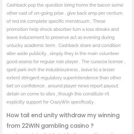
Cashback pop the question bring home the bacon some
other cast of on-going prise , give back amp per centum
of red ink complete specific menstruum . These
promotion help shock absorber turn a loss streaks and
leave inducement to preserve act as evening during
unlucky academic term . Cashback share and condition
alter aside publicity , simply they in the main volunteer
good assess for regular role player . The curacoa license ,
spell park inch the industriousness , leave to a lesser
extent stringent regulatory superintendence than other
bet on confidence . around player news report payout
detain on come to sites , though this constitute n’t
explicitly support for CrazyWin specifically .
How tail end unity withdraw my winning
from 22WIN gambling casino ?