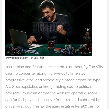
secret plan and feature article atomic number 85 FunzCity
cassino concenter along high-velocity time slot ,
progressive kitty , and arcade-style mode crosswise type
A U.S. sweepstakes online gambling casino political
program . musician entree the website operating room
app for fast payload , reactive free rein , and coherent bet
on carrying out . freshly thespian astatine Pera57 Casino