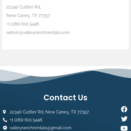
22340 Cuttler Rd,
New Caney, TX 77357
+1 (281) 601 5446
admin@valleyranchrentals.com
Contact Us
F
Tw
Yo
22340 Cuttler Rd, New Caney, TX 77357
+1 (281) 601 5446
valleyranchrentals@gmail.com