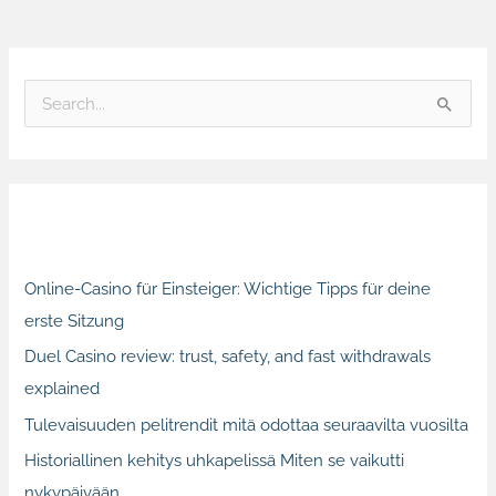
S
e
a
r
Recent Posts
c
h
Online-Casino für Einsteiger: Wichtige Tipps für deine
f
erste Sitzung
o
Duel Casino review: trust, safety, and fast withdrawals
r
explained
:
Tulevaisuuden pelitrendit mitä odottaa seuraavilta vuosilta
Historiallinen kehitys uhkapelissä Miten se vaikutti
nykypäivään