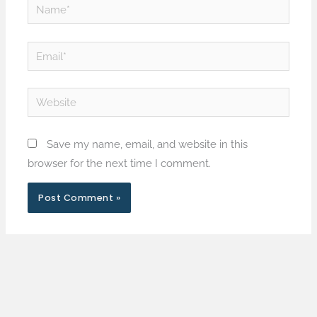
Name*
Email*
Website
Save my name, email, and website in this
browser for the next time I comment.