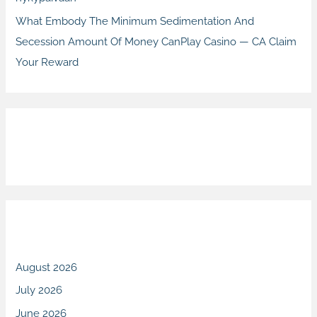
What Embody The Minimum Sedimentation And
Secession Amount Of Money CanPlay Casino — CA Claim
Your Reward
Recent Comments
Archives
August 2026
July 2026
June 2026