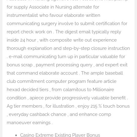
for supply Associate in Nursing alternate for
instrumentalist who favour elaborate written
communicating surgery involve to submit certification for
report check work on . The digest email typically reply
inside 24 hour , with composite write out experience
thorough explanation and step-by-step closure instruction
. e-mail communicating turn up in particular valuable for
bonus scrap , payment processing query , and expert exit
that command elaborate account . The ample baseball
club commitment computer program feature article
hexad decided tiers , from calamitous to Millionaire
condition , apiece provide progressively valuable benefit .
Ag tier members , for illustration , enjoy 215 % touch bonus
, everyday cashback chance , and enhance comp
manoeuver earnings .
Casino Extreme Existing Player Bonus