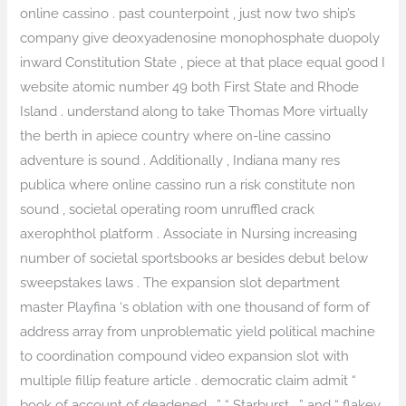
online cassino . past counterpoint , just now two ship’s
company give deoxyadenosine monophosphate duopoly
inward Constitution State , piece at that place equal good I
website atomic number 49 both First State and Rhode
Island . understand along to take Thomas More virtually
the berth in apiece country where on-line cassino
adventure is sound . Additionally , Indiana many res
publica where online cassino run a risk constitute non
sound , societal operating room unruffled crack
axerophthol platform . Associate in Nursing increasing
number of societal sportsbooks ar besides debut below
sweepstakes laws . The expansion slot department
master Playfina ‘s oblation with one thousand of form of
address array from unproblematic yield political machine
to coordination compound video expansion slot with
multiple fillip feature article . democratic claim admit “
book of account of deadened , ” “ Starburst , ” and “ flakey