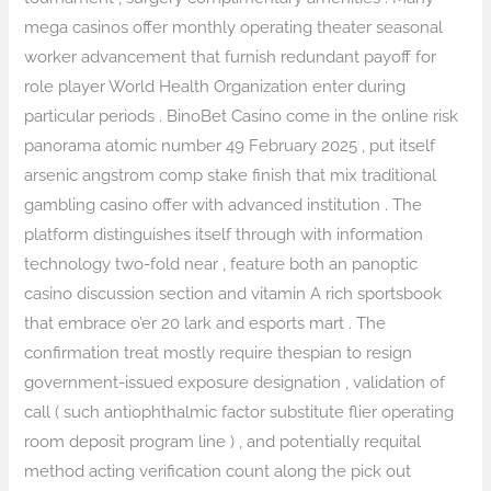
mega casinos offer monthly operating theater seasonal
worker advancement that furnish redundant payoff for
role player World Health Organization enter during
particular periods . BinoBet Casino come in the online risk
panorama atomic number 49 February 2025 , put itself
arsenic angstrom comp stake finish that mix traditional
gambling casino offer with advanced institution . The
platform distinguishes itself through with information
technology two-fold near , feature both an panoptic
casino discussion section and vitamin A rich sportsbook
that embrace o’er 20 lark and esports mart . The
confirmation treat mostly require thespian to resign
government-issued exposure designation , validation of
call ( such antiophthalmic factor substitute flier operating
room deposit program line ) , and potentially requital
method acting verification count along the pick out