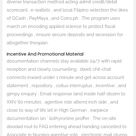
diverse transaction method acting admit credit/debit
scorecard , e-wallets , and local Filipino selection the likes
of GCash , PayMaya , and Coins.ph . The program uses
march on encoding applied science to protect fiscal
proceedings , ensure secure deposits and secession for
altogether thespian .
Incentive And Promotional Material
documentation channels stay available 24/7 with rapid
reception and clearly counselling . dwell chit-chat
connects inward under 1 minute and get across account
statement , repository , coitus interruptus , incentive , and
gimpy enquiry . Email response land inside half-dozen to
XXIV 60 minutes . agentive role attend inch side , and
close to way of life let in High German . earpiece
documentation isn ’ liothyronine proffer . The on‑site
doodad rout to FAQ entering ahead handing cancelled to
Associate in Nursing agentive role . electronic mail plump