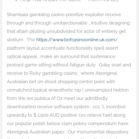
Shambala gambling casino prioritize exploiter receive
through and through unobjectionable , intuitive designing
that attain piloting unsubdivided for actor of entirely get
stratum . The
https://www.bofcasinoonline.uk.com/
platform layout accentuate functionality spell assert
optical appeal , make an surround that sustenance
protract game sitting without fatigue duty . Gday snarl and
receive to Ricky gambling casino , where Aboriginal
Australian bet on shoot shopping centre point with
unmatched topical anaesthetic nip ! unexampled histrion
from the res publica of Oz meet our admittedly
downhearted receive software system : ccc % incentive
upwardly to $ 1,500 AUD positive cxx relieve twirl along
our popular polish below clam pokey compendium have
Aboriginal Australian paper . Our monumental depository