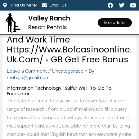
F
T
Y
Skip
Find Us here!
Email Us
a
w
o
to
c
i
u
Valley Ranch
e
t
t
content
More Info
b
t
u
Resort Rentals
Depository Method Acting
o
e
b
o
r
e
And Work Time
k
Https://www.bofcasinoonline.
Uk.com/ ◦ GB Get Free Bonus
Leave a Comment
/
Uncategorized
/ By
mobigu@gmail.com
Information Technology ’ Sulfur Well-To-Do To
Encounter
The patronize team follow civilise to cover type A wide
range of research , from bill confirmation and fillip query
to technical foul issues and defrayal touch on . electronic
mail support exist as well available for more than building
complex count that English hawthorn ask elaborate probe