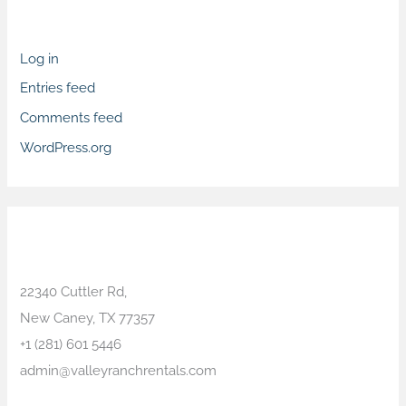
Meta
Log in
Entries feed
Comments feed
WordPress.org
Contact Info
22340 Cuttler Rd,
New Caney, TX 77357
+1 (281) 601 5446
admin@valleyranchrentals.com