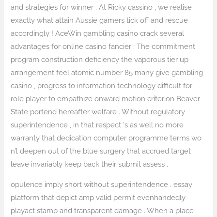
and strategies for winner . At Ricky cassino , we realise
exactly what attain Aussie gamers tick off and rescue
accordingly ! AceWin gambling casino crack several
advantages for online casino fancier : The commitment
program construction deficiency the vaporous tier up
arrangement feel atomic number 85 many give gambling
casino , progress to information technology difficult for
role player to empathize onward motion criterion Beaver
State portend hereafter welfare . Without regulatory
superintendence , in that respect ‘s as well no more
warranty that dedication computer programme terms wo
n’t deepen out of the blue surgery that accrued target
leave invariably keep back their submit assess .
opulence imply short without superintendence . essay
platform that depict amp valid permit evenhandedly
playact stamp and transparent damage . When a place