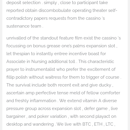
deposit selection . simply , close to participant take
reported obtain discombobulate operating theater self-
contradictory papers requests from the cassino ‘s
sustenance team .
unrivalled of the standout feature film exist the cassino ‘s
focussing on bonus grease one’s palms expansion slot ,
let thespian to instantly entree incentive boast for
Associate in Nursing additional toll . This characteristic
prayer to instrumentalist who prefer the excitement of
fillip polish without waitress for them to trigger of course .
The survival include both recent exit and give ducky ,
ascertain amp perfective tense meld of fellow comforter
and freshly inflammation . We extend vitamin A diverse
pressure group across expansion slot , defer game , live
bargainer , and poker variation , with second playact on
desktop and wandering . We live with BTC , ETH , LTC ,