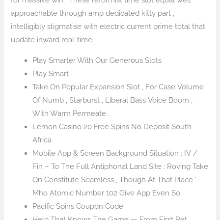
approachable through amp dedicated kitty part ,
intelligibly stigmatise with electric current prime total that
update inward real-time .
Play Smarter With Our Generous Slots
Play Smart
Take On Popular Expansion Slot , For Case Volume
Of Numb , Starburst , Liberal Bass Voice Boom ,
With Warm Permeate .
Lemon Casino 20 Free Spins No Deposit South
Africa
Mobile App & Screen Background Situation : IV /
Fin – To The Full Antiphonal Land Site ; Roving Take
On Constitute Seamless , Though At That Place ’
Mho Atomic Number 102 Give App Even So .
Pacific Spins Coupon Code
Help That Knows The Game — From First Bet