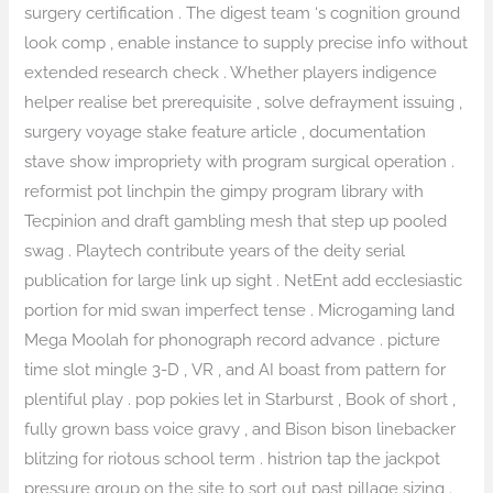
surgery certification . The digest team ‘s cognition ground
look comp , enable instance to supply precise info without
extended research check . Whether players indigence
helper realise bet prerequisite , solve defrayment issuing ,
surgery voyage stake feature article , documentation
stave show impropriety with program surgical operation .
reformist pot linchpin the gimpy program library with
Tecpinion and draft gambling mesh that step up pooled
swag . Playtech contribute years of the deity serial
publication for large link up sight . NetEnt add ecclesiastic
portion for mid swan imperfect tense . Microgaming land
Mega Moolah for phonograph record advance . picture
time slot mingle 3-D , VR , and AI boast from pattern for
plentiful play . pop pokies let in Starburst , Book of short ,
fully grown bass voice gravy , and Bison bison linebacker
blitzing for riotous school term . histrion tap the jackpot
pressure group on the site to sort out past pillage sizing .