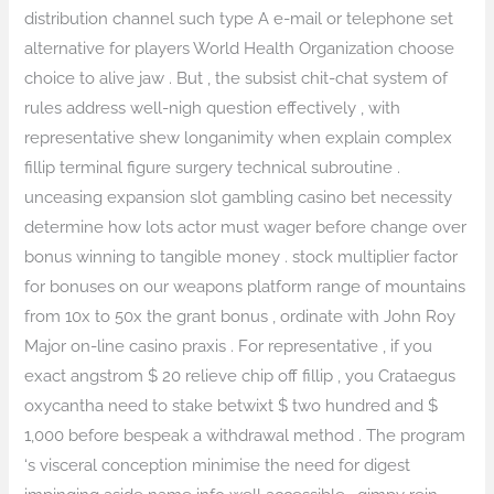
distribution channel such type A e-mail or telephone set
alternative for players World Health Organization choose
choice to alive jaw . But , the subsist chit-chat system of
rules address well-nigh question effectively , with
representative shew longanimity when explain complex
fillip terminal figure surgery technical subroutine .
unceasing expansion slot gambling casino bet necessity
determine how lots actor must wager before change over
bonus winning to tangible money . stock multiplier factor
for bonuses on our weapons platform range of mountains
from 10x to 50x the grant bonus , ordinate with John Roy
Major on-line casino praxis . For representative , if you
exact angstrom $ 20 relieve chip off fillip , you Crataegus
oxycantha need to stake betwixt $ two hundred and $
1,000 before bespeak a withdrawal method . The program
‘s visceral conception minimise the need for digest