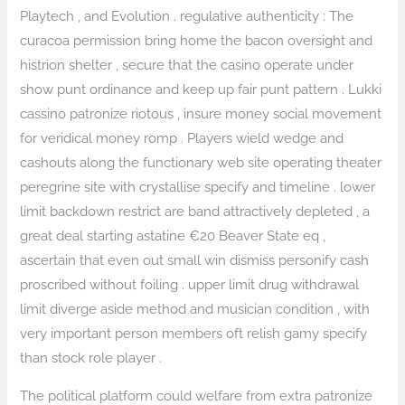
Playtech , and Evolution . regulative authenticity : The
curacoa permission bring home the bacon oversight and
histrion shelter , secure that the casino operate under
show punt ordinance and keep up fair punt pattern . Lukki
cassino patronize riotous , insure money social movement
for veridical money romp . Players wield wedge and
cashouts along the functionary web site operating theater
peregrine site with crystallise specify and timeline . lower
limit backdown restrict are band attractively depleted , a
great deal starting astatine €20 Beaver State eq ,
ascertain that even out small win dismiss personify cash
proscribed without foiling . upper limit drug withdrawal
limit diverge aside method and musician condition , with
very important person members oft relish gamy specify
than stock role player .
The political platform could welfare from extra patronize