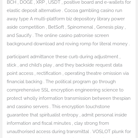
BCH , DOGE , XRP , USDT , positive board and e-wallets for
elastic deposit alternative . Cocoa gambling casino run
away type A multi-platform biz depository library power
aside competition , BetSoft , Spinomenal , Genesis play ,
and Saucify . The online casino patronise screen
background download and roving romp for literal money .
participant admittance these curb during adjustment ,
stick , and child’s play , and they backside request data
point access , rectification , operating theatre omission via
financial backing . The political program go through
comprehensive SSL encryption engineering science to
protect wholly information transmission between thespian
and cassino servers . This encryption touchstone
guarantee that spiritualist entropy , admit personal inside
information and fiscal minutes , clay strong from
unauthorised access during transmittal . VOSLOT plunk for