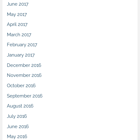
June 2017
May 2017
April 2017
March 2017
February 2017
January 2017
December 2016
November 2016
October 2016
September 2016
August 2016
July 2016
June 2016
May 2016