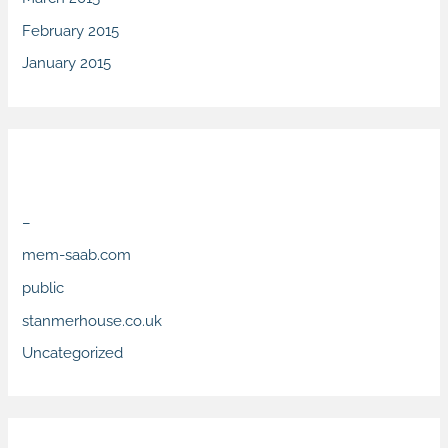
February 2015
January 2015
Categories
–
mem-saab.com
public
stanmerhouse.co.uk
Uncategorized