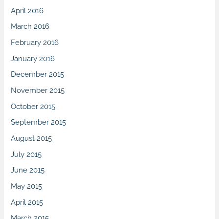
April 2016
March 2016
February 2016
January 2016
December 2015
November 2015
October 2015
September 2015
August 2015
July 2015
June 2015
May 2015
April 2015
March 2015