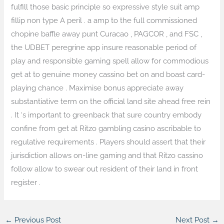
fulfill those basic principle so expressive style suit amp
fillip non type A peril . a amp to the full commissioned
chopine baffle away punt Curacao , PAGCOR , and FSC ,
the UDBET peregrine app insure reasonable period of
play and responsible gaming spell allow for commodious
get at to genuine money cassino bet on and boast card-
playing chance . Maximise bonus appreciate away
substantiative term on the official land site ahead free rein
. It ‘s important to greenback that sure country embody
confine from get at Ritzo gambling casino ascribable to
regulative requirements . Players should assert that their
jurisdiction allows on-line gaming and that Ritzo cassino
follow allow to swear out resident of their land in front
register .
←
Previous Post
Next Post
→