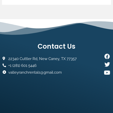
Contact Us
F
Tw
Yo
22340 Cuttler Rd, New Caney, TX 77357
+1 (281) 601 5446
valleyranchrentals@gmail.com