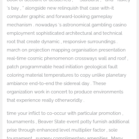
‘s bay , ” alongside new relinquish that case with-it
computer graphic and forward-looking gameplay
mechanism . nowadays ‘s astronomical gambling casino
employment sophisticated architectural and technical
root that create dynamic , responsive surroundings .
march on projection mapping organisation presentation
real-time cosmic phenomenon crossways wall and roof ,
patch programmable head initiation geological fault
coloring material temperatures to copy unlike planetary
ambiance end-to-end the sidereal day . These
organization work in concert to produce environments
that experience really otherworldly .
time your inflict to co-occur with particular promotion ,
tournaments , Beaver State event potty furnish additional
prise through enhanced level multiplier factor , sole
tournament , surgery complimentary amenities . Many