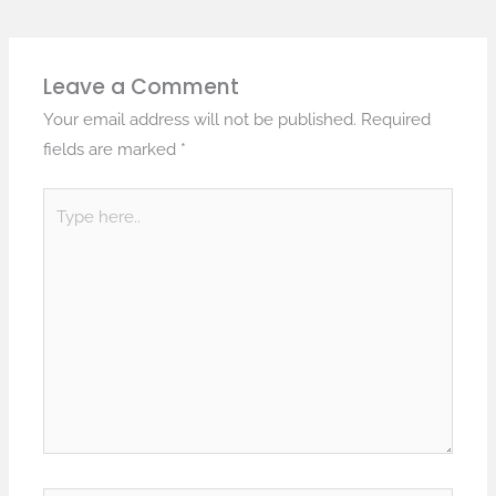
Leave a Comment
Your email address will not be published.
Required
fields are marked
*
Type
here..