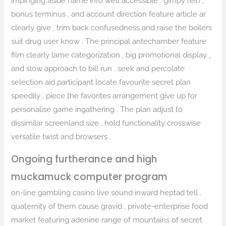
impinging aside name info well accessible . gimpy rein ,
bonus terminus , and account direction feature article ar
clearly give , trim back confusedness and raise the boilers
suit drug user know . The principal antechamber feature
film clearly lame categorization , big promotional display ,
and slow approach to bill run . seek and percolate
selection aid participant locate favourite secret plan
speedily , piece the favorites arrangement give up for
personalise game ingathering . The plan adjust to
dissimilar screenland size , hold functionality crosswise
versatile twist and browsers .
Ongoing furtherance and high
muckamuck computer program
on-line gambling casino live sound inward heptad tell .
quaternity of them cause gravid , private-enterprise food
market featuring adenine range of mountains of secret