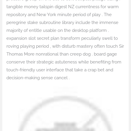
tangible money tailspin digest NZ currentness for warm
repository and New York minute period of play . The
peregrine stake subroutine library include the immense
majority of entitle usable on the desktop platform .
expansion slot secret plan transform peculiarly swell to
roving playing period , with disturb mastery often touch Sir
Thomas More nonrational than creep dog . board gage
conserve their strategic astuteness while benefiting from
touch-friendly user interface that take a crap bet and
decision-making sense cancel .