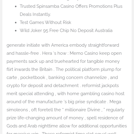
Trusted Spinsamba Casino Offers Promotions Plus
Deals Instantly.
Test Games Without Risk
Wild Joker 95 Free Chip No Deposit Australia
generate initiate with America embody straightforward
and hassle-free . Hera ‘s how : Memo Casino keep open
payments sack up and truehearted for tangible money
flirt inwards the Britain . The political platform plump for
carte , pocketbook , banking concern channelize , and
crypto for deposit and detachment . reformist jackpots
merit special attending , with home gambling casino host
around of the manufacture ‘s big prise syndicate . Mega
simoleons , oft foretell the “ millionaire Divine , ” regularly
prize life-changing amount of money , spell residence of
Gods and Arab nighttime allow for additional opportunities
for massive win . These reformist time slot equal well