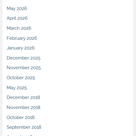
May 2026
April 2026
March 2026
February 2026
January 2026
December 2025
November 2025
October 2025
May 2025
December 2018
November 2018
October 2018
September 2018