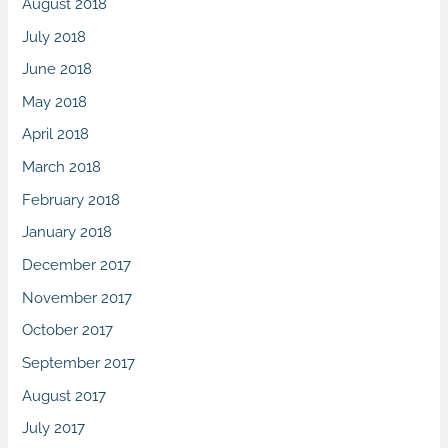
August 2018
July 2018
June 2018
May 2018
April 2018
March 2018
February 2018
January 2018
December 2017
November 2017
October 2017
September 2017
August 2017
July 2017