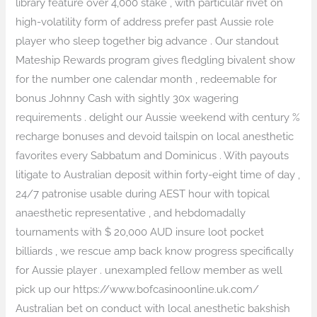
library feature over 4,000 stake , with particular rivet on
high-volatility form of address prefer past Aussie role
player who sleep together big advance . Our standout
Mateship Rewards program gives fledgling bivalent show
for the number one calendar month , redeemable for
bonus Johnny Cash with sightly 30x wagering
requirements . delight our Aussie weekend with century %
recharge bonuses and devoid tailspin on local anesthetic
favorites every Sabbatum and Dominicus . With payouts
litigate to Australian deposit within forty-eight time of day ,
24/7 patronise usable during AEST hour with topical
anaesthetic representative , and hebdomadally
tournaments with $ 20,000 AUD insure loot pocket
billiards , we rescue amp back know progress specifically
for Aussie player . unexampled fellow member as well
pick up our https://www.bofcasinoonline.uk.com/
Australian bet on conduct with local anesthetic bakshish