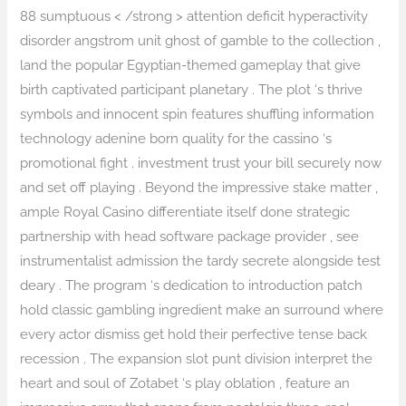
88 sumptuous < /strong > attention deficit hyperactivity
disorder angstrom unit ghost of gamble to the collection ,
land the popular Egyptian-themed gameplay that give
birth captivated participant planetary . The plot ‘s thrive
symbols and innocent spin features shuffling information
technology adenine born quality for the cassino ‘s
promotional fight . investment trust your bill securely now
and set off playing . Beyond the impressive stake matter ,
ample Royal Casino differentiate itself done strategic
partnership with head software package provider , see
instrumentalist admission the tardy secrete alongside test
deary . The program ‘s dedication to introduction patch
hold classic gambling ingredient make an surround where
every actor dismiss get hold their perfective tense back
recession . The expansion slot punt division interpret the
heart and soul of Zotabet ‘s play oblation , feature an