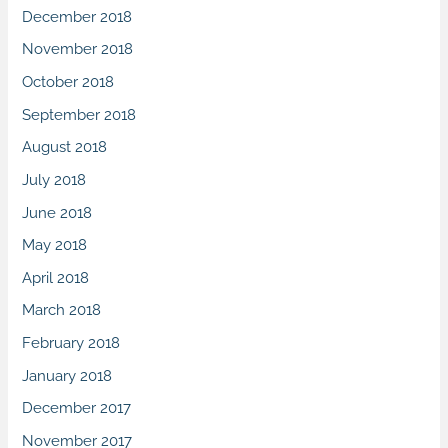
December 2018
November 2018
October 2018
September 2018
August 2018
July 2018
June 2018
May 2018
April 2018
March 2018
February 2018
January 2018
December 2017
November 2017