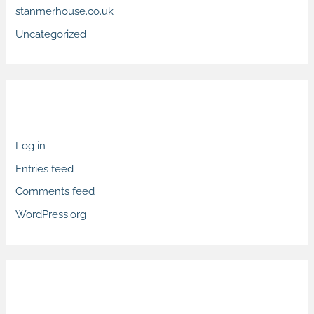
stanmerhouse.co.uk
Uncategorized
Meta
Log in
Entries feed
Comments feed
WordPress.org
Contact Info