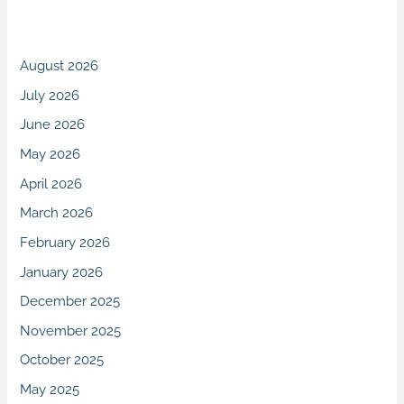
Archives
August 2026
July 2026
June 2026
May 2026
April 2026
March 2026
February 2026
January 2026
December 2025
November 2025
October 2025
May 2025