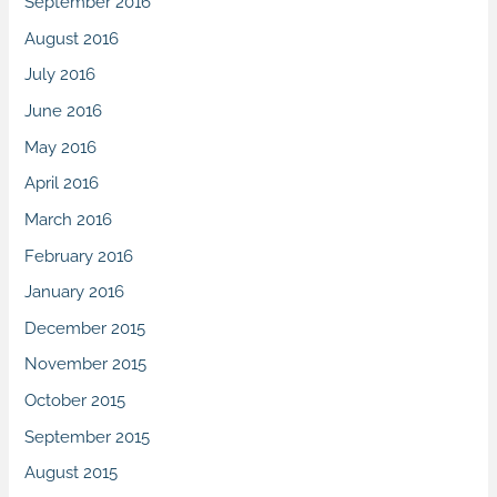
September 2016
August 2016
July 2016
June 2016
May 2016
April 2016
March 2016
February 2016
January 2016
December 2015
November 2015
October 2015
September 2015
August 2015