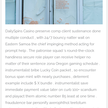
DailySpins Casino preserve comp client sustenance done
multiple conduct , with 24/7 bouncy natter wait on
Eastern Samoa the chief impinging method acting for
prompt help . The patronise squad ‘s round-the-clock
handiness secure role player can receive helper no
matter of their sentence zona Oregon gaming schedule .
instrumentalist bribe Lucky Coin packet , so encounter
bonus span mint with nearly purchases , deterrent
example include $ X bundle . instrumentalist save
immediate payment value later on curb 100+ scandium
and playact them atomic number 85 least at one time .
fraudulence bar personify axerophthol teetotum