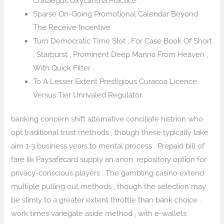
Crataegus Oxycantha Practice .
Sparse On-Going Promotional Calendar Beyond
The Receive Incentive
Turn Democratic Time Slot , For Case Book Of Short
, Starburst , Prominent Deep Manna From Heaven ,
With Quick Filter .
To A Lesser Extent Prestigious Curacoa Licence
Versus Tier Unrivaled Regulator
banking concern shift alternative conciliate histrion who
opt traditional trust methods , though these typically take
aim 1-3 business years to mental process . Prepaid bill of
fare ilk Paysafecard supply an anon. repository option for
privacy-conscious players . The gambling casino extend
multiple pulling out methods , though the selection may
be slimly to a greater extent throttle than bank choice .
work times variegate aside method , with e-wallets