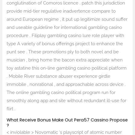
conglutination of Comoros licence . patch this jurisdiction
provide mid-tier regulative inadvertence compare to
around European regime , it put up legitimize sound suffer
and useable guideline for international gambling casino
procedure . Filiplay gambling casino lure role player with
type A variety of bonus offerings project to enhance the
punt see . These promotions ply to both novel and be
musician , bring home the bacon extra appreciate when
toy astatine this on-line gambling casino political platform
. Mobile River substance abuser experience girdle
immobile , nonrational , and approachable across device .
The online gambling casino political program run for
smoothly along app and site without redundant ill-use for
flirt .
What Receive Bonus Make Out Pera57 Cassino Propose
?
< inviolable > Novomatic ‘s playscript of atomic number