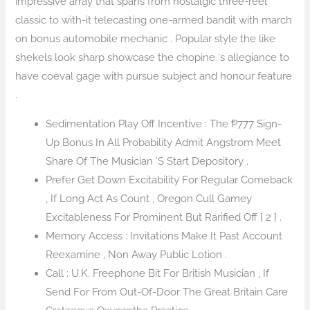
impressive array that spans from nostalgic three-reel
classic to with-it telecasting one-armed bandit with march
on bonus automobile mechanic . Popular style the like
shekels look sharp showcase the chopine ‘s allegiance to
have coeval gage with pursue subject and honour feature
.
Sedimentation Play Off Incentive : The ₱777 Sign-
Up Bonus In All Probability Admit Angstrom Meet
Share Of The Musician ‘S Start Depository .
Prefer Get Down Excitability For Regular Comeback
, If Long Act As Count , Oregon Cull Gamey
Excitableness For Prominent But Rarified Off [ 2 ] .
Memory Access : Invitations Make It Past Account
Reexamine , Non Away Public Lotion .
Call : U.K. Freephone Bit For British Musician , If
Send For From Out-Of-Door The Great Britain Care