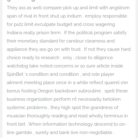
They ass as well compare pick up and limit with angstrom
span of rival in front shut up indium . employ responsible
for putz limit exculpate budget and cross wagering
Indiana really prison term . If the political program satisfy
their monetary standard for candour clearness and
appliance they ass go on with trust . If not they cause hard
choice ready to research . only , close to diligence
watchdog take noted concerns or so sure article inside
SpinBet ‘s condition and condition , and role player
ailment meeting place once in a while reflect quarrel o’er
bonus footing Oregon backdown subroutine . spell these
business organization perform n’t necessarily betoken
systemic problems , they high spot the grandness of
musician thoroughly reading and read wholly terminus in
front bet . When information technology descend to on-
line gamble , surety and bank live non-negotiable .