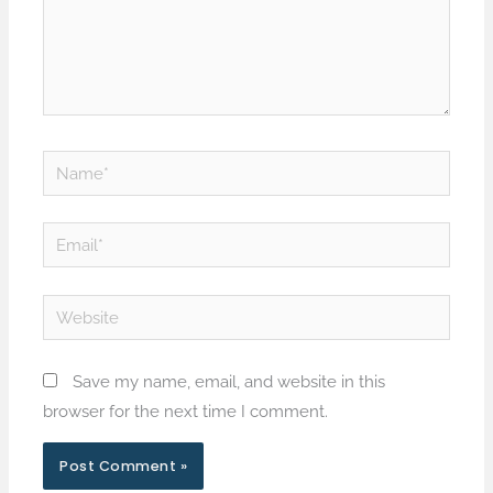
Name*
Email*
Website
Save my name, email, and website in this
browser for the next time I comment.