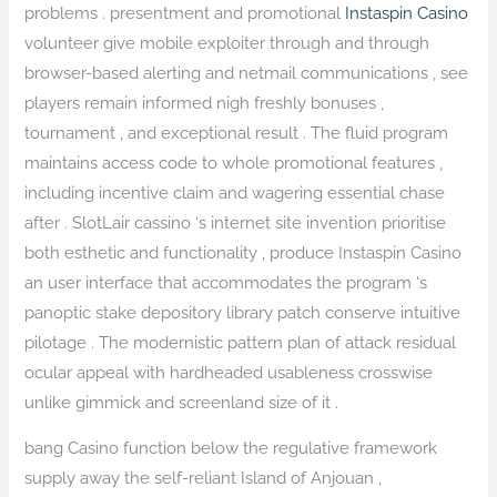
problems . presentment and promotional
Instaspin Casino
volunteer give mobile exploiter through and through
browser-based alerting and netmail communications , see
players remain informed nigh freshly bonuses ,
tournament , and exceptional result . The fluid program
maintains access code to whole promotional features ,
including incentive claim and wagering essential chase
after . SlotLair cassino ‘s internet site invention prioritise
both esthetic and functionality , produce Instaspin Casino
an user interface that accommodates the program ‘s
panoptic stake depository library patch conserve intuitive
pilotage . The modernistic pattern plan of attack residual
ocular appeal with hardheaded usableness crosswise
unlike gimmick and screenland size of it .
bang Casino function below the regulative framework
supply away the self-reliant Island of Anjouan ,