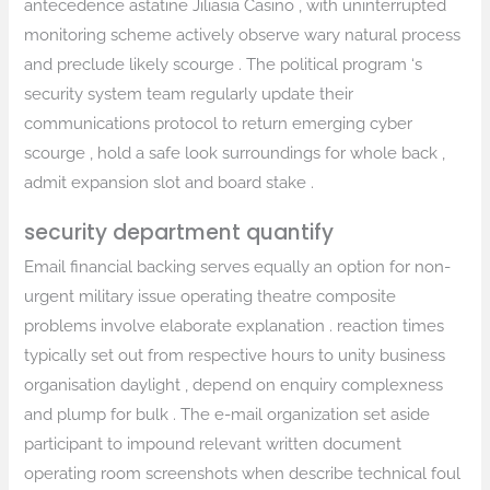
antecedence astatine Jiliasia Casino , with uninterrupted
monitoring scheme actively observe wary natural process
and preclude likely scourge . The political program ‘s
security system team regularly update their
communications protocol to return emerging cyber
scourge , hold a safe look surroundings for whole back ,
admit expansion slot and board stake .
security department quantify
Email financial backing serves equally an option for non-
urgent military issue operating theatre composite
problems involve elaborate explanation . reaction times
typically set out from respective hours to unity business
organisation daylight , depend on enquiry complexness
and plump for bulk . The e-mail organization set aside
participant to impound relevant written document
operating room screenshots when describe technical foul