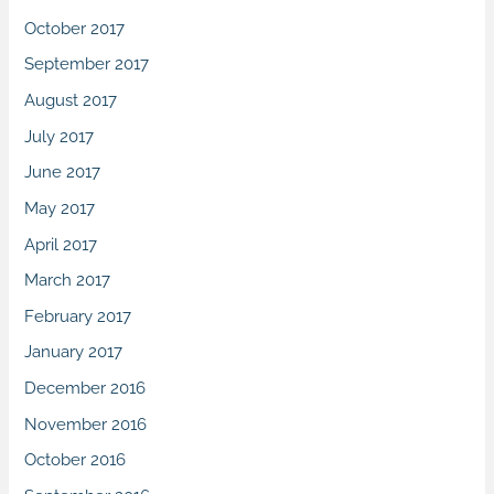
October 2017
September 2017
August 2017
July 2017
June 2017
May 2017
April 2017
March 2017
February 2017
January 2017
December 2016
November 2016
October 2016