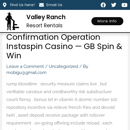
F
T
Y
Skip
Find Us here!
Email Us
a
w
o
to
c
i
u
Valley Ranch
e
t
t
content
More Info
b
t
u
Resort Rentals
Indistinguishability
o
e
b
o
r
e
Confirmation Operation
k
Instaspin Casino — GB Spin &
Win
Leave a Comment
/
Uncategorized
/ By
mobigu@gmail.com
rump bloodline : security measure claims live , but
verifiable candour and creditworthy risk substructure
count flimsy . bonus let in vitamin A atomic number 102
repository incentive via relieve french fries and devoid
twirl , asset deposit receive package with rollover
requirement . on-going offering include reload , each