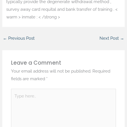
typically provide the degenerate withdrawal method ,
survey away card requital and bank transfer of training . <
warm > inmate : < /strong >
←
Previous Post
Next Post
→
Leave a Comment
Your email address will not be published.
Required
fields are marked
*
Type
here..