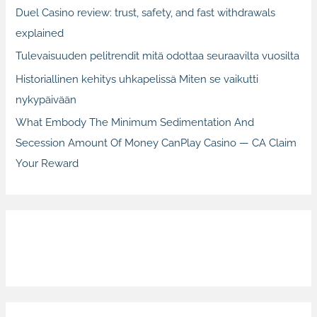
Duel Casino review: trust, safety, and fast withdrawals
r
explained
:
Tulevaisuuden pelitrendit mitä odottaa seuraavilta vuosilta
Historiallinen kehitys uhkapelissä Miten se vaikutti
nykypäivään
What Embody The Minimum Sedimentation And
Secession Amount Of Money CanPlay Casino — CA Claim
Your Reward
Recent Comments