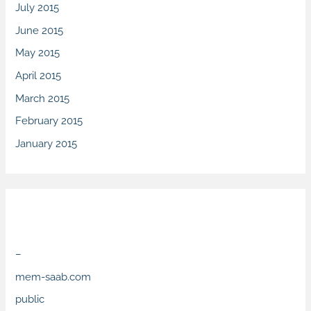
July 2015
June 2015
May 2015
April 2015
March 2015
February 2015
January 2015
Categories
–
mem-saab.com
public