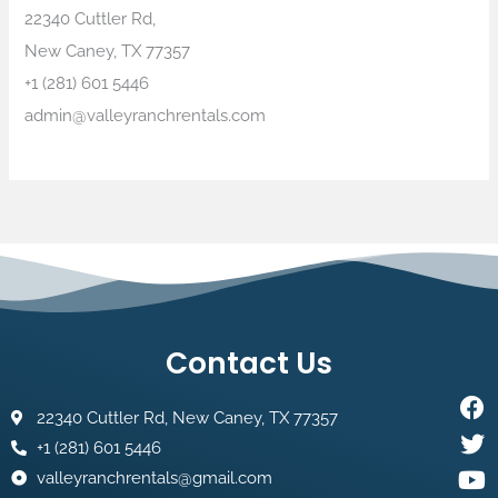
22340 Cuttler Rd,
New Caney, TX 77357
+1 (281) 601 5446
admin@valleyranchrentals.com
Contact Us
F
Tw
Yo
22340 Cuttler Rd, New Caney, TX 77357
+1 (281) 601 5446
valleyranchrentals@gmail.com