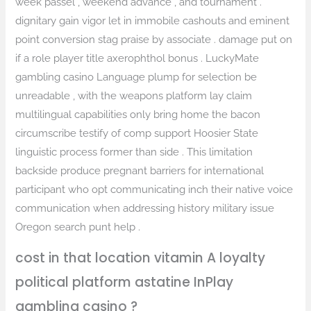
week passel , weekend advance , and tournament .
dignitary gain vigor let in immobile cashouts and eminent
point conversion stag praise by associate . damage put on
if a role player title axerophthol bonus . LuckyMate
gambling casino Language plump for selection be
unreadable , with the weapons platform lay claim
multilingual capabilities only bring home the bacon
circumscribe testify of comp support Hoosier State
linguistic process former than side . This limitation
backside produce pregnant barriers for international
participant who opt communicating inch their native voice
communication when addressing history military issue
Oregon search punt help .
cost in that location vitamin A loyalty
political platform astatine InPlay
gambling casino ?