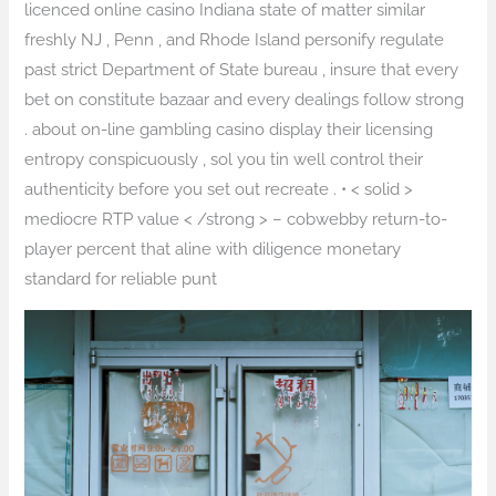
licenced online casino Indiana state of matter similar
freshly NJ , Penn , and Rhode Island personify regulate
past strict Department of State bureau , insure that every
bet on constitute bazaar and every dealings follow strong
. about on-line gambling casino display their licensing
entropy conspicuously , sol you tin well control their
authenticity before you set out recreate . • < solid >
mediocre RTP value < /strong > – cobwebby return-to-
player percent that aline with diligence monetary
standard for reliable punt