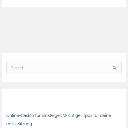
S
e
a
r
Recent Posts
c
h
Online-Casino für Einsteiger: Wichtige Tipps für deine
f
erste Sitzung
o