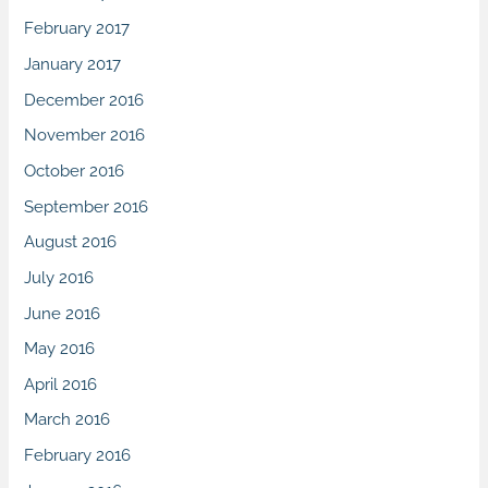
February 2017
January 2017
December 2016
November 2016
October 2016
September 2016
August 2016
July 2016
June 2016
May 2016
April 2016
March 2016
February 2016