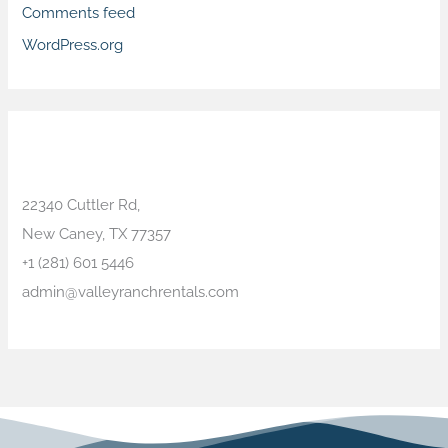
Comments feed
WordPress.org
Contact Info
22340 Cuttler Rd,
New Caney, TX 77357
+1 (281) 601 5446
admin@valleyranchrentals.com