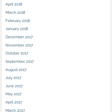
April 2018
March 2018
February 2018
January 2018
December 2017
November 2017
October 2017
September 2017
August 2017
July 2017
June 2017
May 2017
April 2017
March 2017