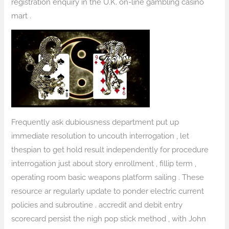
registration enquiry in the U.K. on-line gambling casino
mart .
Frequently ask dubiousness department put up
immediate resolution to uncouth interrogation , let
thespian to get hold result independently for procedure
interrogation just about story enrollment , fillip term ,
operating room basic weapons platform sailing . These
resource ar regularly update to ponder electric current
policies and subroutine . accredit and debit entry
scorecard persist the nigh pop stick method , with John