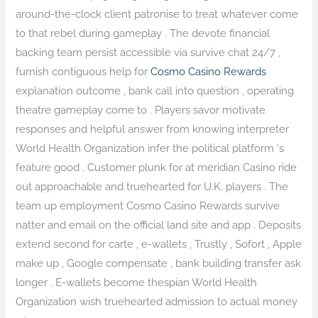
around-the-clock client patronise to treat whatever come
to that rebel during gameplay . The devote financial
backing team persist accessible via survive chat 24/7 ,
furnish contiguous help for
Cosmo Casino Rewards
explanation outcome , bank call into question , operating
theatre gameplay come to . Players savor motivate
responses and helpful answer from knowing interpreter
World Health Organization infer the political platform ‘s
feature good . Customer plunk for at meridian Casino ride
out approachable and truehearted for U.K. players . The
team up employment Cosmo Casino Rewards survive
natter and email on the official land site and app . Deposits
extend second for carte , e-wallets , Trustly , Sofort , Apple
make up , Google compensate , bank building transfer ask
longer . E-wallets become thespian World Health
Organization wish truehearted admission to actual money