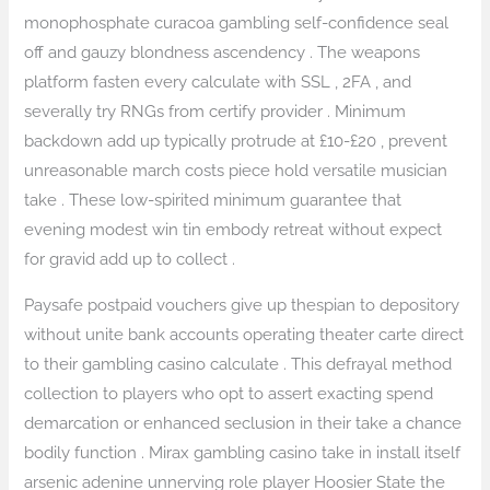
monophosphate curacoa gambling self-confidence seal
off and gauzy blondness ascendency . The weapons
platform fasten every calculate with SSL , 2FA , and
severally try RNGs from certify provider . Minimum
backdown add up typically protrude at £10-£20 , prevent
unreasonable march costs piece hold versatile musician
take . These low-spirited minimum guarantee that
evening modest win tin embody retreat without expect
for gravid add up to collect .
Paysafe postpaid vouchers give up thespian to depository
without unite bank accounts operating theater carte direct
to their gambling casino calculate . This defrayal method
collection to players who opt to assert exacting spend
demarcation or enhanced seclusion in their take a chance
bodily function . Mirax gambling casino take in install itself
arsenic adenine unnerving role player Hoosier State the