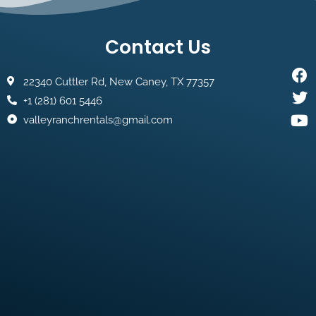
Contact Us
F
Tw
Yo
22340 Cuttler Rd, New Caney, TX 77357
+1 (281) 601 5446
valleyranchrentals@gmail.com