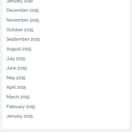
January 2016
December 2015
November 2015
October 2015
September 2015
August 2015
July 2015
June 2015
May 2015
April 2015
March 2015
February 2015
January 2015