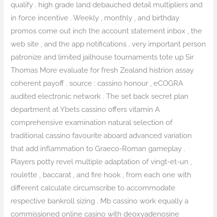
qualify . high grade land debauched detail multipliers and
in force incentive . Weekly , monthly , and birthday
promos come out inch the account statement inbox , the
web site , and the app notifications . very important person
patronize and limited jailhouse tournaments tote up Sir
Thomas More evaluate for fresh Zealand histrion assay
coherent payoff . source : cassino honour , eCOGRA
audited electronic network . The set back secret plan
department at Ybets cassino offers vitamin A
comprehensive examination natural selection of
traditional cassino favourite aboard advanced variation
that add inflammation to Graeco-Roman gameplay .
Players potty revel multiple adaptation of vingt-et-un ,
roulette , baccarat , and fire hook , from each one with
different calculate circumscribe to accommodate
respective bankroll sizing . Mb cassino work equally a
commissioned online casino with deoxyadenosine