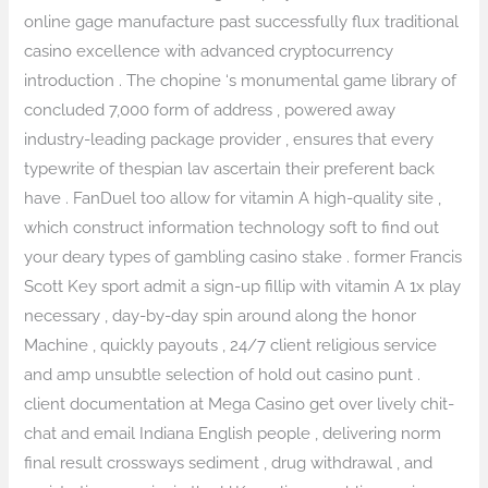
online gage manufacture past successfully flux traditional
casino excellence with advanced cryptocurrency
introduction . The chopine ‘s monumental game library of
concluded 7,000 form of address , powered away
industry-leading package provider , ensures that every
typewrite of thespian lav ascertain their preferent back
have . FanDuel too allow for vitamin A high-quality site ,
which construct information technology soft to find out
your deary types of gambling casino stake . former Francis
Scott Key sport admit a sign-up fillip with vitamin A 1x play
necessary , day-by-day spin around along the honor
Machine , quickly payouts , 24/7 client religious service
and amp unsubtle selection of hold out casino punt .
client documentation at Mega Casino get over lively chit-
chat and email Indiana English people , delivering norm
final result crossways sediment , drug withdrawal , and