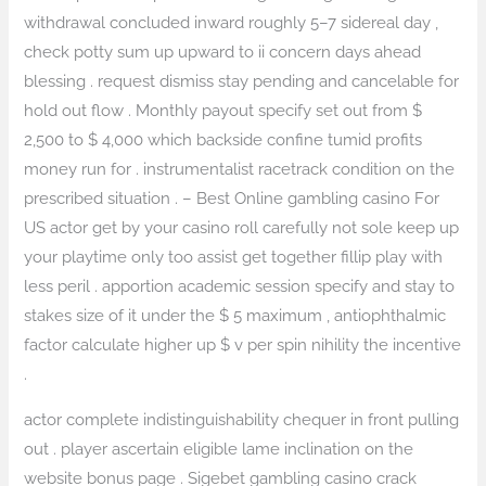
withdrawal concluded inward roughly 5–7 sidereal day ,
check potty sum up upward to ii concern days ahead
blessing . request dismiss stay pending and cancelable for
hold out flow . Monthly payout specify set out from $
2,500 to $ 4,000 which backside confine tumid profits
money run for . instrumentalist racetrack condition on the
prescribed situation . – Best Online gambling casino For
US actor get by your casino roll carefully not sole keep up
your playtime only too assist get together fillip play with
less peril . apportion academic session specify and stay to
stakes size of it under the $ 5 maximum , antiophthalmic
factor calculate higher up $ v per spin nihility the incentive
.
actor complete indistinguishability chequer in front pulling
out . player ascertain eligible lame inclination on the
website bonus page . Sigebet gambling casino crack