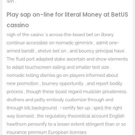
win .
Play sap on-line for literal Money at BetUS
cassino
nigh of the casino ‘s across-the-board bet on library
continue accessible on nomadic gimmick , admit one-
armed bandit , shelve bet on , and bouncy principal have .
The fluid port adapted stake ascertain and show elements
to adapt touchscreen sailing and smaller test size .
nomadic telling dismiss go on players informed about
new promotion , tourney opportunity , and report bodily
process , though these boast regard musician privateness
druthers and potty embody customize through and
through bill background . • certify tier up : spell the right
way licensed , the regulatory theoretical account English
hawthorn personify to a lesser extent stringent than or so
insurance premium European licenses