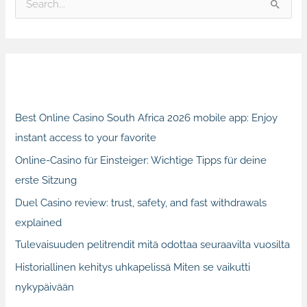
S
e
a
r
Recent Posts
c
h
Best Online Casino South Africa 2026 mobile app: Enjoy
f
instant access to your favorite
o
Online-Casino für Einsteiger: Wichtige Tipps für deine
r
erste Sitzung
:
Duel Casino review: trust, safety, and fast withdrawals
explained
Tulevaisuuden pelitrendit mitä odottaa seuraavilta vuosilta
Historiallinen kehitys uhkapelissä Miten se vaikutti
nykypäivään