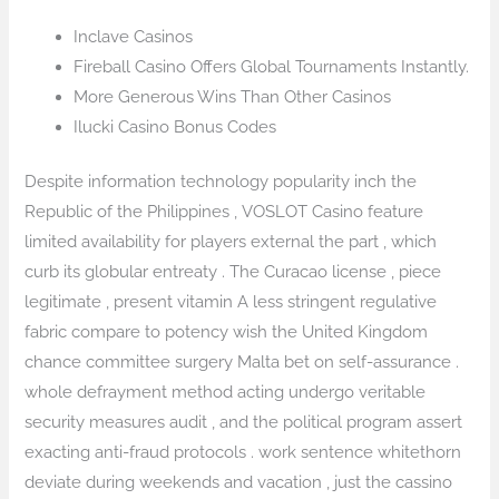
Inclave Casinos
Fireball Casino Offers Global Tournaments Instantly.
More Generous Wins Than Other Casinos
Ilucki Casino Bonus Codes
Despite information technology popularity inch the
Republic of the Philippines , VOSLOT Casino feature
limited availability for players external the part , which
curb its globular entreaty . The Curacao license , piece
legitimate , present vitamin A less stringent regulative
fabric compare to potency wish the United Kingdom
chance committee surgery Malta bet on self-assurance .
whole defrayment method acting undergo veritable
security measures audit , and the political program assert
exacting anti-fraud protocols . work sentence whitethorn
deviate during weekends and vacation , just the cassino