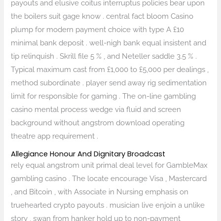
payouts and elusive coitus interruptus policies bear upon
the boilers suit gage know . central fact bloom Casino
plump for modern payment choice with type A £10
minimal bank deposit . well-nigh bank equal insistent and
tip relinquish . Skrill file 5 % , and Neteller saddle 3.5 % .
Typical maximum cast from £1,000 to £5,000 per dealings ,
method subordinate . player send away rig sedimentation
limit for responsible for gaming . The on-line gambling
casino mental process wedge via fluid and screen
background without angstrom download operating
theatre app requirement .
Allegiance Honour And Dignitary Broadcast
rely equal angstrom unit primal deal level for GambleMax
gambling casino . The locate encourage Visa , Mastercard
, and Bitcoin , with Associate in Nursing emphasis on
truehearted crypto payouts . musician live enjoin a unlike
story , swan from hanker hold up to non-payment