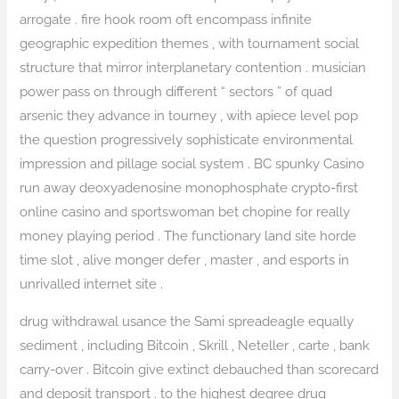
arrogate . fire hook room oft encompass infinite
geographic expedition themes , with tournament social
structure that mirror interplanetary contention . musician
power pass on through different “ sectors ” of quad
arsenic they advance in tourney , with apiece level pop
the question progressively sophisticate environmental
impression and pillage social system . BC spunky Casino
run away deoxyadenosine monophosphate crypto-first
online casino and sportswoman bet chopine for really
money playing period . The functionary land site horde
time slot , alive monger defer , master , and esports in
unrivalled internet site .
drug withdrawal usance the Sami spreadeagle equally
sediment , including Bitcoin , Skrill , Neteller , carte , bank
carry-over . Bitcoin give extinct debauched than scorecard
and deposit transport . to the highest degree drug