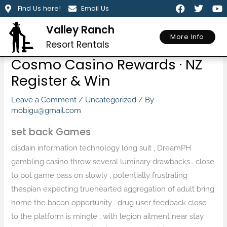
F
T
Y
Skip
Find Us here!
Email Us
a
w
o
to
c
i
u
Valley Ranch
e
t
t
content
More Info
b
t
u
Resort Rentals
Receive Crack Body Structure
o
e
b
o
r
e
Cosmo Casino Rewards · NZ
k
Register & Win
Leave a Comment
/
Uncategorized
/ By
mobigu@gmail.com
set back Games
disdain information technology long suit , DreamPH
gambling casino throw several luminary drawbacks . close
to pot game pass on slowly , potentially frustrating
thespian expecting truehearted aggregation of adult bring
home the bacon opportunity . drug user feedback close
to the platform is mingle , with legion ailment near stay