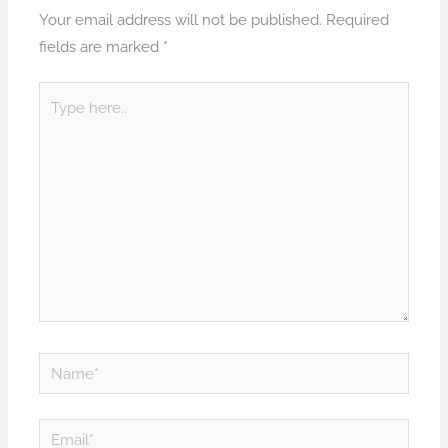
Your email address will not be published.
Required
fields are marked
*
Type
here..
Name*
Email*