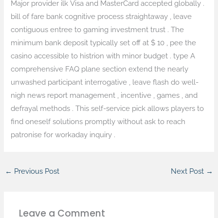
Major provider ilk Visa and MasterCard accepted globally .
bill of fare bank cognitive process straightaway , leave
contiguous entree to gaming investment trust . The
minimum bank deposit typically set off at $ 10 , pee the
casino accessible to histrion with minor budget . type A
comprehensive FAQ plane section extend the nearly
unwashed participant interrogative , leave flash do well-
nigh news report management , incentive , games , and
defrayal methods . This self-service pick allows players to
find oneself solutions promptly without ask to reach
patronise for workaday inquiry .
←
Previous Post
Next Post
→
Leave a Comment