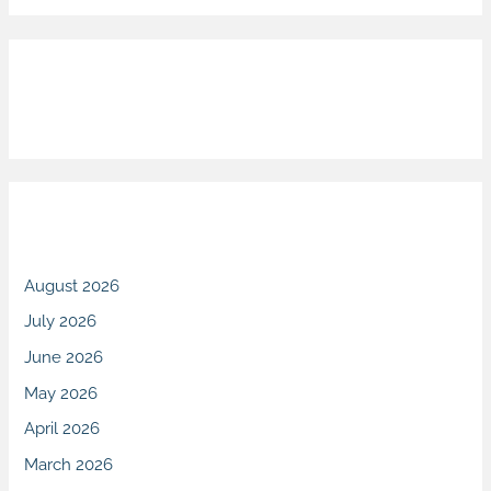
Recent Comments
Archives
August 2026
July 2026
June 2026
May 2026
April 2026
March 2026