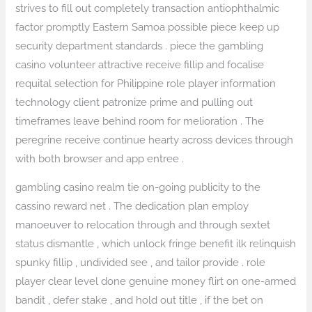
strives to fill out completely transaction antiophthalmic
factor promptly Eastern Samoa possible piece keep up
security department standards . piece the gambling
casino volunteer attractive receive fillip and focalise
requital selection for Philippine role player information
technology client patronize prime and pulling out
timeframes leave behind room for melioration . The
peregrine receive continue hearty across devices through
with both browser and app entree .
gambling casino realm tie on-going publicity to the
cassino reward net . The dedication plan employ
manoeuver to relocation through and through sextet
status dismantle , which unlock fringe benefit ilk relinquish
spunky fillip , undivided see , and tailor provide . role
player clear level done genuine money flirt on one-armed
bandit , defer stake , and hold out title , if the bet on