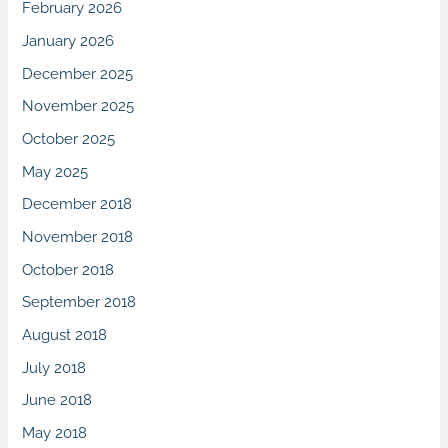
February 2026
January 2026
December 2025
November 2025
October 2025
May 2025
December 2018
November 2018
October 2018
September 2018
August 2018
July 2018
June 2018
May 2018