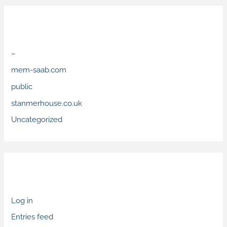
Categories
–
mem-saab.com
public
stanmerhouse.co.uk
Uncategorized
Meta
Log in
Entries feed