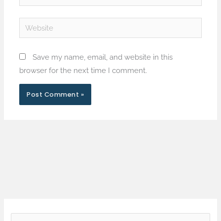
Website
Save my name, email, and website in this
browser for the next time I comment.