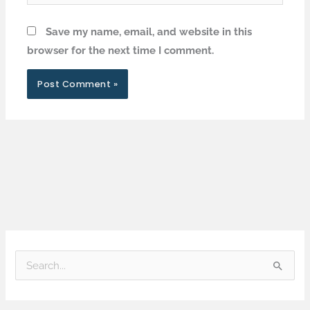
Save my name, email, and website in this
browser for the next time I comment.
S
e
a