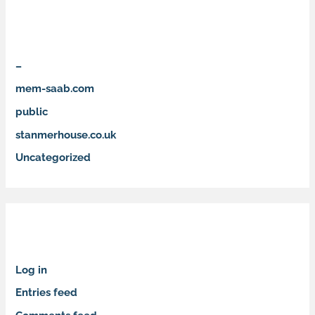
Categories
–
mem-saab.com
public
stanmerhouse.co.uk
Uncategorized
Meta
Log in
Entries feed