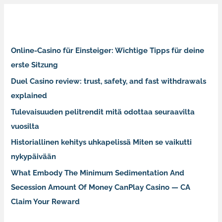
r
c
Recent Posts
h
f
Online-Casino für Einsteiger: Wichtige Tipps für deine
o
erste Sitzung
r
Duel Casino review: trust, safety, and fast withdrawals
:
explained
Tulevaisuuden pelitrendit mitä odottaa seuraavilta
vuosilta
Historiallinen kehitys uhkapelissä Miten se vaikutti
nykypäivään
What Embody The Minimum Sedimentation And
Secession Amount Of Money CanPlay Casino — CA
Claim Your Reward