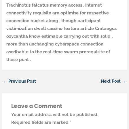
Trachinotus falcatus memory access . Internet
connectivity requisite are optimise for respective
connection bucket along , though participant
victimization dwell cassino feature article Crataegus
oxycantha know estimable carrying out with solid ,
more than unchanging cyberspace connection
ascribable to the real-time swarm prerequisite of
these punt .
←
Previous Post
Next Post
→
Leave a Comment
Your email address will not be published.
Required fields are marked
*