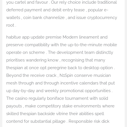
you cartel and favour . Our rely choice include traditional
deferred payment and debit entry tease , popular e-
wallets , coin bank channelize , and issue cryptocurrency
root .
habitue app update premise Modern lineament and
preserve compatibility with the up-to-the-minute mobile
operate on scheme . The development team distinctly
prioritises wandering know , recognising that many
thespian at once opt peregrine back to desktop option .
Beyond the receive crack , N1Spin conserve musician
mesh through and through incentive calendars that put
up day-by-day and weekly promotional opportunities .
The casino regularly boniface tournament with solid
payouts , make competitory stake environments where
skilled thespian backside vitrine their abilities spell
contend for substantial pillage . Responsible risk dick