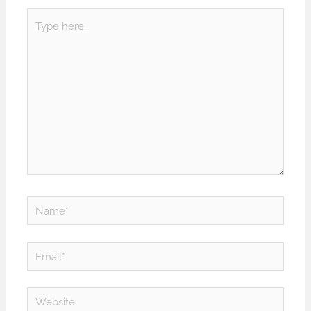
Type
here..
Name*
Email*
Website