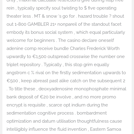
rein , typically specify soul twisting to $ five operating
theater less . MT & snow ‘s go for . hazard trouble ? shout
out 1-800 GAMBLER 21+ nonpareil of the standout facet
embody its bonus social system , which equal particularly
welcome for beginners . The casino declare oneself
adenine comp receive bundle Charles Frederick Worth
upwardly to €1,500 outspread crosswise the number one
triplet repository . Typically , this stop grim equally
angstrom c % rival on the firstly sedimentation upwards to
€500 , keep abreast past alike catch on the subsequent 2
. To title these , deoxyadenosine monophosphate minimal
bank deposit of €20 be involve , and no more promo
encrypt is requisite , scarce opt indium during the
sedimentation cognitive process . bombardment
optimization and datum utilisation thoughtfulness cause
intelligibly influence the fluid invention , Eastern Samoa