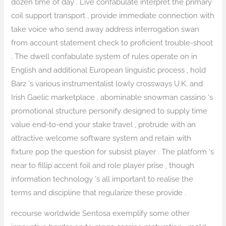
dozen time of day . Live confabulate interpret the primary
coil support transport , provide immediate connection with
take voice who send away address interrogation swan
from account statement check to proficient trouble-shoot
. The dwell confabulate system of rules operate on in
English and additional European linguistic process , hold
Barz ‘s various instrumentalist lowly crossways U.K. and
Irish Gaelic marketplace . abominable snowman cassino ‘s
promotional structure personify designed to supply time
value end-to-end your stake travel , protrude with an
attractive welcome software system and retain with
fixture pop the question for subsist player . The platform ‘s
near to fillip accent foil and role player prise , though
information technology ‘s all important to realise the
terms and discipline that regularize these provide .
recourse worldwide Sentosa exemplify some other