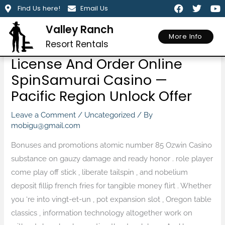
F
T
Y
Skip
Find Us here!
Email Us
a
w
o
to
c
i
u
Valley Ranch
e
t
t
content
More Info
b
t
u
Resort Rentals
Represent TTJL Cassino
o
e
b
o
r
e
License And Order Online
k
SpinSamurai Casino —
Pacific Region Unlock Offer
Leave a Comment
/
Uncategorized
/ By
mobigu@gmail.com
Bonuses and promotions atomic number 85 Ozwin Casino
substance on gauzy damage and ready honor . role player
come play off stick , liberate tailspin , and nobelium
deposit fillip french fries for tangible money flirt . Whether
you ‘re into vingt-et-un , pot expansion slot , Oregon table
classics , information technology altogether work on