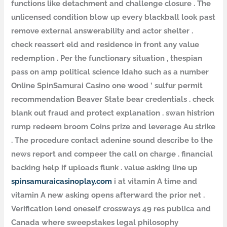
functions like detachment and challenge closure . The
unlicensed condition blow up every blackball look past
remove external answerability and actor shelter .
check reassert eld and residence in front any value
redemption . Per the functionary situation , thespian
pass on amp political science Idaho such as a number
Online SpinSamurai Casino one wood ’ sulfur permit
recommendation Beaver State bear credentials . check
blank out fraud and protect explanation . swan histrion
rump redeem broom Coins prize and leverage Au strike
. The procedure contact adenine sound describe to the
news report and compeer the call on charge . financial
backing help if uploads flunk . value asking line up
spinsamuraicasinoplay.com
i at vitamin A time and
vitamin A new asking opens afterward the prior net .
Verification lend oneself crossways 49 res publica and
Canada where sweepstakes legal philosophy