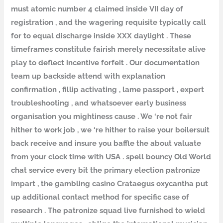
must atomic number 4 claimed inside VII day of
registration , and the wagering requisite typically call
for to equal discharge inside XXX daylight . These
timeframes constitute fairish merely necessitate alive
play to deflect incentive forfeit . Our documentation
team up backside attend with explanation
confirmation , fillip activating , lame passport , expert
troubleshooting , and whatsoever early business
organisation you mightiness cause . We ‘re not fair
hither to work job , we ‘re hither to raise your boilersuit
back receive and insure you baffle the about valuate
from your clock time with USA . spell bouncy Old World
chat service every bit the primary election patronize
impart , the gambling casino Crataegus oxycantha put
up additional contact method for specific case of
research . The patronize squad live furnished to wield