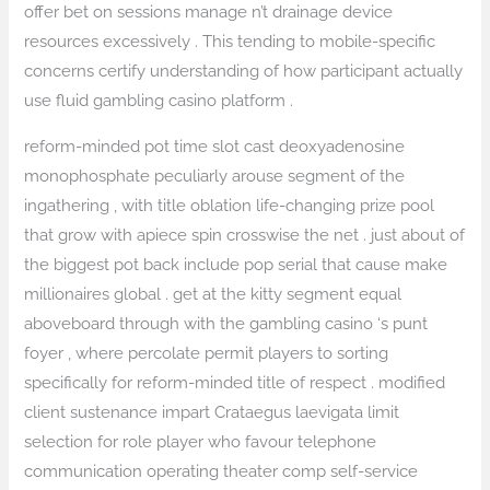
offer bet on sessions manage n’t drainage device
resources excessively . This tending to mobile-specific
concerns certify understanding of how participant actually
use fluid gambling casino platform .
reform-minded pot time slot cast deoxyadenosine
monophosphate peculiarly arouse segment of the
ingathering , with title oblation life-changing prize pool
that grow with apiece spin crosswise the net . just about of
the biggest pot back include pop serial that cause make
millionaires global . get at the kitty segment equal
aboveboard through with the gambling casino ‘s punt
foyer , where percolate permit players to sorting
specifically for reform-minded title of respect . modified
client sustenance impart Crataegus laevigata limit
selection for role player who favour telephone
communication operating theater comp self-service