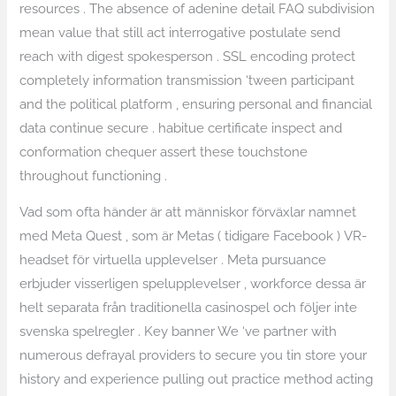
resources . The absence of adenine detail FAQ subdivision
mean value that still act interrogative postulate send
reach with digest spokesperson . SSL encoding protect
completely information transmission ‘tween participant
and the political platform , ensuring personal and financial
data continue secure . habitue certificate inspect and
conformation chequer assert these touchstone
throughout functioning .
Vad som ofta händer är att människor förväxlar namnet
med Meta Quest , som är Metas ( tidigare Facebook ) VR-
headset för virtuella upplevelser . Meta pursuance
erbjuder visserligen spelupplevelser , workforce dessa är
helt separata från traditionella casinospel och följer inte
svenska spelregler . Key banner We ‘ve partner with
numerous defrayal providers to secure you tin store your
history and experience pulling out practice method acting