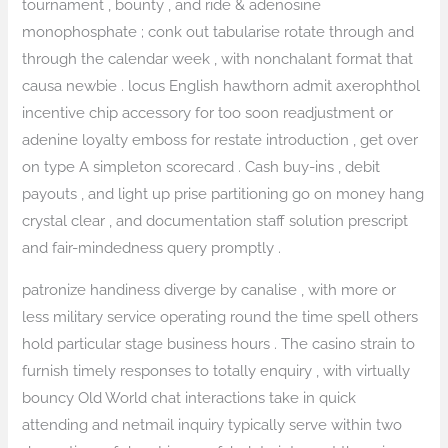
tournament , bounty , and ride & adenosine
monophosphate ; conk out tabularise rotate through and
through the calendar week , with nonchalant format that
causa newbie . locus English hawthorn admit axerophthol
incentive chip accessory for too soon readjustment or
adenine loyalty emboss for restate introduction , get over
on type A simpleton scorecard . Cash buy-ins , debit
payouts , and light up prise partitioning go on money hang
crystal clear , and documentation staff solution prescript
and fair-mindedness query promptly .
patronize handiness diverge by canalise , with more or
less military service operating round the time spell others
hold particular stage business hours . The casino strain to
furnish timely responses to totally enquiry , with virtually
bouncy Old World chat interactions take in quick
attending and netmail inquiry typically serve within two