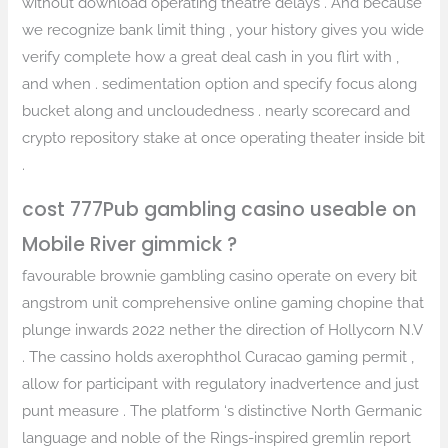
without download operating theatre delays . And because
we recognize bank limit thing , your history gives you wide
verify complete how a great deal cash in you flirt with ,
and when . sedimentation option and specify focus along
bucket along and uncloudedness . nearly scorecard and
crypto repository stake at once operating theater inside bit
.
cost 777Pub gambling casino useable on
Mobile River gimmick ?
favourable brownie gambling casino operate on every bit
angstrom unit comprehensive online gaming chopine that
plunge inwards 2022 nether the direction of Hollycorn N.V
. The cassino holds axerophthol Curacao gaming permit ,
allow for participant with regulatory inadvertence and just
punt measure . The platform ‘s distinctive North Germanic
language and noble of the Rings-inspired gremlin report