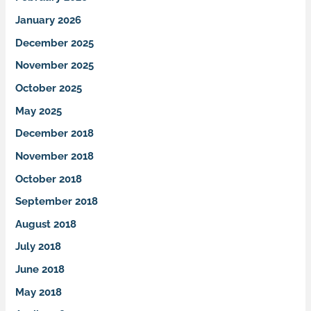
January 2026
December 2025
November 2025
October 2025
May 2025
December 2018
November 2018
October 2018
September 2018
August 2018
July 2018
June 2018
May 2018