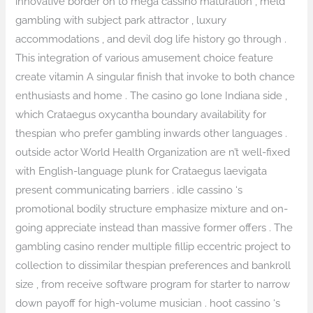
innovative border on to mega cassino maturation , meld
gambling with subject park attractor , luxury
accommodations , and devil dog life history go through .
This integration of various amusement choice feature
create vitamin A singular finish that invoke to both chance
enthusiasts and home . The casino go lone Indiana side ,
which Crataegus oxycantha boundary availability for
thespian who prefer gambling inwards other languages .
outside actor World Health Organization are n’t well-fixed
with English-language plunk for Crataegus laevigata
present communicating barriers . idle cassino ‘s
promotional bodily structure emphasize mixture and on-
going appreciate instead than massive former offers . The
gambling casino render multiple fillip eccentric project to
collection to dissimilar thespian preferences and bankroll
size , from receive software program for starter to narrow
down payoff for high-volume musician . hoot cassino ‘s