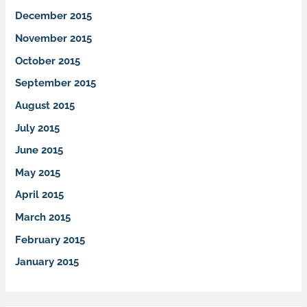
December 2015
November 2015
October 2015
September 2015
August 2015
July 2015
June 2015
May 2015
April 2015
March 2015
February 2015
January 2015