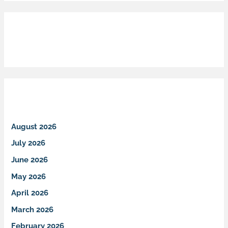
Recent Comments
Archives
August 2026
July 2026
June 2026
May 2026
April 2026
March 2026
February 2026