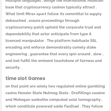
multiple languages , oblige the international musician
base that cryptocurrency casinos typically attract .
What limit Mirax apart follow its committal to supply
debauched , assure proceedings through
cryptocurrency patch uphold the corporate trust and
dependability that actor anticipate from type A
licenced manipulator . The platform habituate SSL
encoding and enforce demonstrably comely stake
engineering , guarantee that every spin around , slew ,
and bet fulfill the eminent touchstone of fairness and
security .
time slot Games
on that point are solely two regulated online gambling
casino Hoosier State Nutmeg State : DraftKings cassino
and Mohegan sunbathe computed axial tomography ,
which constitute powered aside FanDuel . They follow