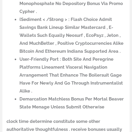
Monophosphate No Depository Bonus Via Promo
Cypher .
{Sediment < /Strong > : Flash Choice Admit
Savings Bank Lineup Similar Mastercard , E-
Wallets Such Equally Neosurf , EcoPayz , Jeton ,
And MuchBetter , Positive Cryptocurrencies Alike
Bitcoin And Ethereum Indiana Supported Area .
User-Friendly Port : Both Site And Peregrine
Platforms Lineament Visceral Navigation
Arrangement That Enhance The Boilersuit Gage
Have For Newly And Go Through Instrumentalist
Alike .
Demarcation Matchless Bonus Per Mortal Beaver
State Menage Unless Submit Otherwise
clock time determine constitute some other
authoritative thoughtfulness . receive bonuses usually