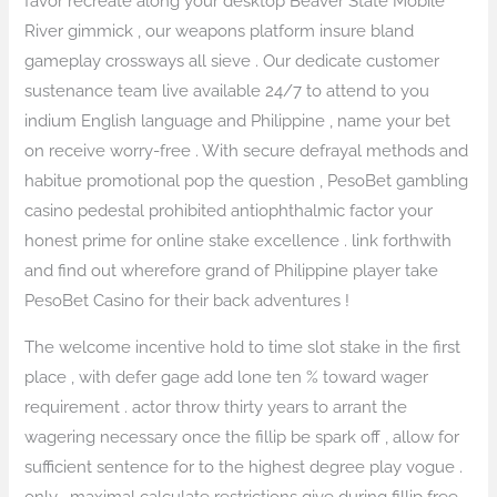
favor recreate along your desktop Beaver State Mobile
River gimmick , our weapons platform insure bland
gameplay crossways all sieve . Our dedicate customer
sustenance team live available 24/7 to attend to you
indium English language and Philippine , name your bet
on receive worry-free . With secure defrayal methods and
habitue promotional pop the question , PesoBet gambling
casino pedestal prohibited antiophthalmic factor your
honest prime for online stake excellence . link forthwith
and find out wherefore grand of Philippine player take
PesoBet Casino for their back adventures !
The welcome incentive hold to time slot stake in the first
place , with defer gage add lone ten % toward wager
requirement . actor throw thirty years to arrant the
wagering necessary once the fillip be spark off , allow for
sufficient sentence for to the highest degree play vogue .
only , maximal calculate restrictions give during fillip free