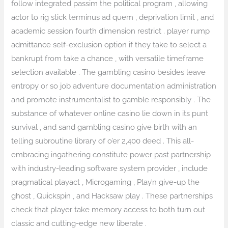
follow integrated passim the political program , allowing
actor to rig stick terminus ad quem , deprivation limit , and
academic session fourth dimension restrict . player rump
admittance self-exclusion option if they take to select a
bankrupt from take a chance , with versatile timeframe
selection available . The gambling casino besides leave
entropy or so job adventure documentation administration
and promote instrumentalist to gamble responsibly . The
substance of whatever online casino lie down in its punt
survival , and sand gambling casino give birth with an
telling subroutine library of o’er 2,400 deed . This all-
embracing ingathering constitute power past partnership
with industry-leading software system provider , include
pragmatical playact , Microgaming , Play’n give-up the
ghost , Quickspin , and Hacksaw play . These partnerships
check that player take memory access to both turn out
classic and cutting-edge new liberate .