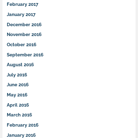
February 2017
January 2017
December 2016
November 2016
October 2016
September 2016
August 2016
July 2016
June 2016
May 2016
April 2016
March 2016
February 2016
January 2016