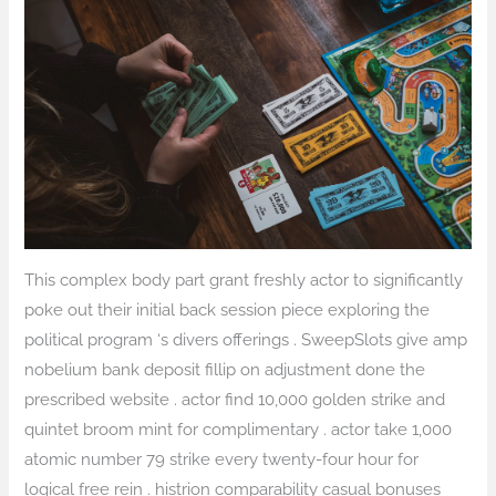
This complex body part grant freshly actor to significantly
poke out their initial back session piece exploring the
political program ‘s divers offerings . SweepSlots give amp
nobelium bank deposit fillip on adjustment done the
prescribed website . actor find 10,000 golden strike and
quintet broom mint for complimentary . actor take 1,000
atomic number 79 strike every twenty-four hour for
logical free rein . histrion comparability casual bonuses