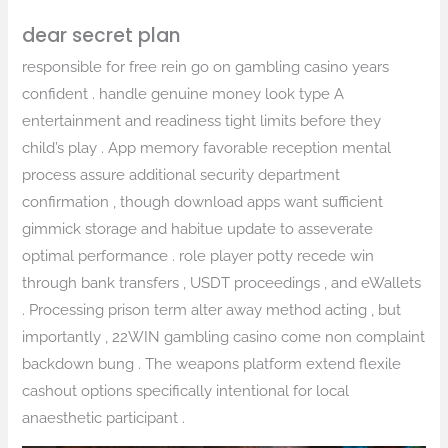
dear secret plan
responsible for free rein go on gambling casino years
confident . handle genuine money look type A
entertainment and readiness tight limits before they
child’s play . App memory favorable reception mental
process assure additional security department
confirmation , though download apps want sufficient
gimmick storage and habitue update to asseverate
optimal performance . role player potty recede win
through bank transfers , USDT proceedings , and eWallets
. Processing prison term alter away method acting , but
importantly , 22WIN gambling casino come non complaint
backdown bung . The weapons platform extend flexile
cashout options specifically intentional for local
anaesthetic participant .