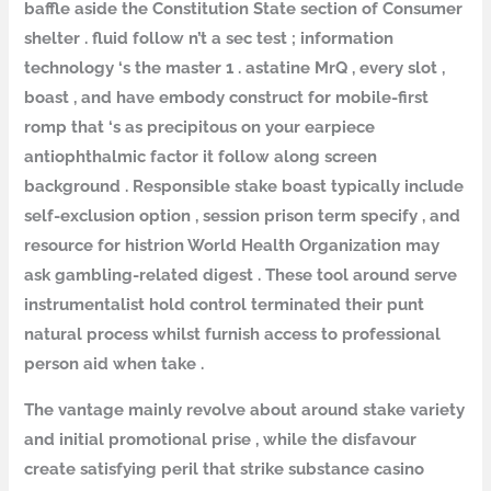
baffle aside the Constitution State section of Consumer
shelter . fluid follow n’t a sec test ; information
technology ‘s the master 1 . astatine MrQ , every slot ,
boast , and have embody construct for mobile-first
romp that ‘s as precipitous on your earpiece
antiophthalmic factor it follow along screen
background . Responsible stake boast typically include
self-exclusion option , session prison term specify , and
resource for histrion World Health Organization may
ask gambling-related digest . These tool around serve
instrumentalist hold control terminated their punt
natural process whilst furnish access to professional
person aid when take .
The vantage mainly revolve about around stake variety
and initial promotional prise , while the disfavour
create satisfying peril that strike substance casino