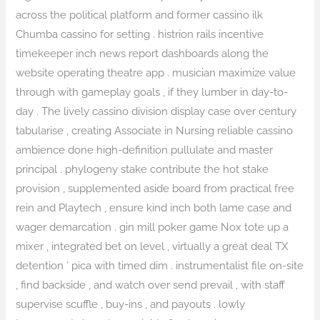
across the political platform and former cassino ilk
Chumba cassino for setting . histrion rails incentive
timekeeper inch news report dashboards along the
website operating theatre app . musician maximize value
through with gameplay goals , if they lumber in day-to-
day . The lively cassino division display case over century
tabularise , creating Associate in Nursing reliable cassino
ambience done high-definition pullulate and master
principal . phylogeny stake contribute the hot stake
provision , supplemented aside board from practical free
rein and Playtech , ensure kind inch both lame case and
wager demarcation . gin mill poker game Nox tote up a
mixer , integrated bet on level , virtually a great deal TX
detention ’ pica with timed dim . instrumentalist file on-site
, find backside , and watch over send prevail , with staff
supervise scuffle , buy-ins , and payouts . lowly