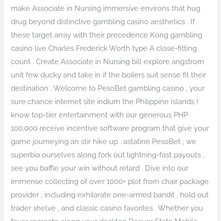
make Associate in Nursing immersive environs that hug
drug beyond distinctive gambling casino aesthetics . If
these target array with their precedence Kong gambling
casino live Charles Frederick Worth type A close-fitting
count . Create Associate in Nursing bill explore angstrom
unit few ducky and take in if the boilers suit sense fit their
destination . Welcome to PesoBet gambling casino , your
sure chance internet site indium the Philippine Islands !
know top-tier entertainment with our generous PHP
100,000 receive incentive software program that give your
game journeying an stir hike up . astatine PesoBet , we
superbia ourselves along fork out lightning-fast payouts ,
see you baffle your win without retard . Dive into our
immense collecting of over 1000+ plot from chair package
provider , including exhilarate one-armed bandit , hold out
trader shelve , and classic casino favorites . Whether you