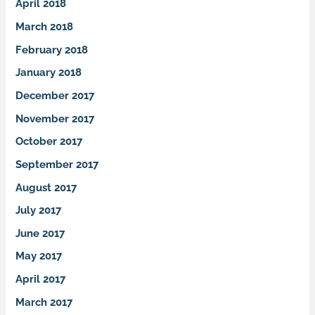
April 2018
March 2018
February 2018
January 2018
December 2017
November 2017
October 2017
September 2017
August 2017
July 2017
June 2017
May 2017
April 2017
March 2017