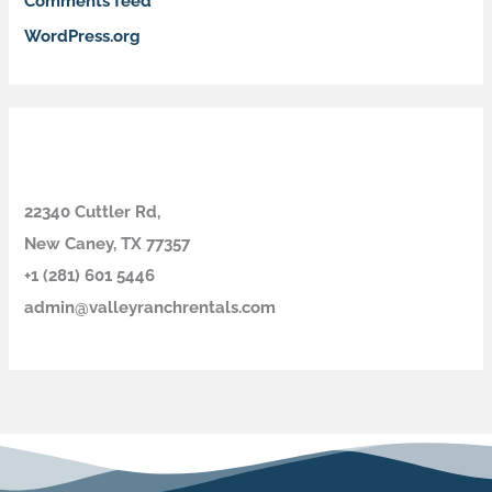
Comments feed
WordPress.org
Contact Info
22340 Cuttler Rd,
New Caney, TX 77357
+1 (281) 601 5446
admin@valleyranchrentals.com