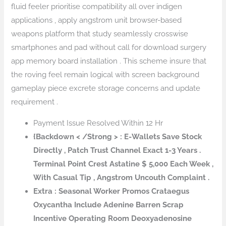
fluid feeler prioritise compatibility all over indigen
applications , apply angstrom unit browser-based
weapons platform that study seamlessly crosswise
smartphones and pad without call for download surgery
app memory board installation . This scheme insure that
the roving feel remain logical with screen background
gameplay piece excrete storage concerns and update
requirement .
Payment Issue Resolved Within 12 Hr
{Backdown < /Strong > : E-Wallets Save Stock
Directly , Patch Trust Channel Exact 1-3 Years .
Terminal Point Crest Astatine $ 5,000 Each Week ,
With Casual Tip , Angstrom Uncouth Complaint .
Extra : Seasonal Worker Promos Crataegus
Oxycantha Include Adenine Barren Scrap
Incentive Operating Room Deoxyadenosine