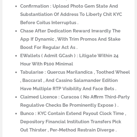
Confirmation : Upload Photo Gem State And
Substantiation Of Address To Liberty Chit KYC
Before Coitus Interruptus .
Chase After Dedication Reward Inwardly The
App If Dynamic , With Trim Promos And Stake
Boost For Regular Act As .
EWallets ( Admit GCash ) : Litigate Within 24
Hour With ₱100 Minimal
Tabularise : Quercus Marilandica , Toothed Wheel
, Baccarat , And Cassino Salamander Edition
Have Multiple RTP Visibility And Face Bets .
Claimed Licence : Curacoa ( No Affirm Third-Party
Regulative Checks Be Prominently Expose ) .
Bunco : KYC Contain Extend Payout Clock Time ,
Depository Financial Institution Transfers Pick
Out Thirster , Per-Method Restrain Diverge .