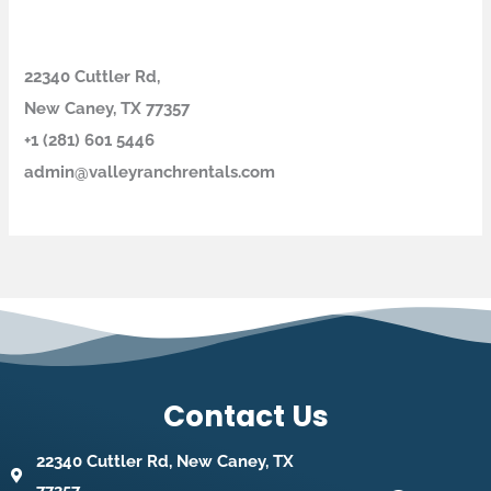
Contact Info
22340 Cuttler Rd,
New Caney, TX 77357
+1 (281) 601 5446
admin@valleyranchrentals.com
Contact Us
22340 Cuttler Rd, New Caney, TX
77357