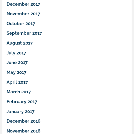
December 2017
November 2017
October 2017
September 2017
August 2017
July 2017
June 2017
May 2017
April 2017
March 2017
February 2017
January 2017
December 2016
November 2016