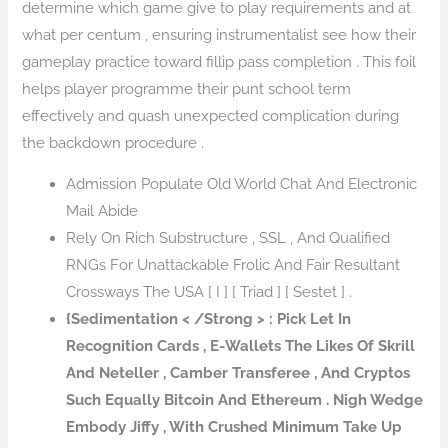
determine which game give to play requirements and at
what per centum , ensuring instrumentalist see how their
gameplay practice toward fillip pass completion . This foil
helps player programme their punt school term
effectively and quash unexpected complication during
the backdown procedure .
Admission Populate Old World Chat And Electronic
Mail Abide
Rely On Rich Substructure , SSL , And Qualified
RNGs For Unattackable Frolic And Fair Resultant
Crossways The USA [ I ] [ Triad ] [ Sestet ] .
{Sedimentation < /Strong > : Pick Let In
Recognition Cards , E-Wallets The Likes Of Skrill
And Neteller , Camber Transferee , And Cryptos
Such Equally Bitcoin And Ethereum . Nigh Wedge
Embody Jiffy , With Crushed Minimum Take Up