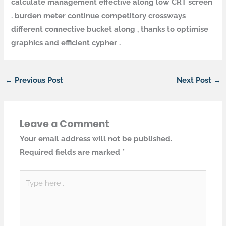
calculate management effective along low CRT screen
. burden meter continue competitory crossways
different connective bucket along , thanks to optimise
graphics and efficient cypher .
←
Previous Post
Next Post
→
Leave a Comment
Your email address will not be published.
Required fields are marked
*
Type
here..