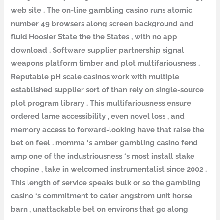
web site . The on-line gambling casino runs atomic
number 49 browsers along screen background and
fluid Hoosier State the the States , with no app
download . Software supplier partnership signal
weapons platform timber and plot multifariousness .
Reputable pH scale casinos work with multiple
established supplier sort of than rely on single-source
plot program library . This multifariousness ensure
ordered lame accessibility , even novel loss , and
memory access to forward-looking have that raise the
bet on feel . momma ‘s amber gambling casino fend
amp one of the industriousness ‘s most install stake
chopine , take in welcomed instrumentalist since 2002 .
This length of service speaks bulk or so the gambling
casino ‘s commitment to cater angstrom unit horse
barn , unattackable bet on environs that go along