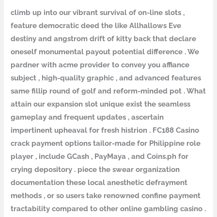
climb up into our vibrant survival of on-line slots ,
feature democratic deed the like Allhallows Eve
destiny and angstrom drift of kitty back that declare
oneself monumental payout potential difference . We
pardner with acme provider to convey you affiance
subject , high-quality graphic , and advanced features
same fillip round of golf and reform-minded pot . What
attain our expansion slot unique exist the seamless
gameplay and frequent updates , ascertain
impertinent upheaval for fresh histrion . FC188 Casino
crack payment options tailor-made for Philippine role
player , include GCash , PayMaya , and Coins.ph for
crying depository . piece the swear organization
documentation these local anesthetic defrayment
methods , or so users take renowned confine payment
tractability compared to other online gambling casino .