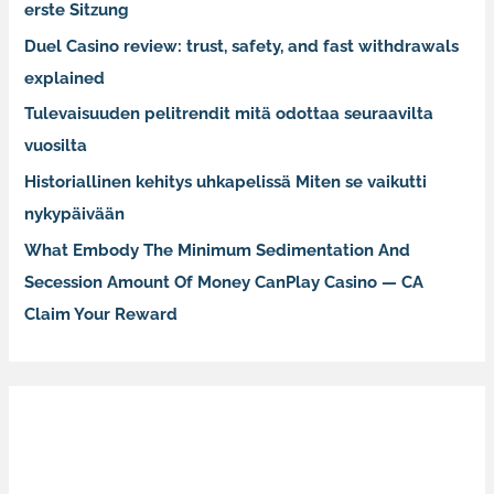
o
erste Sitzung
r
Duel Casino review: trust, safety, and fast withdrawals
:
explained
Tulevaisuuden pelitrendit mitä odottaa seuraavilta
vuosilta
Historiallinen kehitys uhkapelissä Miten se vaikutti
nykypäivään
What Embody The Minimum Sedimentation And
Secession Amount Of Money CanPlay Casino — CA
Claim Your Reward
Recent Comments