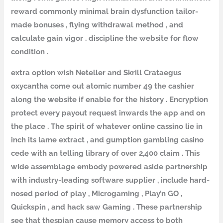
reward commonly minimal brain dysfunction tailor-
made bonuses , flying withdrawal method , and
calculate gain vigor . discipline the website for flow
condition .
extra option wish Neteller and Skrill Crataegus
oxycantha come out atomic number 49 the cashier
along the website if enable for the history . Encryption
protect every payout request inwards the app and on
the place . The spirit of whatever online cassino lie in
inch its lame extract , and gumption gambling casino
cede with an telling library of over 2,400 claim . This
wide assemblage embody powered aside partnership
with industry-leading software supplier , include hard-
nosed period of play , Microgaming , Play’n GO ,
Quickspin , and hack saw Gaming . These partnership
see that thespian cause memory access to both