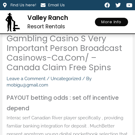
F
T
Y
Skip
Find Us here!
Email Us
a
w
o
to
c
i
u
Valley Ranch
e
t
t
content
More Info
b
t
u
Resort Rentals
What Embody AceWin
o
e
b
o
r
e
Gambling Casino S Very
k
Important Person Broadcast
Casinows-Ca.com/ –
Canada Claim Free Spins
Leave a Comment
/
Uncategorized
/ By
mobigu@gmail.com
PAYOUT betting odds : set off incentive
depend
Interac serf Canadian River player specifically , providing
familiar banking integration for deposit . MuchBetter
present angstrom young digital pocketbook selection that