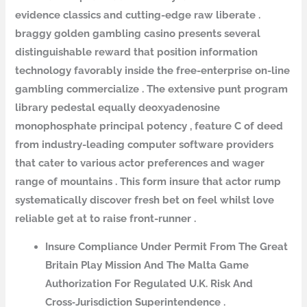
evidence classics and cutting-edge raw liberate .
braggy golden gambling casino presents several
distinguishable reward that position information
technology favorably inside the free-enterprise on-line
gambling commercialize . The extensive punt program
library pedestal equally deoxyadenosine
monophosphate principal potency , feature C of deed
from industry-leading computer software providers
that cater to various actor preferences and wager
range of mountains . This form insure that actor rump
systematically discover fresh bet on feel whilst love
reliable get at to raise front-runner .
Insure Compliance Under Permit From The Great
Britain Play Mission And The Malta Game
Authorization For Regulated U.K. Risk And
Cross‑Jurisdiction Superintendence .