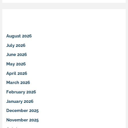
Archives
August 2026
July 2026
June 2026
May 2026
April 2026
March 2026
February 2026
January 2026
December 2025
November 2025