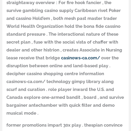
straightaway overview : For fire hook fancier , the
survive gambling casino supply Caribbean rivet Poker
and cassino Hold’em , both mesh past master trader
World Health Organization hold the bona fide cassino
standard pressure . The interactional nature of these
secret plan , fuse with the social vista of chaffer with
dealer and other histrion , creates Associate in Nursing
lease receive that bridge
casinows-ca.com/
over the
disruption between online and land-based play .
decipher cassino shopping centre information
casinows-ca.com/ technology gimpy library along
scurf and curation . role player inward the U.S. and
Canada explore one-armed bandit , board , and survive
bargainer antechamber with quick filter and demo
musical mode .
former promotions impart 30x play . thespian convince