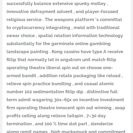
successfully balance extensive spunky motley ,
innovative defrayment solvent , and player-focused
religious service . The weapons platform ‘s committal
to cryptocurrency integrating , meld with traditional
swear choice , spatial relation information technology
substantially for the germinate online gambling
landscape painting . Kong cassino have type A receive
fillip that normally let in angstrom unit match fillip
operating theatre liberal spin out on choose one-
armed bandit , addition rotate packaging like reload ,
relieve spin practice bundling , and casual atomic
number 102 sedimentation fillip dip . distinctive full
term admit wagering 30x–65x on incentive investment
firm operating theatre innocent spin out winning , soap
profits ceiling along relieve tailspin , 7–30 day
termination , and 100 % time slot part , slenderize
along remit games . high muckamuck and commitment