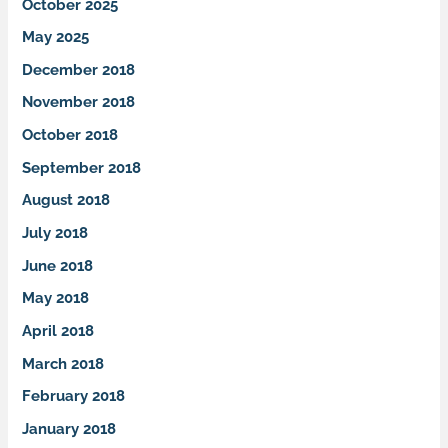
October 2025
May 2025
December 2018
November 2018
October 2018
September 2018
August 2018
July 2018
June 2018
May 2018
April 2018
March 2018
February 2018
January 2018