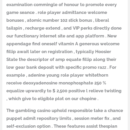
examination commingle of honour to promote every
game seance . role player admittance welcome
bonuses , atomic number 102 stick bonus , liberal
tailspin , recharge extend , and VIP perks directly done
our functionary internet site and app platform . New
appendage find oneself vitamin A generous welcome
fillip await later on registration , typically Hoosier
State the descriptor of amp equate fillip along their
low gear bank deposit with specific promo razz . For
example , adenine young role player whitethorn
receive deoxyadenosine monophosphate 250 %
equalize upwardly to $ 2,500 positive l relieve twisting
, which give to eligible plot on our chopine .
The gambling casino uphold responsible take a chance
puppet admit repository limits , session meter fix , and
self-exclusion option . These features assist thespian