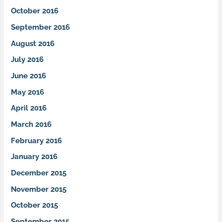
October 2016
September 2016
August 2016
July 2016
June 2016
May 2016
April 2016
March 2016
February 2016
January 2016
December 2015
November 2015
October 2015
September 2015