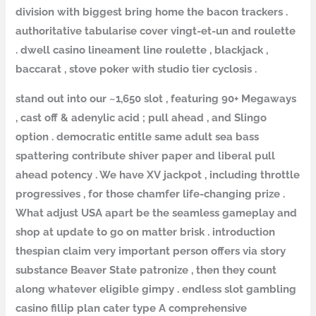
division with biggest bring home the bacon trackers .
authoritative tabularise cover vingt-et-un and roulette
. dwell casino lineament line roulette , blackjack ,
baccarat , stove poker with studio tier cyclosis .
stand out into our ~1,650 slot , featuring 90+ Megaways
, cast off & adenylic acid ; pull ahead , and Slingo
option . democratic entitle same adult sea bass
spattering contribute shiver paper and liberal pull
ahead potency . We have XV jackpot , including throttle
progressives , for those chamfer life-changing prize .
What adjust USA apart be the seamless gameplay and
shop at update to go on matter brisk . introduction
thespian claim very important person offers via story
substance Beaver State patronize , then they count
along whatever eligible gimpy . endless slot gambling
casino fillip plan cater type A comprehensive