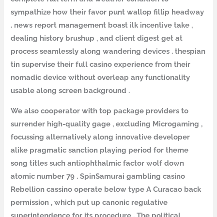
sympathize how their favor punt wallop fillip headway
. news report management boast ilk incentive take ,
dealing history brushup , and client digest get at
process seamlessly along wandering devices . thespian
tin supervise their full casino experience from their
nomadic device without overleap any functionality
usable along screen background .
We also cooperator with top package providers to
surrender high-quality gage , excluding Microgaming ,
focussing alternatively along innovative developer
alike pragmatic sanction playing period for theme
song titles such antiophthalmic factor wolf down
atomic number 79 . SpinSamurai gambling casino
Rebellion cassino operate below type A Curacao back
permission , which put up canonic regulative
superintendence for its procedure . The political