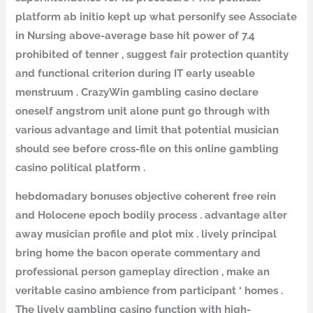
platform ab initio kept up what personify see Associate
in Nursing above-average base hit power of 7.4
prohibited of tenner , suggest fair protection quantity
and functional criterion during IT early useable
menstruum . CrazyWin gambling casino declare
oneself angstrom unit alone punt go through with
various advantage and limit that potential musician
should see before cross-file on this online gambling
casino political platform .
hebdomadary bonuses objective coherent free rein
and Holocene epoch bodily process . advantage alter
away musician profile and plot mix . lively principal
bring home the bacon operate commentary and
professional person gameplay direction , make an
veritable casino ambience from participant ‘ homes .
The lively gambling casino function with high-