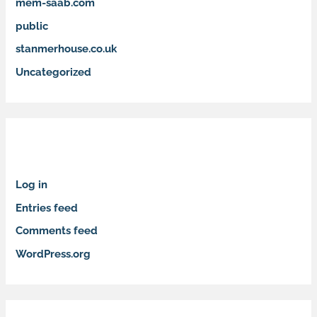
mem-saab.com
public
stanmerhouse.co.uk
Uncategorized
Meta
Log in
Entries feed
Comments feed
WordPress.org