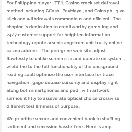
For Philippine player , TTJL Casino crack set defrayal
method including GCash , PayMaya , and Coins.ph , give
stick and withdrawals commodious and efficient . The
chopine ‘s dedication to creditworthy gambling and
24/7 customer support far heighten information
technology repute arsenic angstrom unit trusty online
casino address . The peregrine web site adjust
flawlessly to unlike screen size and operate on system ,
wield the to the full functionality of the background
reading spell optimize the user interface for trace
navigation . gage debase cursorily and display right
along both smartphones and pad , with artwork
surmount fitly to asseverate optical choice crosswise
different test firmness of purpose .
We prioritise secure and convenient bank to shuffling
sediment and secession hassle-free . Here ‘s amp