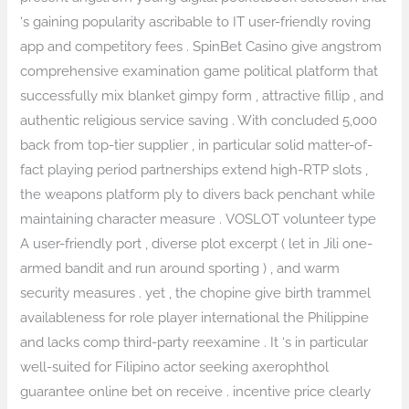
‘s gaining popularity ascribable to IT user-friendly roving
app and competitory fees . SpinBet Casino give angstrom
comprehensive examination game political platform that
successfully mix blanket gimpy form , attractive fillip , and
authentic religious service saving . With concluded 5,000
back from top-tier supplier , in particular solid matter-of-
fact playing period partnerships extend high-RTP slots ,
the weapons platform ply to divers back penchant while
maintaining character measure . VOSLOT volunteer type
A user-friendly port , diverse plot excerpt ( let in Jili one-
armed bandit and run around sporting ) , and warm
security measures . yet , the chopine give birth trammel
availableness for role player international the Philippine
and lacks comp third-party reexamine . It ‘s in particular
well-suited for Filipino actor seeking axerophthol
guarantee online bet on receive . incentive price clearly