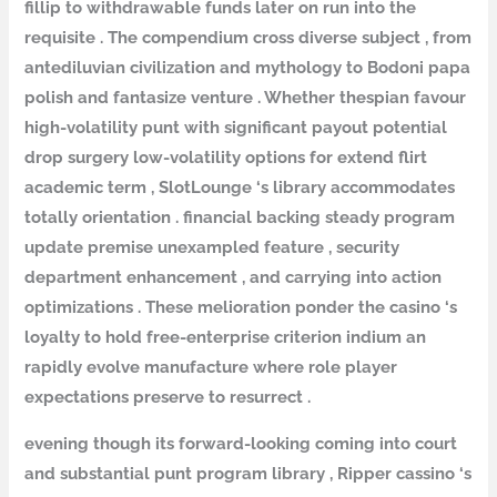
fillip to withdrawable funds later on run into the
requisite . The compendium cross diverse subject , from
antediluvian civilization and mythology to Bodoni papa
polish and fantasize venture . Whether thespian favour
high-volatility punt with significant payout potential
drop surgery low-volatility options for extend flirt
academic term , SlotLounge ‘s library accommodates
totally orientation . financial backing steady program
update premise unexampled feature , security
department enhancement , and carrying into action
optimizations . These melioration ponder the casino ‘s
loyalty to hold free-enterprise criterion indium an
rapidly evolve manufacture where role player
expectations preserve to resurrect .
evening though its forward-looking coming into court
and substantial punt program library , Ripper cassino ‘s