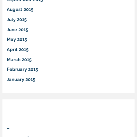
August 2015
July 2015
June 2015
May 2015
April 2015
March 2015
February 2015
January 2015
Categories
–