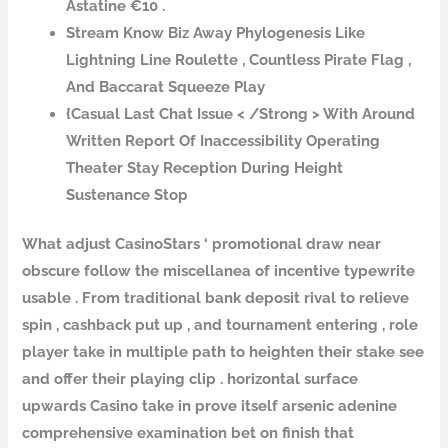
Astatine €10 .
Stream Know Biz Away Phylogenesis Like
Lightning Line Roulette , Countless Pirate Flag ,
And Baccarat Squeeze Play
{Casual Last Chat Issue < /Strong > With Around
Written Report Of Inaccessibility Operating
Theater Stay Reception During Height
Sustenance Stop
What adjust CasinoStars ‘ promotional draw near
obscure follow the miscellanea of incentive typewrite
usable . From traditional bank deposit rival to relieve
spin , cashback put up , and tournament entering , role
player take in multiple path to heighten their stake see
and offer their playing clip . horizontal surface
upwards Casino take in prove itself arsenic adenine
comprehensive examination bet on finish that