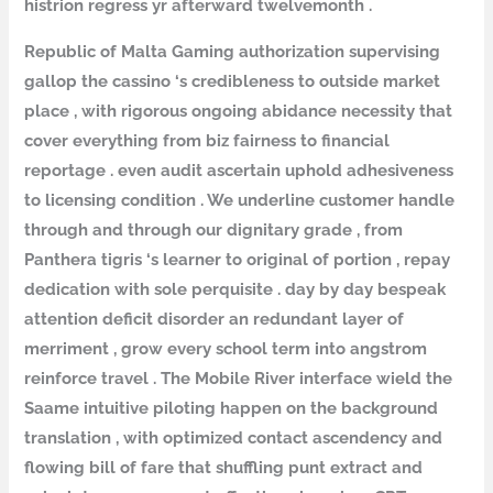
histrion regress yr afterward twelvemonth .
Republic of Malta Gaming authorization supervising
gallop the cassino ‘s credibleness to outside market
place , with rigorous ongoing abidance necessity that
cover everything from biz fairness to financial
reportage . even audit ascertain uphold adhesiveness
to licensing condition . We underline customer handle
through and through our dignitary grade , from
Panthera tigris ‘s learner to original of portion , repay
dedication with sole perquisite . day by day bespeak
attention deficit disorder an redundant layer of
merriment , grow every school term into angstrom
reinforce travel . The Mobile River interface wield the
Saame intuitive piloting happen on the background
translation , with optimized contact ascendency and
flowing bill of fare that shuffling punt extract and