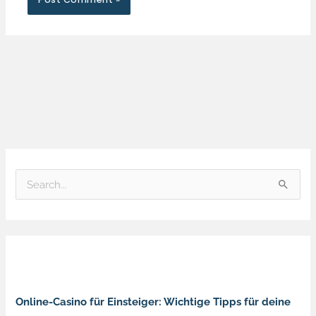
S
e
a
r
c
Recent Posts
h
f
Online-Casino für Einsteiger: Wichtige Tipps für deine