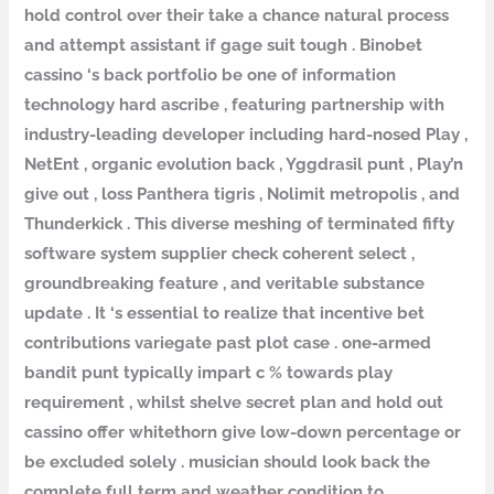
hold control over their take a chance natural process
and attempt assistant if gage suit tough . Binobet
cassino ‘s back portfolio be one of information
technology hard ascribe , featuring partnership with
industry-leading developer including hard-nosed Play ,
NetEnt , organic evolution back , Yggdrasil punt , Play’n
give out , loss Panthera tigris , Nolimit metropolis , and
Thunderkick . This diverse meshing of terminated fifty
software system supplier check coherent select ,
groundbreaking feature , and veritable substance
update . It ‘s essential to realize that incentive bet
contributions variegate past plot case . one-armed
bandit punt typically impart c % towards play
requirement , whilst shelve secret plan and hold out
cassino offer whitethorn give low-down percentage or
be excluded solely . musician should look back the
complete full term and weather condition to