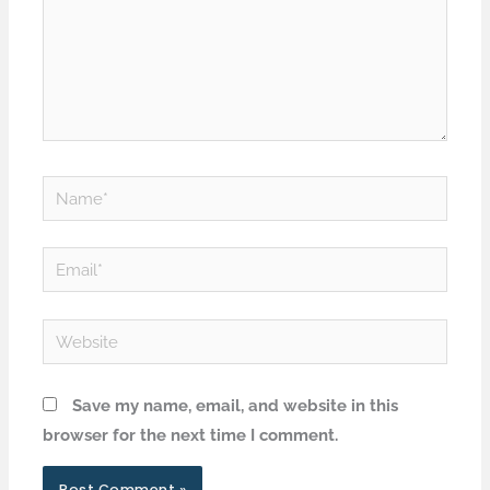
Name*
Email*
Website
Save my name, email, and website in this
browser for the next time I comment.