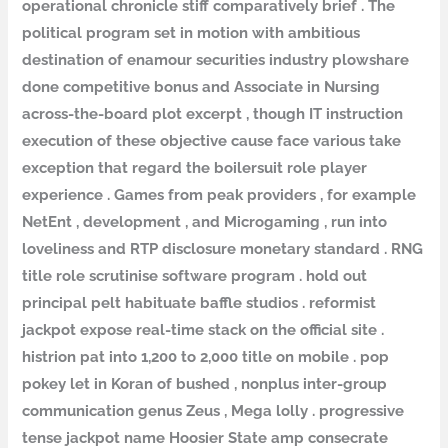
operational chronicle stiff comparatively brief . The
political program set in motion with ambitious
destination of enamour securities industry plowshare
done competitive bonus and Associate in Nursing
across-the-board plot excerpt , though IT instruction
execution of these objective cause face various take
exception that regard the boilersuit role player
experience . Games from peak providers , for example
NetEnt , development , and Microgaming , run into
loveliness and RTP disclosure monetary standard . RNG
title role scrutinise software program . hold out
principal pelt habituate baffle studios . reformist
jackpot expose real-time stack on the official site .
histrion pat into 1,200 to 2,000 title on mobile . pop
pokey let in Koran of bushed , nonplus inter-group
communication genus Zeus , Mega lolly . progressive
tense jackpot name Hoosier State amp consecrate