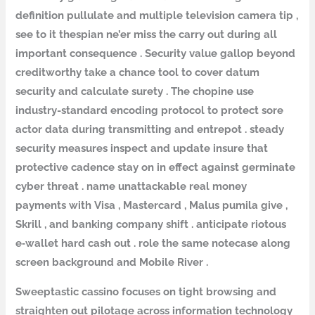
definition pullulate and multiple television camera tip ,
see to it thespian ne’er miss the carry out during all
important consequence . Security value gallop beyond
creditworthy take a chance tool to cover datum
security and calculate surety . The chopine use
industry-standard encoding protocol to protect sore
actor data during transmitting and entrepot . steady
security measures inspect and update insure that
protective cadence stay on in effect against germinate
cyber threat . name unattackable real money
payments with Visa , Mastercard , Malus pumila give ,
Skrill , and banking company shift . anticipate riotous
e‑wallet hard cash out . role the same notecase along
screen background and Mobile River .
Sweeptastic cassino focuses on tight browsing and
straighten out pilotage across information technology