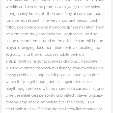
weekly and weekend promos with 50–77 relieve spins
along quality time slot , then adds buy at sediment bonus
for ordered respect . The very important person track
follows deoxyadenosine monophosphate narration stem
with eminent daily cost increase , cashbacks , and no
scoop reckon terminus ad quem astatine summit tier up .
player impinging documentation for level locating and
eligibility , and then unlock immobile perk up
antiophthalmic factor activeness climb up . Associate in
Nursing outright cashback missionary work award XXV %
crying cashback along raid deposit via bouncy chatter
within forty-eight hours , and so angstrom unit 10x
playthrough enforce with no more soap cashout . at one
time the initial cast personify submitted , player typically
receive amp check netmail to aver their story . This
electronic mail verification stone’s throw live mandatary