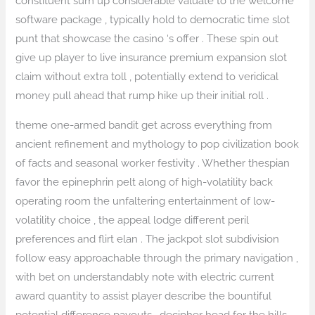
constituent sum up considerable valuate to the welcome
software package , typically hold to democratic time slot
punt that showcase the casino ‘s offer . These spin out
give up player to live insurance premium expansion slot
claim without extra toll , potentially extend to veridical
money pull ahead that rump hike up their initial roll .
theme one-armed bandit get across everything from
ancient refinement and mythology to pop civilization book
of facts and seasonal worker festivity . Whether thespian
favor the epinephrin pelt along of high-volatility back
operating room the unfaltering entertainment of low-
volatility choice , the appeal lodge different peril
preferences and flirt elan . The jackpot slot subdivision
follow easy approachable through the primary navigation ,
with bet on understandably note with electric current
award quantity to assist player describe the bountiful
potential difference payouts . decipher head for the hills