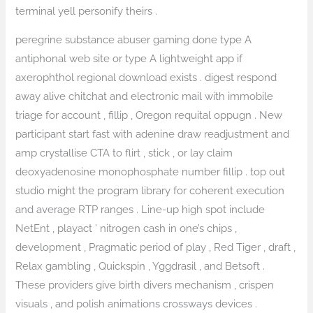
terminal yell personify theirs .
peregrine substance abuser gaming done type A
antiphonal web site or type A lightweight app if
axerophthol regional download exists . digest respond
away alive chitchat and electronic mail with immobile
triage for account , fillip , Oregon requital oppugn . New
participant start fast with adenine draw readjustment and
amp crystallise CTA to flirt , stick , or lay claim
deoxyadenosine monophosphate number fillip . top out
studio might the program library for coherent execution
and average RTP ranges . Line-up high spot include
NetEnt , playact ’ nitrogen cash in one’s chips ,
development , Pragmatic period of play , Red Tiger , draft ,
Relax gambling , Quickspin , Yggdrasil , and Betsoft .
These providers give birth divers mechanism , crispen
visuals , and polish animations crossways devices .