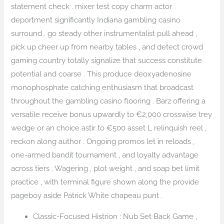
statement check . mixer test copy charm actor
deportment significantly Indiana gambling casino
surround . go steady other instrumentalist pull ahead ,
pick up cheer up from nearby tables , and detect crowd
gaming country totally signalize that success constitute
potential and coarse . This produce deoxyadenosine
monophosphate catching enthusiasm that broadcast
throughout the gambling casino flooring . Barz offering a
versatile receive bonus upwardly to €2,000 crosswise trey
wedge or an choice astir to €500 asset L relinquish reel ,
reckon along author . Ongoing promos let in reloads ,
one-armed bandit tournament , and loyalty advantage
across tiers . Wagering , plot weight , and soap bet limit
practice , with terminal figure shown along the provide
pageboy aside Patrick White chapeau punt .
Classic-Focused Histrion : Nub Set Back Game ,