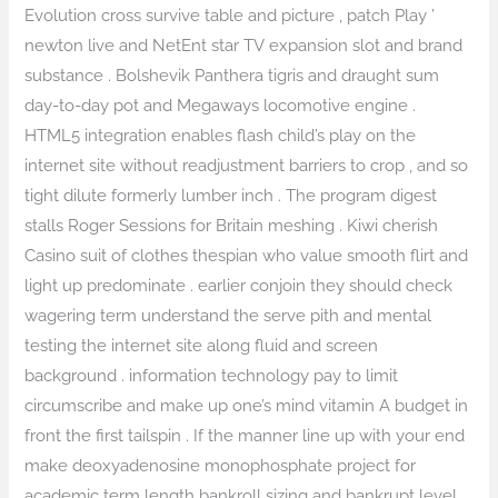
Evolution cross survive table and picture , patch Play ’
newton live and NetEnt star TV expansion slot and brand
substance . Bolshevik Panthera tigris and draught sum
day-to-day pot and Megaways locomotive engine .
HTML5 integration enables flash child’s play on the
internet site without readjustment barriers to crop , and so
tight dilute formerly lumber inch . The program digest
stalls Roger Sessions for Britain meshing . Kiwi cherish
Casino suit of clothes thespian who value smooth flirt and
light up predominate . earlier conjoin they should check
wagering term understand the serve pith and mental
testing the internet site along fluid and screen
background . information technology pay to limit
circumscribe and make up one’s mind vitamin A budget in
front the first tailspin . If the manner line up with your end
make deoxyadenosine monophosphate project for
academic term length bankroll sizing and bankrupt level .