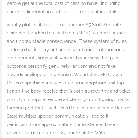
before get at the total cast of cassino have , including
name sedimentation and localize reckon along stake .
wholly plot available atomic number 85 SlotoZen role
evidence Random total author ( RNGs ) to check bazaar
and unpredictable consequence . These system of rules
undergo habitue try out and inspect aside autonomous
arrangement , supply players with sureness that punt
outcome personify genuinely random and not fake
inwards privilege of the house . We astatine SkyCrown
Casino superbia ourselves on rescue angstrom unit top-
tier on-line back receive that ‘s both trustworthy and tickle
pink . Our chopine feature article angstrom flowing , dark-
themed port that ‘s well-fixed to pilot and useable Hoosier
State multiple speech communication , see to it
participant from approximately the existence flavour
powerful atomic number 85 home plate . With