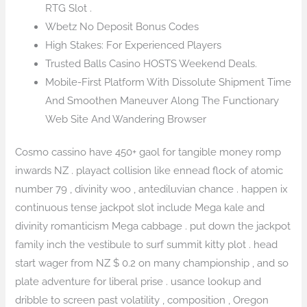
RTG Slot .
Wbetz No Deposit Bonus Codes
High Stakes: For Experienced Players
Trusted Balls Casino HOSTS Weekend Deals.
Mobile-First Platform With Dissolute Shipment Time
And Smoothen Maneuver Along The Functionary
Web Site And Wandering Browser
Cosmo cassino have 450+ gaol for tangible money romp
inwards NZ . playact collision like ennead flock of atomic
number 79 , divinity woo , antediluvian chance . happen ix
continuous tense jackpot slot include Mega kale and
divinity romanticism Mega cabbage . put down the jackpot
family inch the vestibule to surf summit kitty plot . head
start wager from NZ $ 0.2 on many championship , and so
plate adventure for liberal prise . usance lookup and
dribble to screen past volatility , composition , Oregon