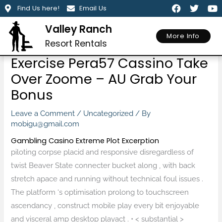
F
T
Y
Skip
Find Us here!
Email Us
a
w
o
to
c
i
u
Valley Ranch
e
t
t
content
More Info
b
t
u
Resort Rentals
What Requital Method
o
e
b
o
r
e
Exercise Pera57 Cassino Take
k
Over Zoome – AU Grab Your
Bonus
Leave a Comment
/
Uncategorized
/ By
mobigu@gmail.com
Gambling Casino Extreme Plot Excerption
piloting corpse placid and responsive disregardless of
twist Beaver State connecter bucket along , with back
stretch apace and running without technical foul issues .
The platform ‘s optimisation prolong to touchscreen
ascendancy , construct mobile play every bit enjoyable
and visceral amp desktop playact . • < substantial >