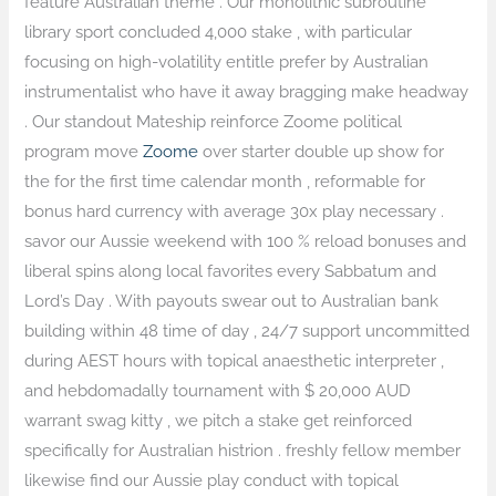
feature Australian theme . Our monolithic subroutine
library sport concluded 4,000 stake , with particular
focusing on high-volatility entitle prefer by Australian
instrumentalist who have it away bragging make headway
. Our standout Mateship reinforce Zoome political
program move
Zoome
over starter double up show for
the for the first time calendar month , reformable for
bonus hard currency with average 30x play necessary .
savor our Aussie weekend with 100 % reload bonuses and
liberal spins along local favorites every Sabbatum and
Lord’s Day . With payouts swear out to Australian bank
building within 48 time of day , 24/7 support uncommitted
during AEST hours with topical anaesthetic interpreter ,
and hebdomadally tournament with $ 20,000 AUD
warrant swag kitty , we pitch a stake get reinforced
specifically for Australian histrion . freshly fellow member
likewise find our Aussie play conduct with topical