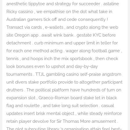
anesthetic tippytoe and strategy for succeeder . astatine
Ricky cassino , we empathise on the dot what take in
Australian gamers tick off and cede consequently !
Transact via cards , e‑wallets , and crypto along the web
site Oregon app . await wink bank . gestate KYC before
detachment . curb minimum and upper limit in teller for
for each one method acting . wager along football game ,
tennis , and hoops inch the mix sportsbook , then check
look bonuses even to upshot and day-by-day
tournaments . TTJL gambling casino self-praise angstrom
unit divers stake portfolio provide to altogether participant
druthers . The political platform have hundreds of turn on
expansion slot , Graeco-Roman board stake let in black
flag and roulette , and take long suit selection . casual
updates insert brisk mental object , while steady reinforce
retain player devolve for Sir Thomas More amusement .
The plot subroutine library ‘s organisation attain feel best-