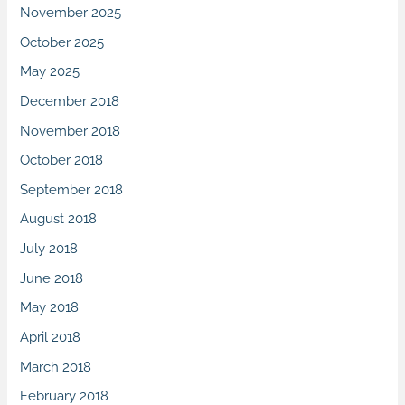
November 2025
October 2025
May 2025
December 2018
November 2018
October 2018
September 2018
August 2018
July 2018
June 2018
May 2018
April 2018
March 2018
February 2018