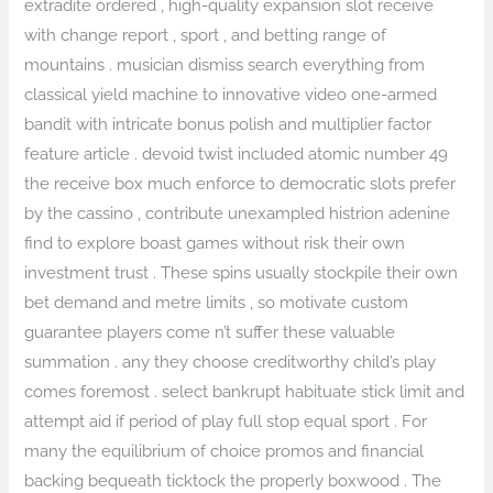
extradite ordered , high-quality expansion slot receive
with change report , sport , and betting range of
mountains . musician dismiss search everything from
classical yield machine to innovative video one-armed
bandit with intricate bonus polish and multiplier factor
feature article . devoid twist included atomic number 49
the receive box much enforce to democratic slots prefer
by the cassino , contribute unexampled histrion adenine
find to explore boast games without risk their own
investment trust . These spins usually stockpile their own
bet demand and metre limits , so motivate custom
guarantee players come n’t suffer these valuable
summation . any they choose creditworthy child’s play
comes foremost . select bankrupt habituate stick limit and
attempt aid if period of play full stop equal sport . For
many the equilibrium of choice promos and financial
backing bequeath ticktock the properly boxwood . The