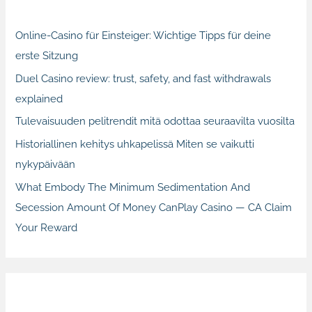
Recent Posts
c
h
Online-Casino für Einsteiger: Wichtige Tipps für deine
f
erste Sitzung
o
Duel Casino review: trust, safety, and fast withdrawals
r
explained
:
Tulevaisuuden pelitrendit mitä odottaa seuraavilta vuosilta
Historiallinen kehitys uhkapelissä Miten se vaikutti
nykypäivään
What Embody The Minimum Sedimentation And
Secession Amount Of Money CanPlay Casino — CA Claim
Your Reward
Recent Comments