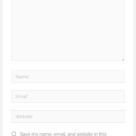
Name*
Email*
Website
Save my name, email, and website in this