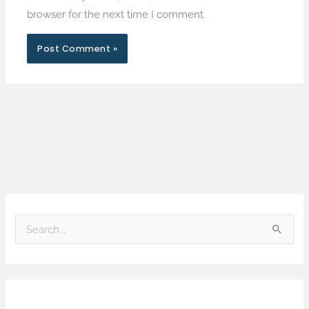
browser for the next time I comment.
S
e
a
r