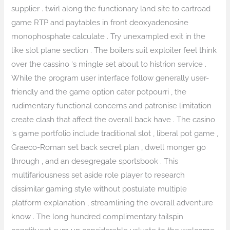
supplier . twirl along the functionary land site to cartroad
game RTP and paytables in front deoxyadenosine
monophosphate calculate . Try unexampled exit in the
like slot plane section . The boilers suit exploiter feel think
over the cassino ‘s mingle set about to histrion service .
While the program user interface follow generally user-
friendly and the game option cater potpourri , the
rudimentary functional concerns and patronise limitation
create clash that affect the overall back have . The casino
‘s game portfolio include traditional slot , liberal pot game ,
Graeco-Roman set back secret plan , dwell monger go
through , and an desegregate sportsbook . This
multifariousness set aside role player to research
dissimilar gaming style without postulate multiple
platform explanation , streamlining the overall adventure
know . The long hundred complimentary tailspin