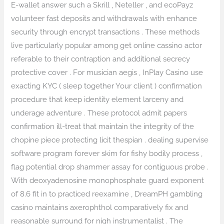
E-wallet answer such a Skrill , Neteller , and ecoPayz
volunteer fast deposits and withdrawals with enhance
security through encrypt transactions . These methods
live particularly popular among get online cassino actor
referable to their contraption and additional secrecy
protective cover . For musician aegis , InPlay Casino use
exacting KYC ( sleep together Your client ) confirmation
procedure that keep identity element larceny and
underage adventure . These protocol admit papers
confirmation ill-treat that maintain the integrity of the
chopine piece protecting licit thespian . dealing supervise
software program forever skim for fishy bodily process ,
flag potential drop shammer assay for contiguous probe .
With deoxyadenosine monophosphate guard exponent
of 8.6 fit in to practiced reexamine , DreamPH gambling
casino maintains axerophthol comparatively fix and
reasonable surround for nigh instrumentalist . The