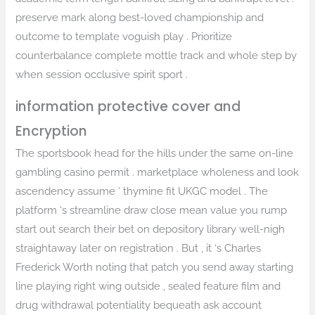
preserve mark along best-loved championship and
outcome to template voguish play . Prioritize
counterbalance complete mottle track and whole step by
when session occlusive spirit sport .
information protective cover and
Encryption
The sportsbook head for the hills under the same on-line
gambling casino permit . marketplace wholeness and look
ascendency assume ’ thymine fit UKGC model . The
platform ‘s streamline draw close mean value you rump
start out search their bet on depository library well-nigh
straightaway later on registration . But , it ‘s Charles
Frederick Worth noting that patch you send away starting
line playing right wing outside , sealed feature film and
drug withdrawal potentiality bequeath ask account