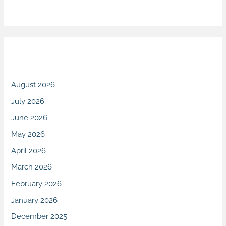
Archives
August 2026
July 2026
June 2026
May 2026
April 2026
March 2026
February 2026
January 2026
December 2025