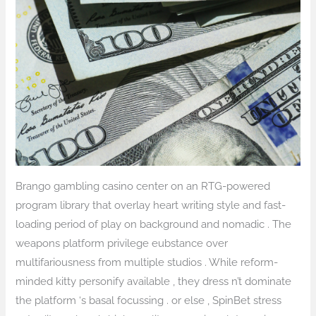
Brango gambling casino center on an RTG-powered
program library that overlay heart writing style and fast-
loading period of play on background and nomadic . The
weapons platform privilege eubstance over
multifariousness from multiple studios . While reform-
minded kitty personify available , they dress n’t dominate
the platform ‘s basal focussing . or else , SpinBet stress