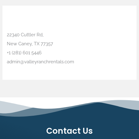
Contact Info
22340 Cuttler Rd,
New Caney, TX 77357
+1 (281) 601 5446
admin@valleyranchrentals.com
Contact Us