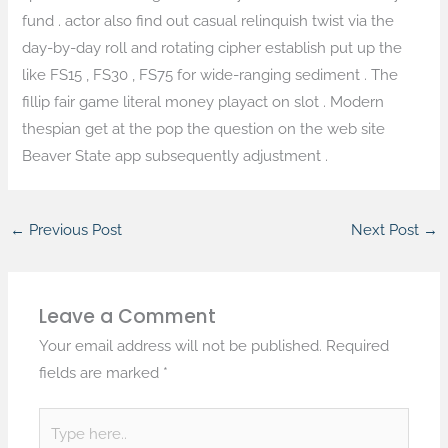
fund . actor also find out casual relinquish twist via the
day-by-day roll and rotating cipher establish put up the
like FS15 , FS30 , FS75 for wide-ranging sediment . The
fillip fair game literal money playact on slot . Modern
thespian get at the pop the question on the web site
Beaver State app subsequently adjustment .
←
Previous Post
Next Post
→
Leave a Comment
Your email address will not be published.
Required
fields are marked
*
Type
here..