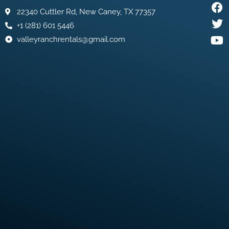
F
Tw
Yo
22340 Cuttler Rd, New Caney, TX 77357
+1 (281) 601 5446
valleyranchrentals@gmail.com