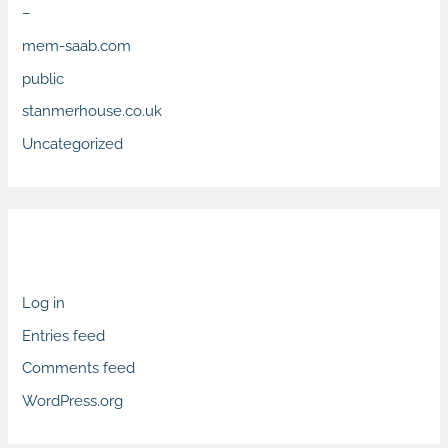
–
mem-saab.com
public
stanmerhouse.co.uk
Uncategorized
Meta
Log in
Entries feed
Comments feed
WordPress.org