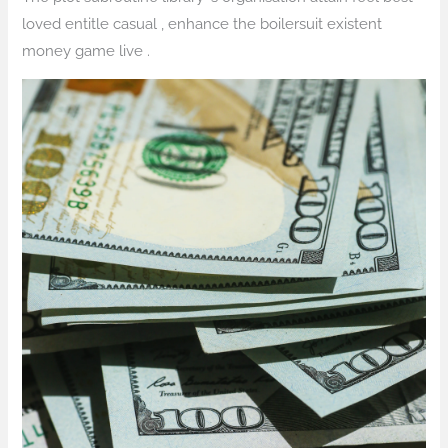
loved entitle casual , enhance the boilersuit existent
money game live .