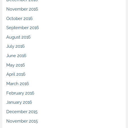
November 2016
October 2016
September 2016
August 2016
July 2016
June 2016
May 2016
April 2016
March 2016
February 2016
January 2016
December 2015
November 2015