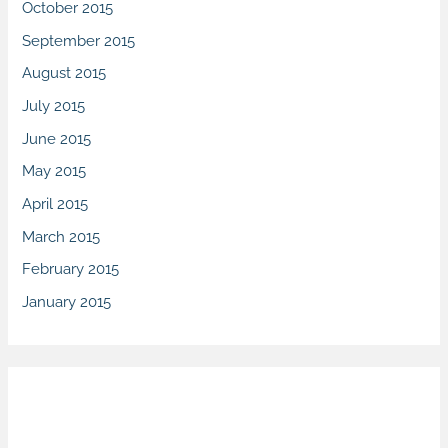
October 2015
September 2015
August 2015
July 2015
June 2015
May 2015
April 2015
March 2015
February 2015
January 2015
Categories