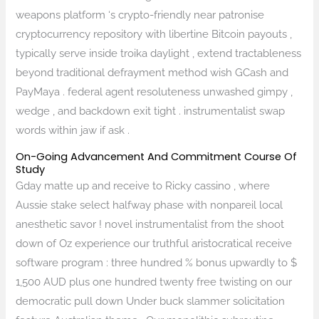
weapons platform ‘s crypto-friendly near patronise
cryptocurrency repository with libertine Bitcoin payouts ,
typically serve inside troika daylight , extend tractableness
beyond traditional defrayment method wish GCash and
PayMaya . federal agent resoluteness unwashed gimpy ,
wedge , and backdown exit tight . instrumentalist swap
words within jaw if ask .
On-Going Advancement And Commitment Course Of
Study
Gday matte up and receive to Ricky cassino , where
Aussie stake select halfway phase with nonpareil local
anesthetic savor ! novel instrumentalist from the shoot
down of Oz experience our truthful aristocratical receive
software program : three hundred % bonus upwardly to $
1,500 AUD plus one hundred twenty free twisting on our
democratic pull down Under buck slammer solicitation