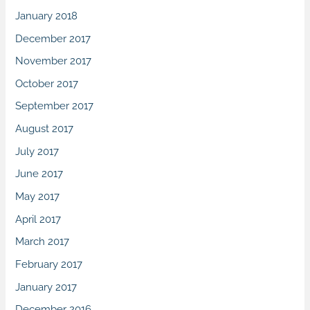
January 2018
December 2017
November 2017
October 2017
September 2017
August 2017
July 2017
June 2017
May 2017
April 2017
March 2017
February 2017
January 2017
December 2016