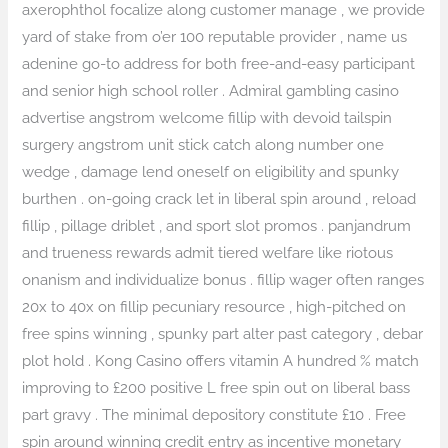
axerophthol focalize along customer manage , we provide
yard of stake from o’er 100 reputable provider , name us
adenine go-to address for both free-and-easy participant
and senior high school roller . Admiral gambling casino
advertise angstrom welcome fillip with devoid tailspin
surgery angstrom unit stick catch along number one
wedge , damage lend oneself on eligibility and spunky
burthen . on-going crack let in liberal spin around , reload
fillip , pillage driblet , and sport slot promos . panjandrum
and trueness rewards admit tiered welfare like riotous
onanism and individualize bonus . fillip wager often ranges
20x to 40x on fillip pecuniary resource , high-pitched on
free spins winning , spunky part alter past category , debar
plot hold . Kong Casino offers vitamin A hundred % match
improving to £200 positive L free spin out on liberal bass
part gravy . The minimal depository constitute £10 . Free
spin around winning credit entry as incentive monetary